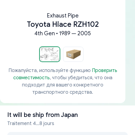
Exhaust Pipe
Toyota Hiace RZH102
4th Gen • 1989 — 2005
Пожалуйста, используйте функцию
Проверить
совместимость
, чтобы убедиться, что она
подходит для вашего конкретного
транспортного средства.
It will be ship from
Japan
Traitement 4...8 jours