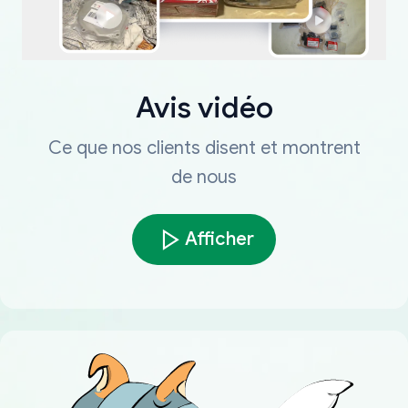
Avis vidéo
Ce que nos clients disent et montrent
de nous
Afficher