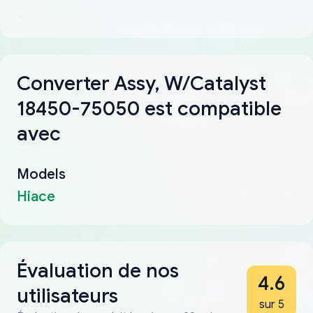
Converter Assy, W/Catalyst
18450-75050 est compatible
avec
Models
Hiace
Évaluation de nos
4.6
utilisateurs
sur 5