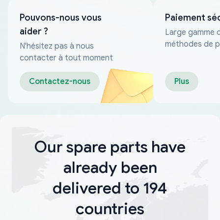
Pouvons-nous vous
Paiement sé
aider ?
Large gamme 
méthodes de p
N'hésitez pas à nous
fiables
contacter à tout moment
Contactez-nous
Plus
Our spare parts have
already been
delivered to 194
countries