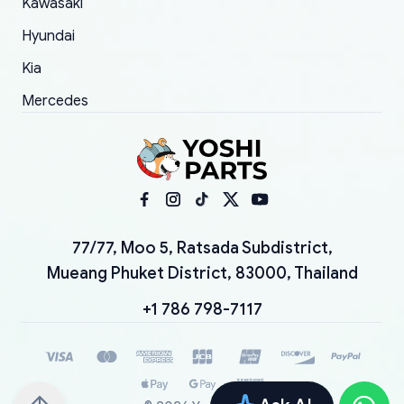
Kawasaki
Hyundai
Kia
Mercedes
77/77, Moo 5, Ratsada Subdistrict,
Mueang Phuket District, 83000, Thailand
+1 786 798-7117