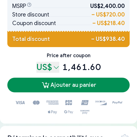
MSRP
US$2,400.00
Store discount
–
US$720.00
Coupon discount
–
US$218.40
Total discount
–
US$938.40
Price after coupon
US$
1,461.60
Ajouter au panier