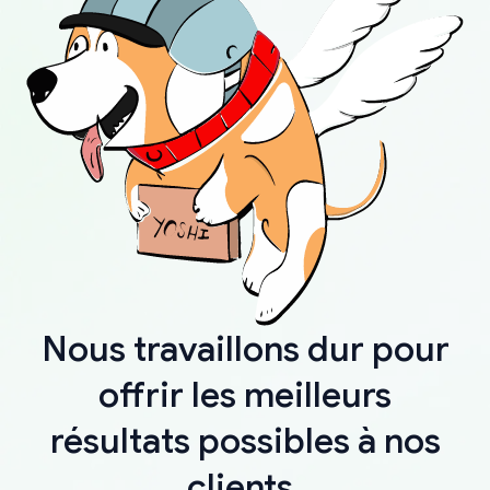
Nous travaillons dur pour
offrir les meilleurs
résultats possibles à nos
clients.