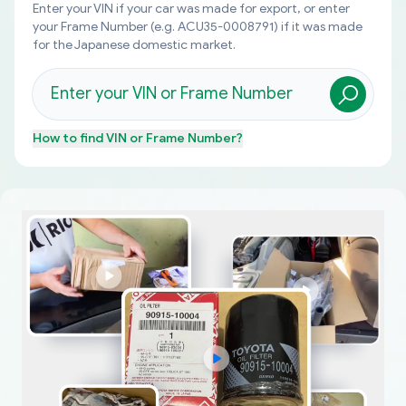
Enter your VIN if your car was made for export, or enter
your Frame Number (e.g. ACU35-0008791) if it was made
for the Japanese domestic market.
How to find
VIN or Frame Number
?