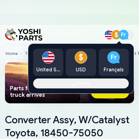
$
Fr
Home
Toyota Genuine Parts
Converter Assy, W/Catalyst
$
Fr
United States
USD
Français
Okay
Parts found faster than a tow
Ask AI Now
truck arrives
Converter Assy, W/Catalyst
Toyota, 18450-75050