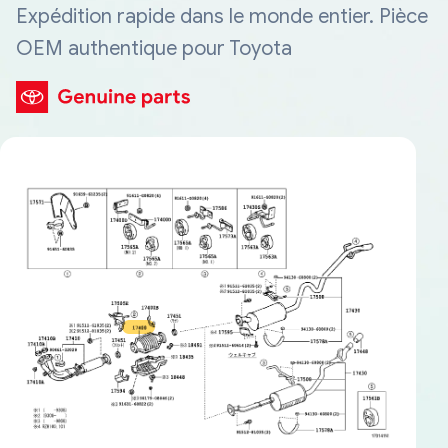
Expédition rapide dans le monde entier. Pièce
OEM authentique pour Toyota