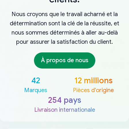
Nous croyons que le travail acharné et la
détermination sont la clé de la réussite, et
nous sommes déterminés à aller au-delà
pour assurer la satisfaction du client.
À propos de nous
42
12 millions
Marques
Pièces d'origine
254 pays
Livraison internationale