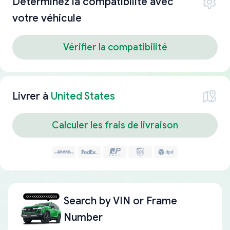
Déterminez la compatibilité avec
votre véhicule
Vérifier la compatibilité
Livrer à
United States
Calculer les frais de livraison
Search by
VIN or Frame
Number