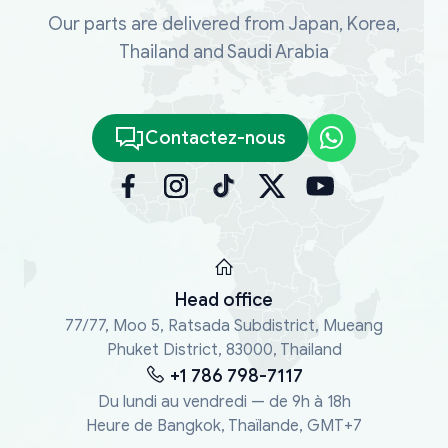
Our parts are delivered from Japan, Korea,
Thailand and Saudi Arabia
Contactez-nous
Head office
77/77, Moo 5, Ratsada Subdistrict, Mueang
Phuket District, 83000, Thailand
+1 786 798-7117
Du lundi au vendredi — de 9h à 18h
Heure de Bangkok, Thaïlande, GMT+7