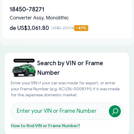
18450-78271
Converter Assy, Monolithic
de
US$3,061.80
US$5,207.14
-
41
%
Search by
VIN or Frame
Number
Enter your VIN if your car was made for export, or enter
your Frame Number (e.g. ACU35-0008791) if it was made
for the Japanese domestic market.
How to find
VIN or Frame Number
?