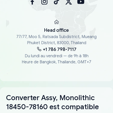
Head office
77/77, Moo 5, Ratsada Subdistrict, Mueang
Phuket District, 83000, Thailand
+1 786 798-7117
Du lundi au vendredi — de 9h à 18h
Heure de Bangkok, Thaïlande, GMT+7
Converter Assy, Monolithic
18450-78160 est compatible