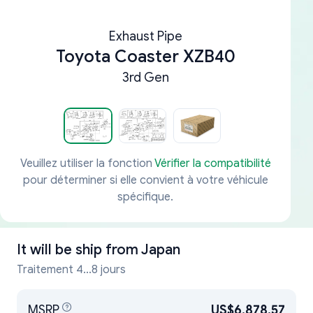
Exhaust Pipe
Toyota Coaster XZB40
3rd Gen
Veuillez utiliser la fonction
Vérifier la compatibilité
pour déterminer si elle convient à votre véhicule
spécifique.
It will be ship from
Japan
Traitement 4...8 jours
MSRP
US$6,878.57