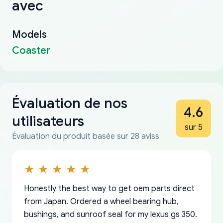
avec
Models
Coaster
Évaluation de nos
4.6
utilisateurs
sur 5
Évaluation du produit basée sur 28 aviss
Honestly the best way to get oem parts direct
from Japan. Ordered a wheel bearing hub,
bushings, and sunroof seal for my lexus gs 350.