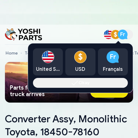
$
Fr
Home
Toyota Genuine Parts
Converter Assy, Monolithic 
$
Fr
United States
USD
Français
Okay
Parts found faster than a tow
Ask AI Now
truck arrives
Converter Assy, Monolithic
Toyota, 18450-78160