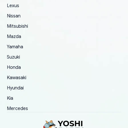
of 5 was the length of time and effort that it
Lexus
took to convince them to send a replacement
Nissan
order.
Mitsubishi
Mazda
Yamaha
Suzuki
Honda
Kawasaki
Hyundai
Kia
Mercedes