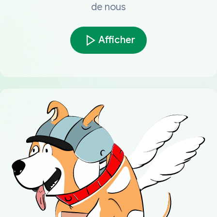
de nous
Afficher