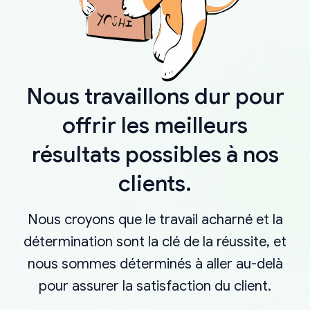
Nous travaillons dur pour
offrir les meilleurs
résultats possibles à nos
clients.
Nous croyons que le travail acharné et la
détermination sont la clé de la réussite, et
nous sommes déterminés à aller au-delà
pour assurer la satisfaction du client.