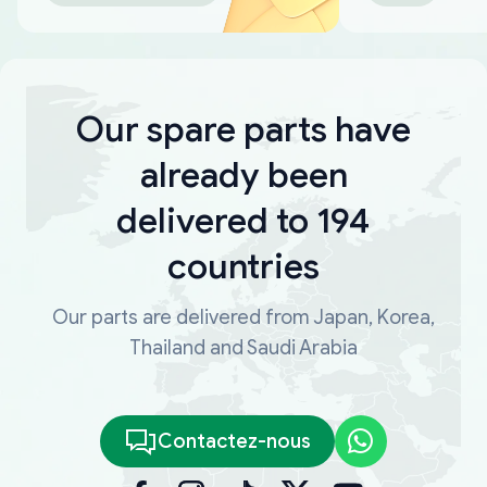
Our spare parts have
already been
delivered to 194
countries
Our parts are delivered from Japan, Korea,
Thailand and Saudi Arabia
Contactez-nous