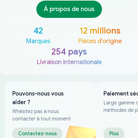
À propos de nous
42
12 millions
Marques
Pièces d'origine
254 pays
Livraison internationale
Pouvons-nous vous
Paiement sé
aider ?
Large gamme 
méthodes de p
N'hésitez pas à nous
fiables
contacter à tout moment
Contactez-nous
Plus