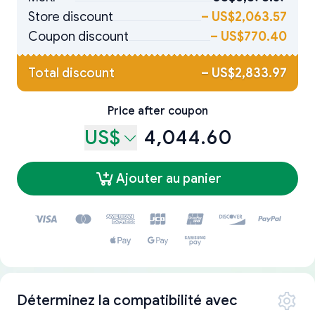
Store discount
–
US$2,063.57
Coupon discount
–
US$770.40
Total discount
–
US$2,833.97
Price after coupon
US$
4,044.60
Ajouter au panier
Déterminez la compatibilité avec