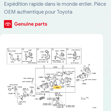
Expédition rapide dans le monde entier. Pièce
OEM authentique pour Toyota