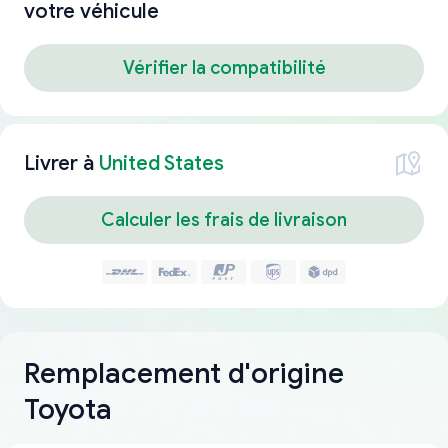
votre véhicule
Vérifier la compatibilité
Livrer à
United States
Calculer les frais de livraison
Remplacement d'origine
Toyota