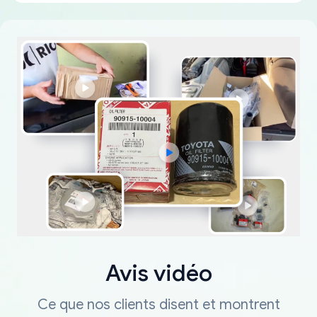
Avis vidéo
Ce que nos clients disent et montrent