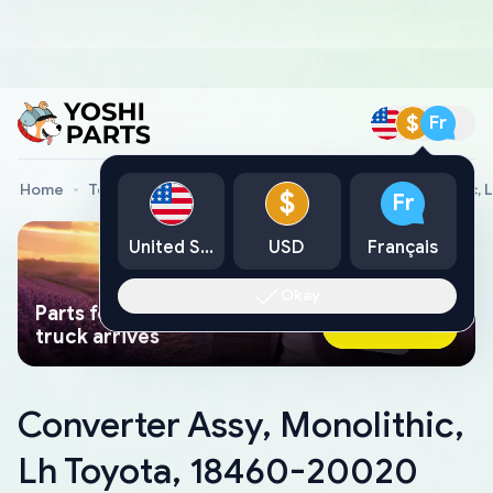
$
Fr
Home
Toyota Genuine Parts
Converter Assy, Monolithic,
$
Fr
United States
USD
Français
Okay
Parts found faster than a tow
Ask AI Now
truck arrives
Converter Assy, Monolithic,
Lh Toyota, 18460-20020