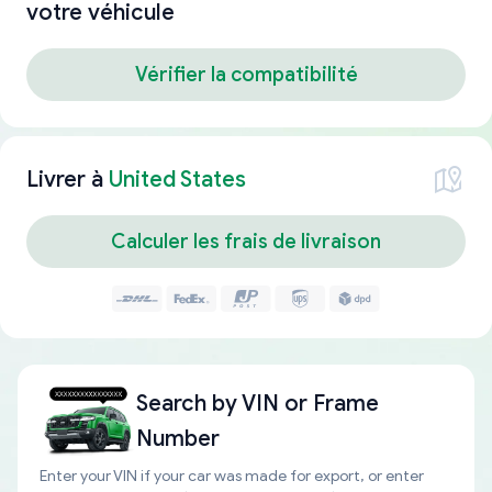
votre véhicule
Vérifier la compatibilité
Livrer à
United States
Calculer les frais de livraison
Search by
VIN or Frame
Number
Enter your VIN if your car was made for export, or enter