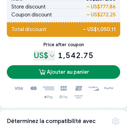
Store discount
–
US$777.86
Coupon discount
–
US$272.25
Total discount
–
US$1,050.11
Price after coupon
US$
1,542.75
Ajouter au panier
Déterminez la compatibilité avec