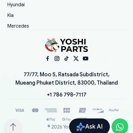
Hyundai
Kia
Mercedes
77/77, Moo 5, Ratsada Subdistrict,
Mueang Phuket District, 83000, Thailand
+1 786 798-7117
Ask AI
©
2026
YoshiParts