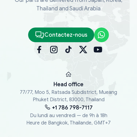
Thailand and Saudi Arabia
Contactez-nous
Head office
77/77, Moo 5, Ratsada Subdistrict, Mueang
Phuket District, 83000, Thailand
+1 786 798-7117
Du lundi au vendredi — de 9h à 18h
Heure de Bangkok, Thaïlande, GMT+7