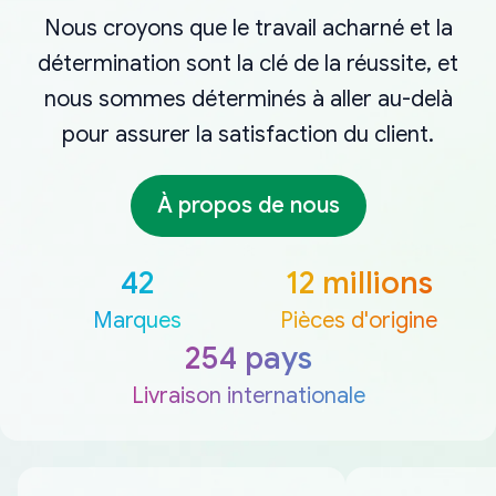
Nous croyons que le travail acharné et la
détermination sont la clé de la réussite, et
nous sommes déterminés à aller au-delà
pour assurer la satisfaction du client.
À propos de nous
42
12 millions
Marques
Pièces d'origine
254 pays
Livraison internationale