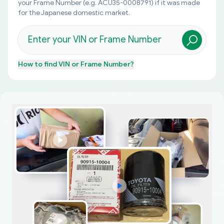
your Frame Number (e.g. ACU35-0008791) if it was made
for the Japanese domestic market.
How to find
VIN or Frame Number
?