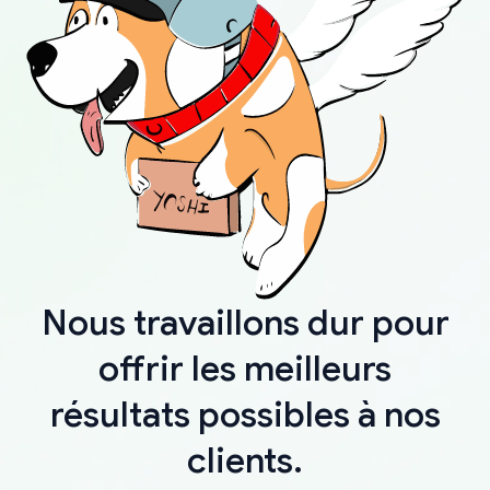
Nous travaillons dur pour
offrir les meilleurs
résultats possibles à nos
clients.