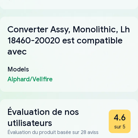
Converter Assy, Monolithic, Lh
18460-20020 est compatible
avec
Models
Alphard/Vellfire
Évaluation de nos
4.6
utilisateurs
sur 5
Évaluation du produit basée sur 28 aviss