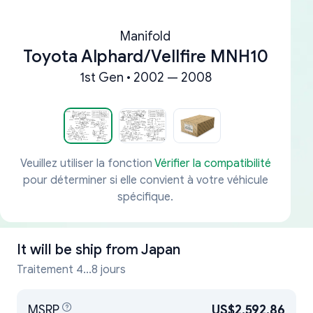
Manifold
Toyota Alphard/Vellfire MNH10
1st Gen • 2002 — 2008
Veuillez utiliser la fonction
Vérifier la compatibilité
pour déterminer si elle convient à votre véhicule
spécifique.
It will be ship from
Japan
Traitement 4...8 jours
MSRP
US$2,592.86