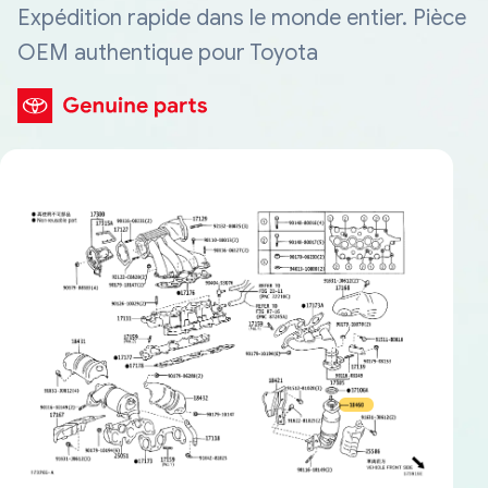
Expédition rapide dans le monde entier. Pièce
OEM authentique pour Toyota