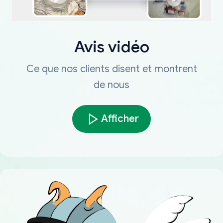
Avis vidéo
Ce que nos clients disent et montrent
de nous
Afficher