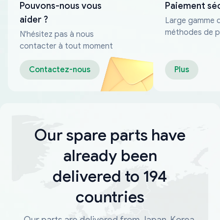
Pouvons-nous vous
Paiement sé
aider ?
Large gamme 
méthodes de p
N'hésitez pas à nous
fiables
contacter à tout moment
Contactez-nous
Plus
Our spare parts have
already been
delivered to 194
countries
Our parts are delivered from Japan, Korea,