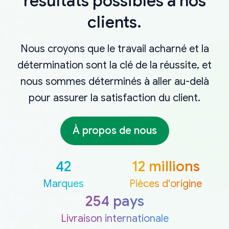
résultats possibles à nos
clients.
Nous croyons que le travail acharné et la
détermination sont la clé de la réussite, et
nous sommes déterminés à aller au-delà
pour assurer la satisfaction du client.
À propos de nous
42
12 millions
Marques
Pièces d'origine
254 pays
Livraison internationale