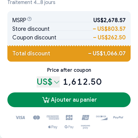
Traitement 4...8 jours
MSRP
US$2,678.57
Store discount
–
US$803.57
Coupon discount
–
US$262.50
Total discount
–
US$1,066.07
Price after coupon
US$
1,612.50
Ajouter au panier