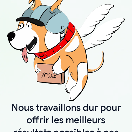
Nous travaillons dur pour
offrir les meilleurs