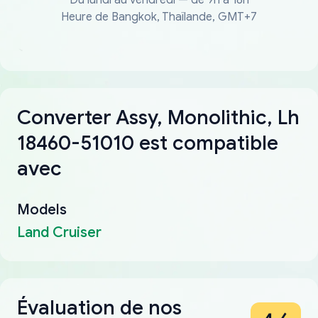
Heure de Bangkok, Thaïlande, GMT+7
Converter Assy, Monolithic, Lh
18460-51010 est compatible
avec
Models
Land Cruiser
Évaluation de nos