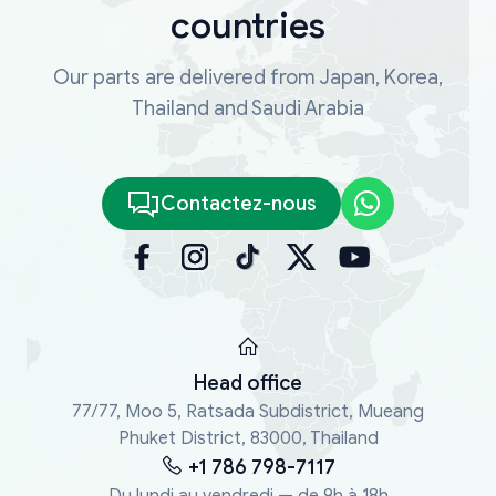
countries
Our parts are delivered from Japan, Korea,
Thailand and Saudi Arabia
Contactez-nous
Head office
77/77, Moo 5, Ratsada Subdistrict, Mueang
Phuket District, 83000, Thailand
+1 786 798-7117
Du lundi au vendredi — de 9h à 18h