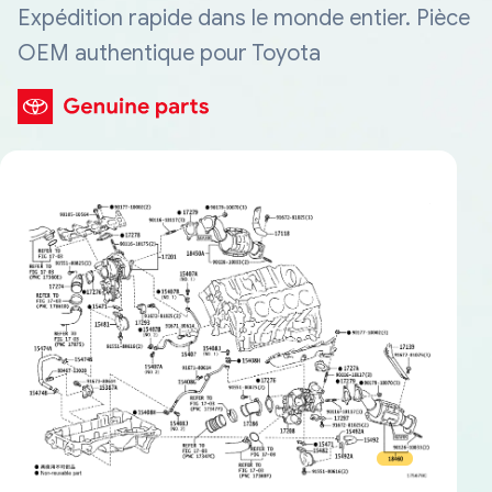
Expédition rapide dans le monde entier. Pièce
OEM authentique pour Toyota