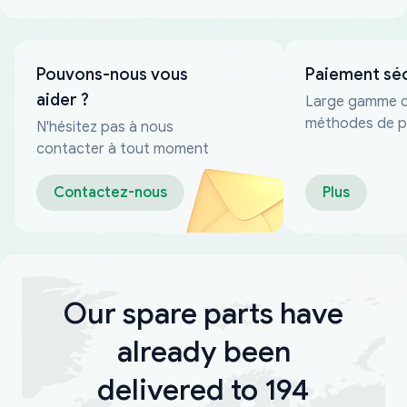
Pouvons-nous vous
Paiement sé
aider ?
Large gamme 
méthodes de p
N'hésitez pas à nous
fiables
contacter à tout moment
Contactez-nous
Plus
Our spare parts have
already been
delivered to 194