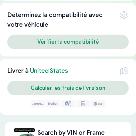
Déterminez la compatibilité avec
votre véhicule
Vérifier la compatibilité
Livrer à
United States
Calculer les frais de livraison
Search by
VIN or Frame