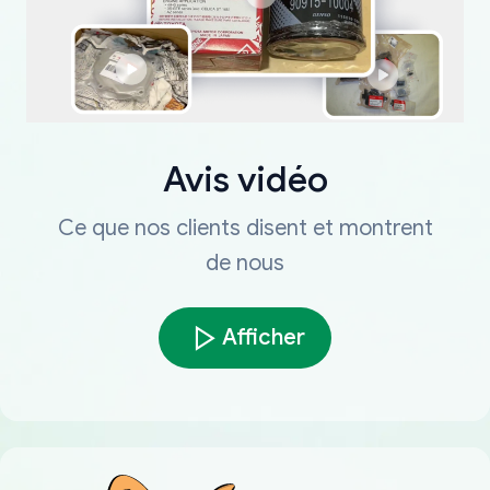
Avis vidéo
Ce que nos clients disent et montrent
de nous
Afficher