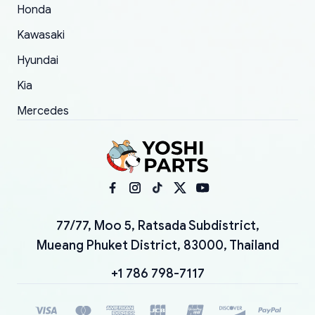
Honda
Kawasaki
Hyundai
Kia
Mercedes
77/77, Moo 5, Ratsada Subdistrict,
Mueang Phuket District, 83000, Thailand
+1 786 798-7117