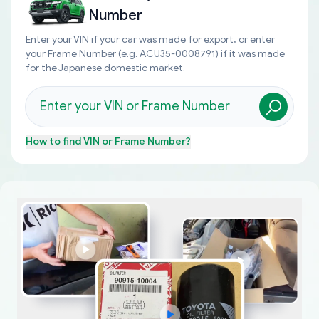
Number
Enter your VIN if your car was made for export, or enter
your Frame Number (e.g. ACU35-0008791) if it was made
for the Japanese domestic market.
How to find
VIN or Frame Number
?