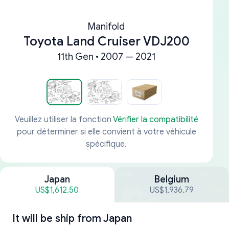
Manifold
Toyota Land Cruiser VDJ200
11th Gen • 2007 — 2021
Veuillez utiliser la fonction
Vérifier la compatibilité
pour déterminer si elle convient à votre véhicule
spécifique.
Japan
Belgium
US$1,612.50
US$1,936.79
It will be ship from
Japan