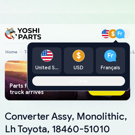
$
Fr
Home
Toyota Genuine Parts
Converter Assy, Monolithic, 
$
Fr
United States
USD
Français
Okay
Parts found faster than a tow
Ask AI Now
truck arrives
Converter Assy, Monolithic,
Lh Toyota, 18460-51010