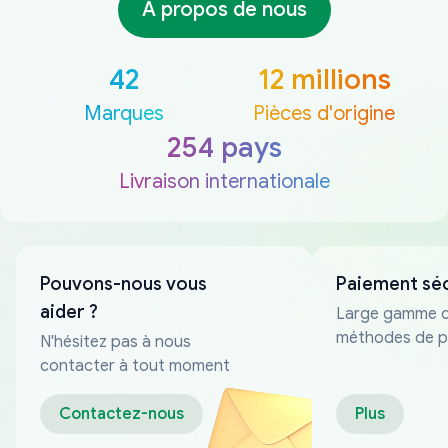
À propos de nous
42
12 millions
Marques
Pièces d'origine
254 pays
Livraison internationale
Pouvons-nous vous
Paiement sé
aider ?
Large gamme 
méthodes de p
N'hésitez pas à nous
fiables
contacter à tout moment
Contactez-nous
Plus