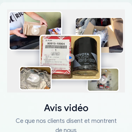
Avis vidéo
Ce que nos clients disent et montrent
de nous