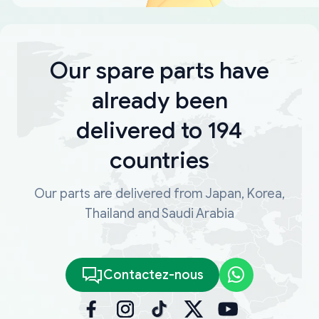
Our spare parts have
already been
delivered to 194
countries
Our parts are delivered from Japan, Korea,
Thailand and Saudi Arabia
Contactez-nous