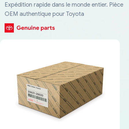
Expédition rapide dans le monde entier. Pièce
OEM authentique pour Toyota