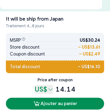
It will be ship from
Japan
Traitement 4...8 jours
MSRP
US$30.24
Store discount
–
US$13.61
Coupon discount
–
US$2.49
Total discount
–
US$16.10
Price after coupon
US$
14.14
Ajouter au panier