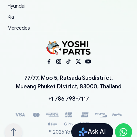
Hyundai
Kia
Mercedes
77/77, Moo 5, Ratsada Subdistrict,
Mueang Phuket District, 83000, Thailand
+1 786 798-7117
Ask AI
©
2026
YoshiParts