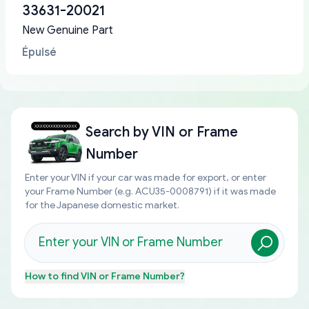
33631-20021
New Genuine Part
Épuisé
Search by
VIN or Frame
Number
Enter your VIN if your car was made for export, or enter
your Frame Number (e.g. ACU35-0008791) if it was made
for the Japanese domestic market.
How to find
VIN or Frame Number
?