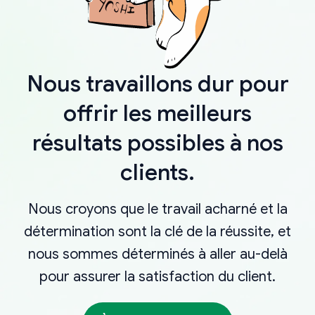
Nous travaillons dur pour
offrir les meilleurs
résultats possibles à nos
clients.
Nous croyons que le travail acharné et la
détermination sont la clé de la réussite, et
nous sommes déterminés à aller au-delà
pour assurer la satisfaction du client.