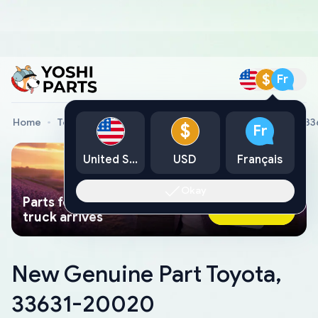
$
Fr
Home
Toyota Genuine Parts
New Genuine Part Toyota, 3
$
Fr
United States
USD
Français
Okay
Parts found faster than a tow
Ask AI Now
truck arrives
New Genuine Part Toyota,
33631-20020