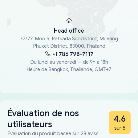
Head office
77/77, Moo 5, Ratsada Subdistrict, Mueang
Phuket District, 83000, Thailand
+1 786 798-7117
Du lundi au vendredi — de 9h à 18h
Heure de Bangkok, Thaïlande, GMT+7
Évaluation de nos
4.6
utilisateurs
sur 5
Évaluation du produit basée sur 28 aviss