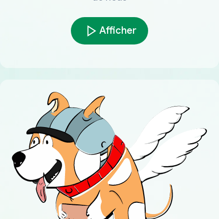
Afficher