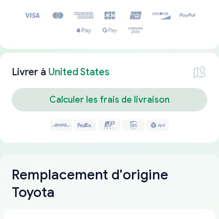
Livrer à
United States
Calculer les frais de livraison
Remplacement d'origine
Toyota