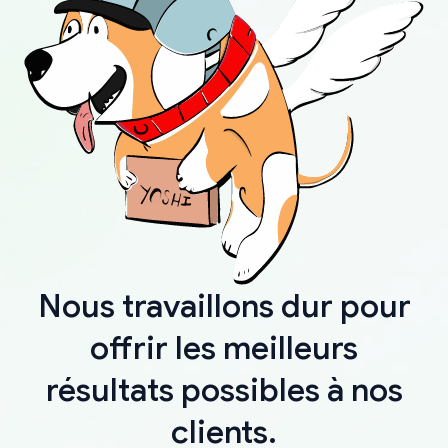
Nous travaillons dur pour
offrir les meilleurs
résultats possibles à nos
clients.