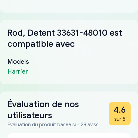
Rod, Detent 33631-48010 est
compatible avec
Models
Harrier
Évaluation de nos
4.6
utilisateurs
sur 5
Évaluation du produit basée sur 28 aviss