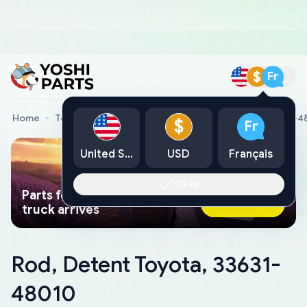
$
Fr
Home
Toyota Genuine Parts
Rod, Detent Toyota, 33631-4
$
Fr
United States
USD
Français
Okay
Parts found faster than a tow
Ask AI Now
truck arrives
Rod, Detent Toyota, 33631-
48010