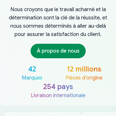
Nous croyons que le travail acharné et la
détermination sont la clé de la réussite, et
nous sommes déterminés à aller au-delà
pour assurer la satisfaction du client.
À propos de nous
42
12 millions
Marques
Pièces d'origine
254 pays
Livraison internationale