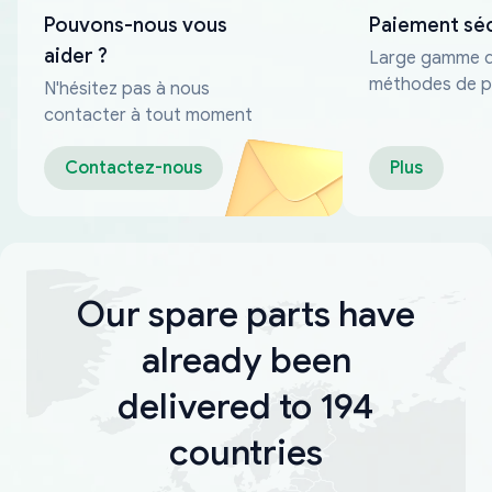
Pouvons-nous vous
Paiement sé
aider ?
Large gamme 
méthodes de p
N'hésitez pas à nous
fiables
contacter à tout moment
Contactez-nous
Plus
Our spare parts have
already been
delivered to 194
countries