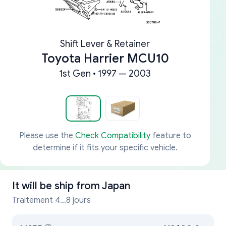
Shift Lever & Retainer
Toyota Harrier MCU10
1st Gen • 1997 — 2003
Please use the
Check Compatibility
feature to
determine if it fits your specific vehicle.
It will be ship from
Japan
Traitement 4...8 jours