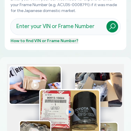
your Frame Number (e.g. ACU35-0008791) if it was made
for the Japanese domestic market.
How to find
VIN or Frame Number
?