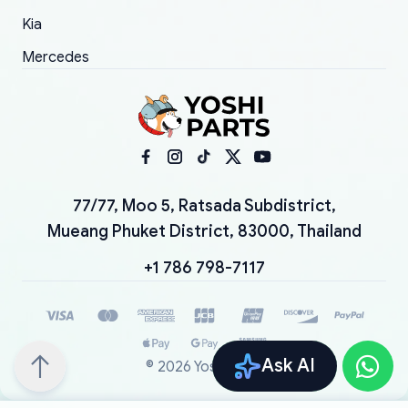
Kia
Mercedes
77/77, Moo 5, Ratsada Subdistrict,
Mueang Phuket District, 83000, Thailand
+1 786 798-7117
Ask AI
©
2026
YoshiParts