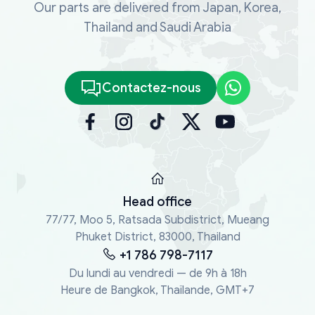
Our parts are delivered from Japan, Korea,
Thailand and Saudi Arabia
Contactez-nous
Head office
77/77, Moo 5, Ratsada Subdistrict, Mueang
Phuket District, 83000, Thailand
+1 786 798-7117
Du lundi au vendredi — de 9h à 18h
Heure de Bangkok, Thaïlande, GMT+7