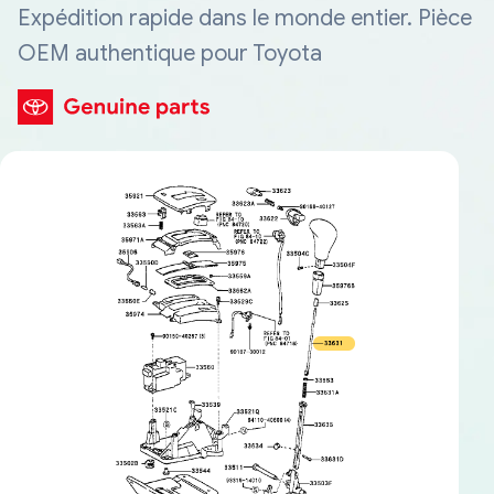
Expédition rapide dans le monde entier. Pièce
OEM authentique pour Toyota