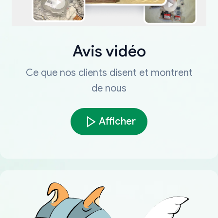
Avis vidéo
Ce que nos clients disent et montrent
de nous
Afficher