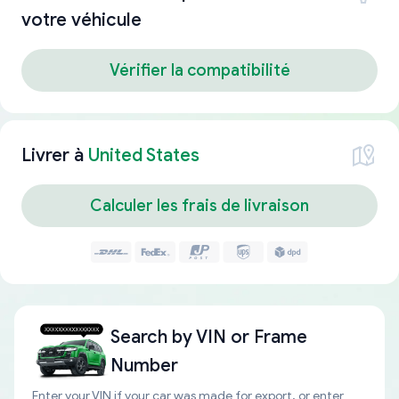
votre véhicule
Vérifier la compatibilité
Livrer à
United States
Calculer les frais de livraison
Search by
VIN or Frame
Number
Enter your VIN if your car was made for export, or enter