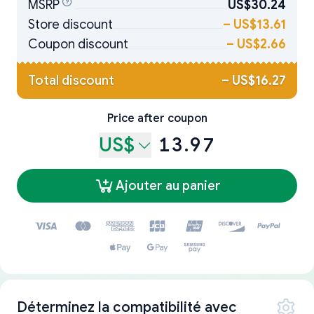
MSRP
US$30.24
Store discount
–
US$13.61
Coupon discount
–
US$2.66
Total discount
–
US$16.27
Price after coupon
US$
13.97
Ajouter au panier
Déterminez la compatibilité avec