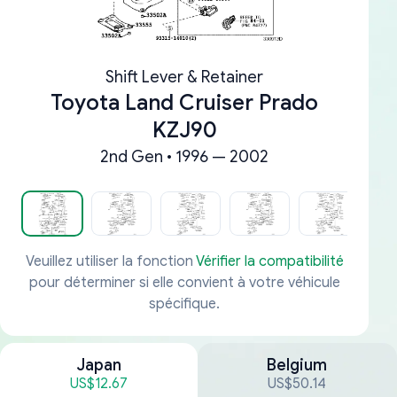
Shift Lever & Retainer
Toyota Land Cruiser Prado
KZJ90
2nd Gen • 1996 — 2002
Veuillez utiliser la fonction
Vérifier la compatibilité
pour déterminer si elle convient à votre véhicule
spécifique.
Japan
Belgium
US$12.67
US$50.14