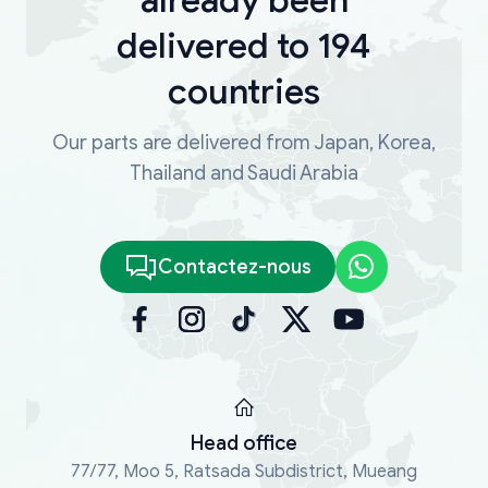
delivered to 194
countries
Our parts are delivered from Japan, Korea,
Thailand and Saudi Arabia
Contactez-nous
Head office
77/77, Moo 5, Ratsada Subdistrict, Mueang