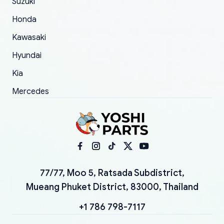
Suzuki
Honda
Kawasaki
Hyundai
Kia
Mercedes
77/77, Moo 5, Ratsada Subdistrict,
Mueang Phuket District, 83000, Thailand
+1 786 798-7117