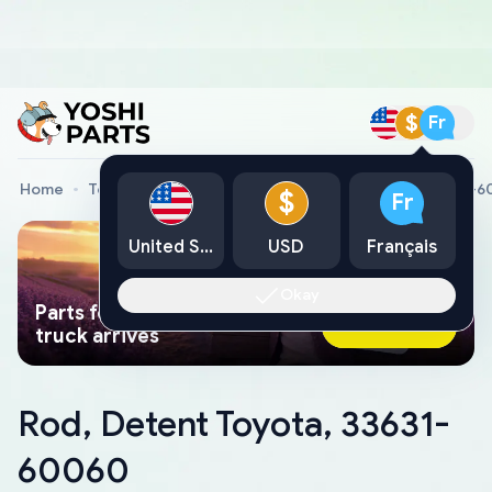
$
Fr
Home
Toyota Genuine Parts
Rod, Detent Toyota, 33631-
$
Fr
United States
USD
Français
Okay
Parts found faster than a tow
Ask AI Now
truck arrives
Rod, Detent Toyota, 33631-
60060