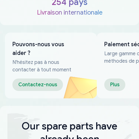
254 pays
Livraison internationale
Pouvons-nous vous
Paiement sé
aider ?
Large gamme 
méthodes de p
N'hésitez pas à nous
fiables
contacter à tout moment
Contactez-nous
Plus
Our spare parts have
already been