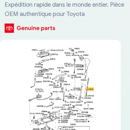
Expédition rapide dans le monde entier. Pièce
OEM authentique pour Toyota