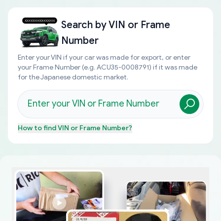
Search by
VIN or Frame
Number
Enter your VIN if your car was made for export, or enter
your Frame Number (e.g. ACU35-0008791) if it was made
for the Japanese domestic market.
How to find
VIN or Frame Number
?