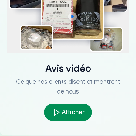
Avis vidéo
Ce que nos clients disent et montrent
de nous
Afficher