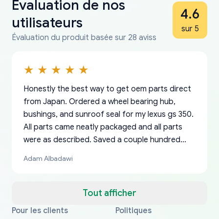
Évaluation de nos
4.6
utilisateurs
sur 5
Évaluation du produit basée sur 28 aviss
Honestly the best way to get oem parts direct
from Japan. Ordered a wheel bearing hub,
bushings, and sunroof seal for my lexus gs 350.
All parts came neatly packaged and all parts
were as described. Saved a couple hundred
bucks too even with the shipping charge to the
Adam Albadawi
US from Japan. They take about a week to ship
but once they ship it’s at your front door within
a matter of days. Very professional company as
Tout afficher
well, I forgot to add my apartment number in
Pour les clients
Politiques
Thank you, yoshiparts.com for the responsive
OEM parts at prices that nobody else can beat.
Basically, this is my 6th time ordering parts for
All genuine oem parts all in perfect condition I
I am so shocked at good time, all just because
my address and contacted them with the
South Guam
P. Ginez
EDZ
Jay W
YANAN RAMIREZ GONZALEZ