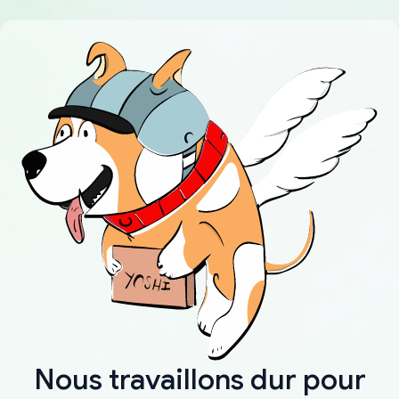
Nous travaillons dur pour