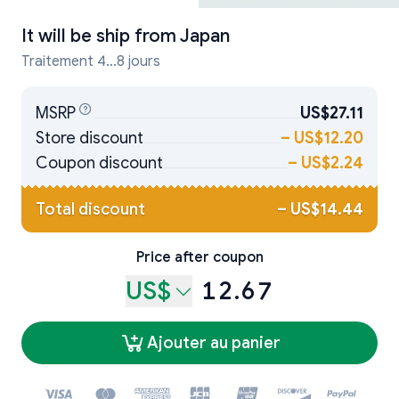
It will be ship from
Japan
Traitement 4...8 jours
MSRP
US$27.11
Store discount
–
US$12.20
Coupon discount
–
US$2.24
Total discount
–
US$14.44
Price after coupon
US$
12.67
Ajouter au panier