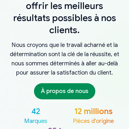
offrir les meilleurs
résultats possibles à nos
clients.
Nous croyons que le travail acharné et la
détermination sont la clé de la réussite, et
nous sommes déterminés à aller au-delà
pour assurer la satisfaction du client.
À propos de nous
42
12 millions
Marques
Pièces d'origine