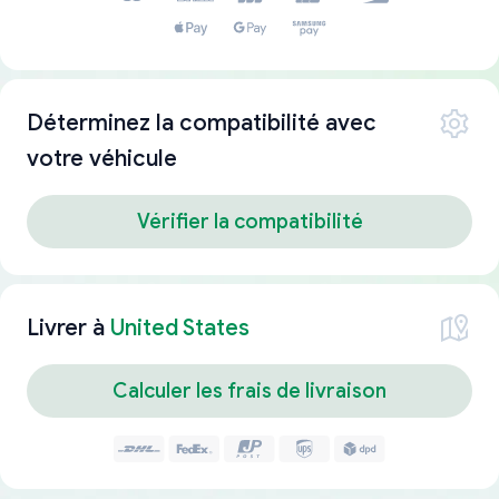
Déterminez la compatibilité avec
votre véhicule
Vérifier la compatibilité
Livrer à
United States
Calculer les frais de livraison