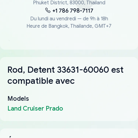
Phuket District, 83000, Thailand
+1 786 798-7117
Du lundi au vendredi — de 9h à 18h
Heure de Bangkok, Thaïlande, GMT+7
Rod, Detent 33631-60060 est
compatible avec
Models
Land Cruiser Prado