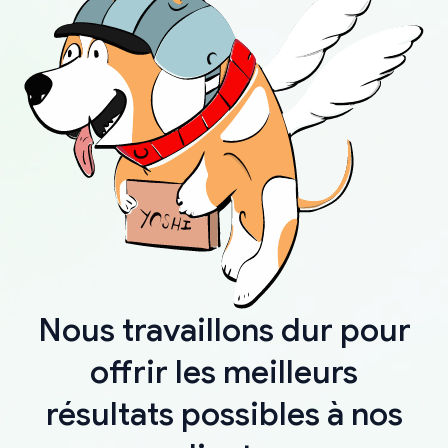
Nous travaillons dur pour
offrir les meilleurs
résultats possibles à nos