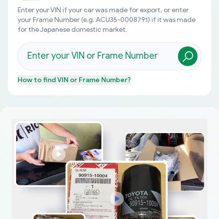
Enter your VIN if your car was made for export, or enter
your Frame Number (e.g. ACU35-0008791) if it was made
for the Japanese domestic market.
How to find
VIN or Frame Number
?