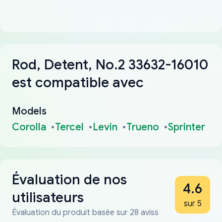
Rod, Detent, No.2 33632-16010
est compatible avec
Models
Corolla
Tercel
Levin
Trueno
Sprinter
Évaluation de nos
4.6
utilisateurs
sur 5
Évaluation du produit basée sur 28 aviss