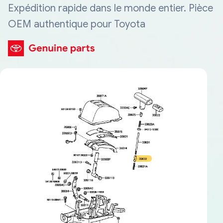
Expédition rapide dans le monde entier. Pièce
OEM authentique pour Toyota