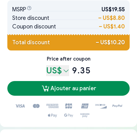
MSRP
US$19.55
Store discount
–
US$8.80
Coupon discount
–
US$1.40
Total discount
–
US$10.20
Price after coupon
US$
9.35
Ajouter au panier