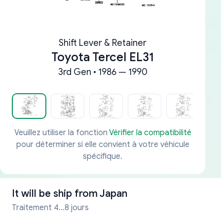
Shift Lever & Retainer
Toyota Tercel EL31
3rd Gen • 1986 — 1990
Veuillez utiliser la fonction
Vérifier la compatibilité
pour déterminer si elle convient à votre véhicule
spécifique.
It will be ship from
Japan
Traitement 4...8 jours