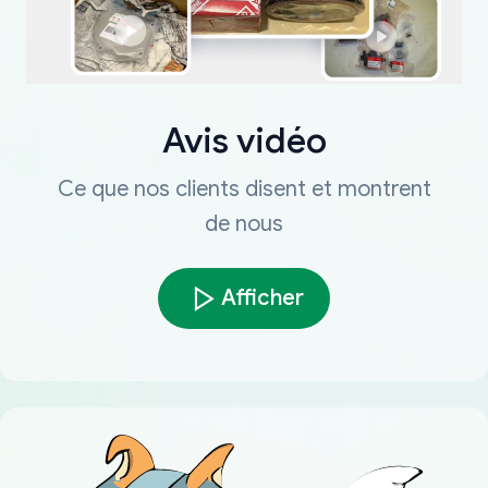
Avis vidéo
Ce que nos clients disent et montrent
de nous
Afficher