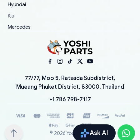
Hyundai
Kia
Mercedes
77/77, Moo 5, Ratsada Subdistrict,
Mueang Phuket District, 83000, Thailand
+1 786 798-7117
Ask AI
©
2026
YoshiParts