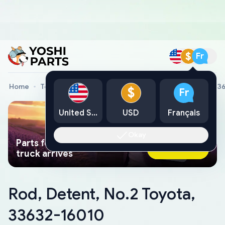
$
Fr
Home
Toyota Genuine Parts
Rod, Detent, No.2 Toyota, 3
$
Fr
United States
USD
Français
Okay
Parts found faster than a tow
Ask AI Now
truck arrives
Rod, Detent, No.2 Toyota,
33632-16010