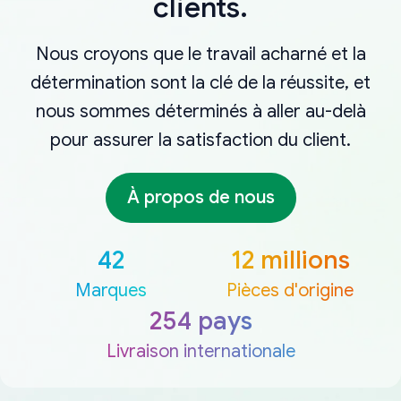
clients.
Nous croyons que le travail acharné et la
détermination sont la clé de la réussite, et
nous sommes déterminés à aller au-delà
pour assurer la satisfaction du client.
À propos de nous
42
12 millions
Marques
Pièces d'origine
254 pays
Livraison internationale