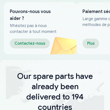
Pouvons-nous vous
Paiement sé
aider ?
Large gamme 
méthodes de p
N'hésitez pas à nous
fiables
contacter à tout moment
Contactez-nous
Plus
Our spare parts have
already been
delivered to 194
countries