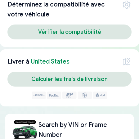
Déterminez la compatibilité avec
votre véhicule
Vérifier la compatibilité
Livrer à
United States
Calculer les frais de livraison
Search by
VIN or Frame
Number