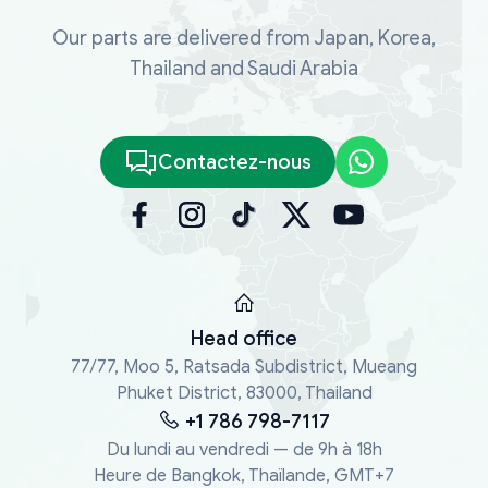
Our parts are delivered from Japan, Korea,
Thailand and Saudi Arabia
Contactez-nous
Head office
77/77, Moo 5, Ratsada Subdistrict, Mueang
Phuket District, 83000, Thailand
+1 786 798-7117
Du lundi au vendredi — de 9h à 18h
Heure de Bangkok, Thaïlande, GMT+7