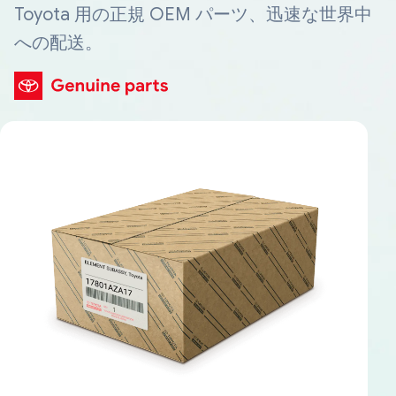
Toyota 用の正規 OEM パーツ、迅速な世界中
への配送。