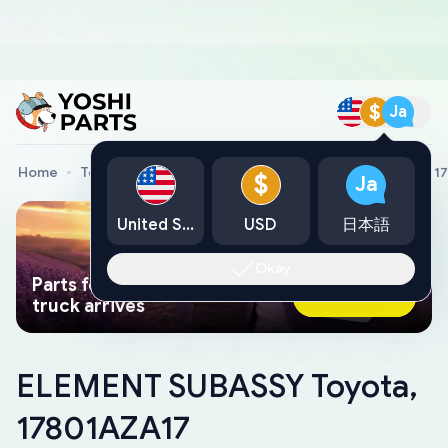
$
Ja
Home
Toyota Genuine Parts
ELEMENT SUBASSY Toyota, 1
$
Ja
United States
USD
日本語
Okay
Parts found faster than a tow
Ask AI Now
truck arrives
ELEMENT SUBASSY Toyota,
17801AZA17