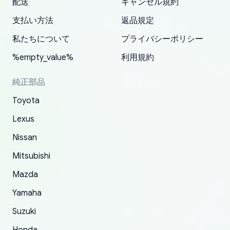
配送
キャンセル規約
correct information. They updated my address
source of parts for my older 1994 Toyota. I
shipped immediately and aside from the covid-
and they came extremely fast . Thanks
enjoyable and change look and feel (
promptly. Will 100% be returning to order parts
支払い方法
返品規定
have ordered from yoshi three times within
19 delays which is understandable, the package
appreciate everything.
mudguards,flares ) area insane good shape for
for my car in the future.
2022. The first two orders were received timely
is packed well! More so, I am genuinely happy
my VDJ79, thank you yoshi, for caring
私たちについて
プライバシーポリシー
and with no problems. The third order was not
about the updates whether the item I added to
packaging and also because i can look for all
%empty_value%
利用規約
received at all. According to yoshi's shipper, the
my cart is available or not. It's hassle free, I've
parts needed for upgrading from LX to VX
parcel was lost somewhere within the U.S.
had troubles on my previous orders but they
toyota!.
純正部品
Postal System so, it was not yoshi's fault. A
refunded it full, quickly, to my bank account
Toyota
replacement order was shipped and received.
and giving me updates.
The only reason for giving them 4 stars instead
Lexus
of 5 was the length of time and effort that it
Nissan
took to convince them to send a replacement
Mitsubishi
order.
Mazda
Yamaha
Suzuki