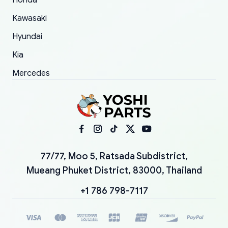
Honda
Kawasaki
Hyundai
Kia
Mercedes
77/77, Moo 5, Ratsada Subdistrict,
Mueang Phuket District, 83000, Thailand
+1 786 798-7117