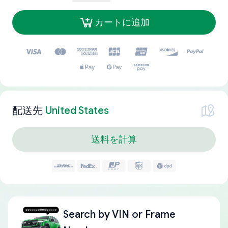
カートに追加
配送先
United States
送料を計算
Search by
VIN or Frame