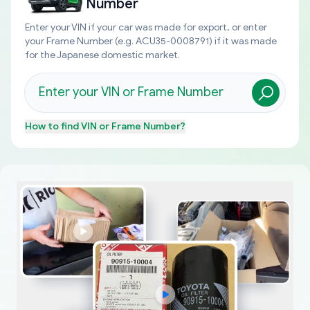
Number
Enter your VIN if your car was made for export, or enter
your Frame Number (e.g. ACU35-0008791) if it was made
for the Japanese domestic market.
How to find
VIN or Frame Number
?