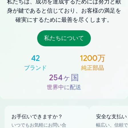
私たちは、成功を達成するためには努力と献
身が鍵であると信じており、お客様の満足を
確実にするために最善を尽くします。
私たちについて
42
1200万
ブランド
純正部品
254ヶ国
世界中に配送
お手伝いできますか？
安全な支払い
いつでもお気軽にお問い合
幅広い、信頼で