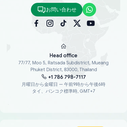
お問い合わせ
Head office
77/77, Moo 5, Ratsada Subdistrict, Mueang
Phuket District, 83000, Thailand
+1 786 798-7117
月曜日から金曜日 — 午前9時から午後6時
タイ、バンコク標準時, GMT+7