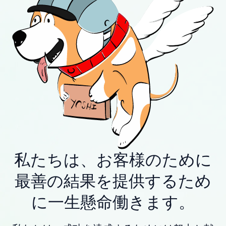
私たちは、お客様のために
最善の結果を提供するため
に一生懸命働きます。