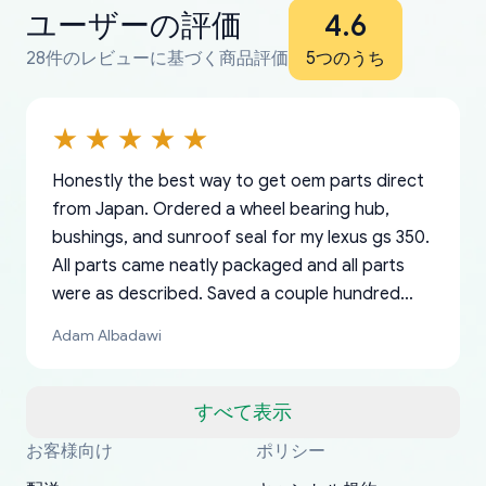
ユーザーの評価
4.6
28件のレビューに基づく商品評価
5つのうち
Honestly the best way to get oem parts direct
from Japan. Ordered a wheel bearing hub,
bushings, and sunroof seal for my lexus gs 350.
All parts came neatly packaged and all parts
were as described. Saved a couple hundred
bucks too even with the shipping charge to the
Adam Albadawi
US from Japan. They take about a week to ship
but once they ship it’s at your front door within
a matter of days. Very professional company as
すべて表示
well, I forgot to add my apartment number in
お客様向け
ポリシー
Thank you, yoshiparts.com for the responsive
OEM parts at prices that nobody else can beat.
Basically, this is my 6th time ordering parts for
All genuine oem parts all in perfect condition I
I am so shocked at good time, all just because
my address and contacted them with the
South Guam
P. Ginez
EDZ
Jay W
YANAN RAMIREZ GONZALEZ
customer service and for being a reliable
Fast shipping to USA… I’m happy!
my XRs (which is hard to find these days). Item
have told everyone about this site very reliable
needed parts for making my cars more