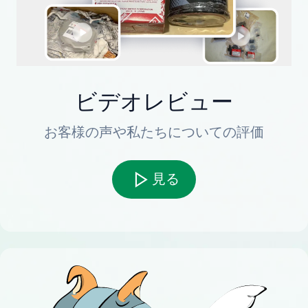
ビデオレビュー
お客様の声や私たちについての評価
見る