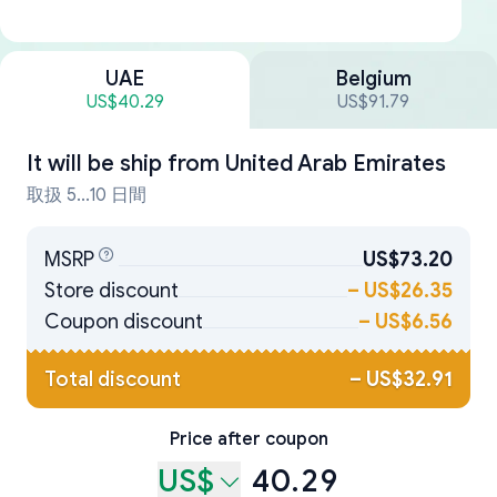
UAE
Belgium
US$40.29
US$91.79
It will be ship from
United Arab Emirates
取扱 5...10 日間
MSRP
US$73.20
Store discount
–
US$26.35
Coupon discount
–
US$6.56
Total discount
–
US$32.91
Price after coupon
US$
40.29