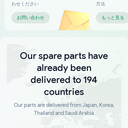
わせください
方法
お問い合わせ
もっと見る
Our spare parts have
already been
delivered to 194
countries
Our parts are delivered from Japan, Korea,
Thailand and Saudi Arabia