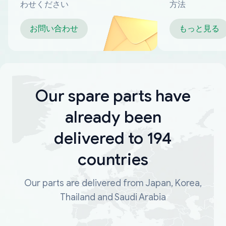
わせください
方法
お問い合わせ
もっと見る
Our spare parts have
already been
delivered to 194
countries
Our parts are delivered from Japan, Korea,
Thailand and Saudi Arabia