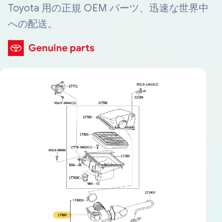
Toyota 用の正規 OEM パーツ、迅速な世界中
への配送。