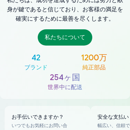
私たちは、成功を達成するためには努力と献
身が鍵であると信じており、お客様の満足を
確実にするために最善を尽くします。
私たちについて
42
1200万
ブランド
純正部品
254ヶ国
世界中に配送
お手伝いできますか？
安全な支払い
いつでもお気軽にお問い合
幅広い、信頼で