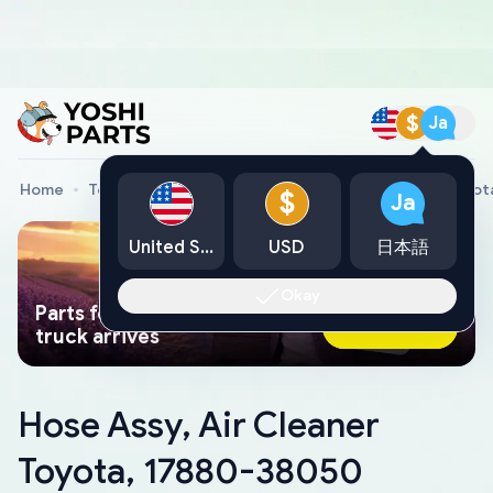
$
Ja
Home
Toyota Genuine Parts
Hose Assy, Air Cleaner Toyo
$
Ja
United States
USD
日本語
Okay
Parts found faster than a tow
Ask AI Now
truck arrives
Hose Assy, Air Cleaner
Toyota, 17880-38050