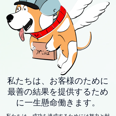
私たちは、お客様のために
最善の結果を提供するため
に一生懸命働きます。