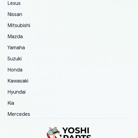
The only reason for giving them 4 stars instead
Lexus
of 5 was the length of time and effort that it
Nissan
took to convince them to send a replacement
Mitsubishi
order.
Mazda
Yamaha
Suzuki
Honda
Kawasaki
Hyundai
Kia
Mercedes