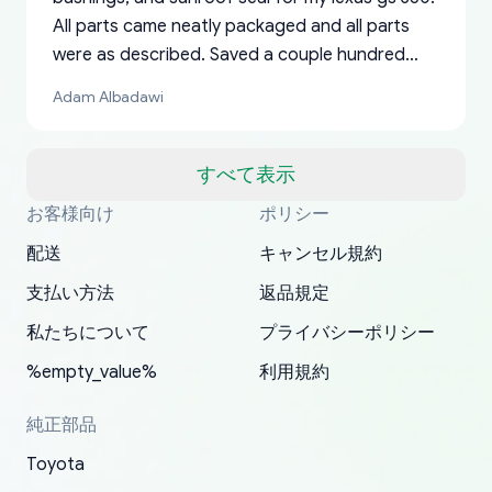
All parts came neatly packaged and all parts
were as described. Saved a couple hundred
bucks too even with the shipping charge to the
Adam Albadawi
US from Japan. They take about a week to ship
but once they ship it’s at your front door within
a matter of days. Very professional company as
すべて表示
well, I forgot to add my apartment number in
お客様向け
ポリシー
Thank you, yoshiparts.com for the responsive
OEM parts at prices that nobody else can beat.
Basically, this is my 6th time ordering parts for
All genuine oem parts all in perfect condition I
I am so shocked at good time, all just because
my address and contacted them with the
South Guam
P. Ginez
EDZ
Jay W
YANAN RAMIREZ GONZALEZ
customer service and for being a reliable
Fast shipping to USA… I’m happy!
my XRs (which is hard to find these days). Item
have told everyone about this site very reliable
needed parts for making my cars more
配送
キャンセル規約
correct information. They updated my address
source of parts for my older 1994 Toyota. I
shipped immediately and aside from the covid-
and they came extremely fast . Thanks
enjoyable and change look and feel (
promptly. Will 100% be returning to order parts
支払い方法
返品規定
have ordered from yoshi three times within
19 delays which is understandable, the package
appreciate everything.
mudguards,flares ) area insane good shape for
for my car in the future.
2022. The first two orders were received timely
is packed well! More so, I am genuinely happy
my VDJ79, thank you yoshi, for caring
私たちについて
プライバシーポリシー
and with no problems. The third order was not
about the updates whether the item I added to
packaging and also because i can look for all
%empty_value%
利用規約
received at all. According to yoshi's shipper, the
my cart is available or not. It's hassle free, I've
parts needed for upgrading from LX to VX
parcel was lost somewhere within the U.S.
had troubles on my previous orders but they
toyota!.
純正部品
Postal System so, it was not yoshi's fault. A
refunded it full, quickly, to my bank account
Toyota
replacement order was shipped and received.
and giving me updates.