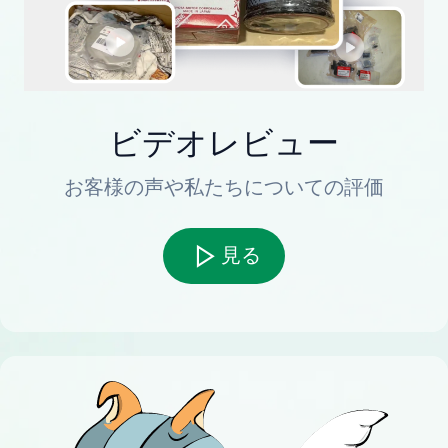
ビデオレビュー
お客様の声や私たちについての評価
見る