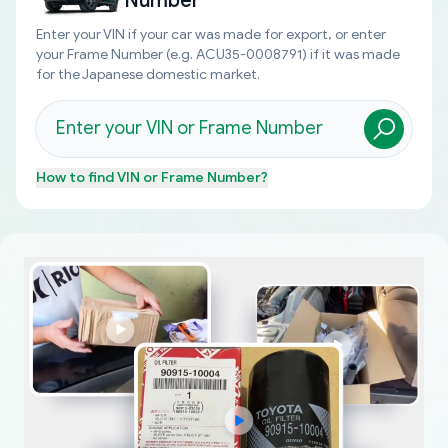
Number
Enter your VIN if your car was made for export, or enter
your Frame Number (e.g. ACU35-0008791) if it was made
for the Japanese domestic market.
How to find
VIN or Frame Number
?