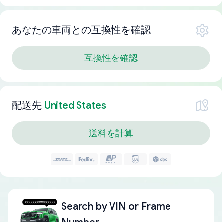
あなたの車両との互換性を確認
互換性を確認
配送先
United States
送料を計算
Search by
VIN or Frame