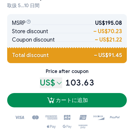
取扱 5...10 日間
MSRP
US$195.08
Store discount
–
US$70.23
Coupon discount
–
US$21.22
Total discount
–
US$91.45
Price after coupon
US$
103.63
カートに追加