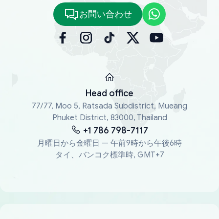
お問い合わせ
Head office
77/77, Moo 5, Ratsada Subdistrict, Mueang
Phuket District, 83000, Thailand
+1 786 798-7117
月曜日から金曜日 — 午前9時から午後6時
タイ、バンコク標準時, GMT+7