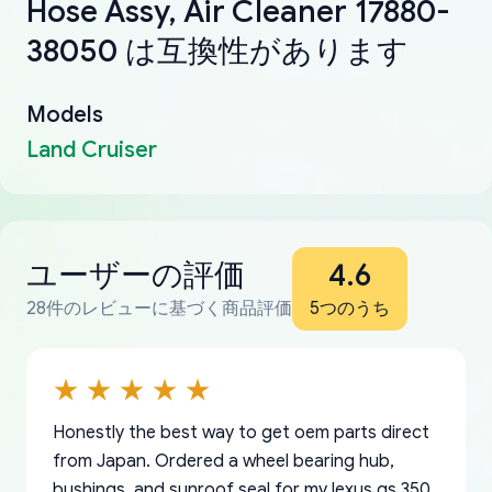
Hose Assy, Air Cleaner 17880-
38050 は互換性があります
Models
Land Cruiser
ユーザーの評価
4.6
28件のレビューに基づく商品評価
5つのうち
Honestly the best way to get oem parts direct
from Japan. Ordered a wheel bearing hub,
bushings, and sunroof seal for my lexus gs 350.