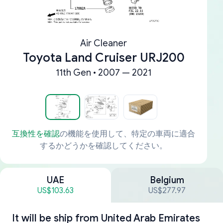
Air Cleaner
Toyota Land Cruiser URJ200
11th Gen • 2007 — 2021
互換性を確認
の機能を使用して、特定の車両に適合
するかどうかを確認してください。
UAE
Belgium
US$103.63
US$277.97
It will be ship from
United Arab Emirates