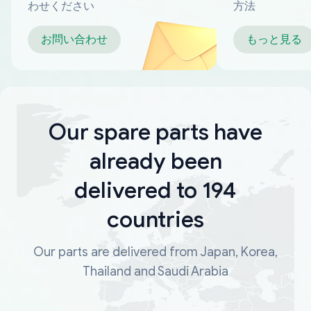
わせください
方法
お問い合わせ
もっと見る
Our spare parts have
already been
delivered to 194
countries
Our parts are delivered from Japan, Korea,
Thailand and Saudi Arabia