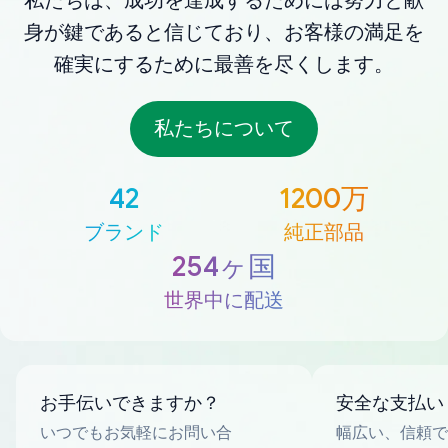
私たちは、成功を達成するためには努力と献
身が鍵であると信じており、お客様の満足を
確実にするために最善を尽くします。
私たちについて
42
1200万
ブランド
純正部品
254ヶ国
世界中に配送
お手伝いできますか？
安全な支払い
いつでもお気軽にお問い合
幅広い、信頼で