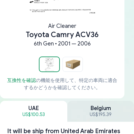
Air Cleaner
Toyota Camry ACV36
6th Gen • 2001 — 2006
互換性を確認
の機能を使用して、特定の車両に適合
するかどうかを確認してください。
UAE
Belgium
US$100.53
US$195.39
It will be ship from
United Arab Emirates