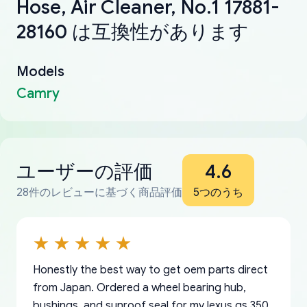
Hose, Air Cleaner, No.1 17881-
28160 は互換性があります
Models
Camry
ユーザーの評価
4.6
28件のレビューに基づく商品評価
5つのうち
Honestly the best way to get oem parts direct
from Japan. Ordered a wheel bearing hub,
bushings, and sunroof seal for my lexus gs 350.