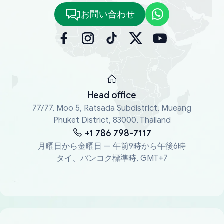
お問い合わせ
Head office
77/77, Moo 5, Ratsada Subdistrict, Mueang
Phuket District, 83000, Thailand
+1 786 798-7117
月曜日から金曜日 — 午前9時から午後6時
タイ、バンコク標準時, GMT+7