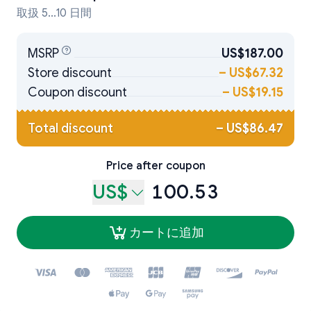
取扱 5...10 日間
MSRP
US$187.00
Store discount
–
US$67.32
Coupon discount
–
US$19.15
Total discount
–
US$86.47
Price after coupon
US$
100.53
カートに追加