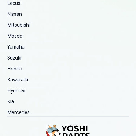
The only reason for giving them 4 stars instead
Lexus
of 5 was the length of time and effort that it
Nissan
took to convince them to send a replacement
Mitsubishi
order.
Mazda
Yamaha
Suzuki
Honda
Kawasaki
Hyundai
Kia
Mercedes