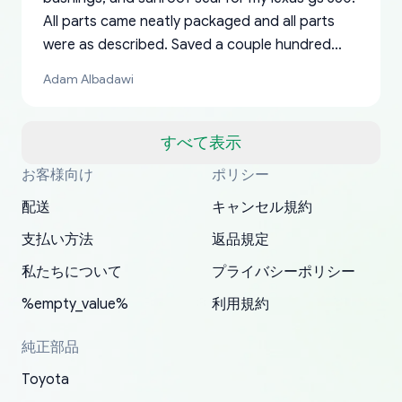
All parts came neatly packaged and all parts
were as described. Saved a couple hundred
bucks too even with the shipping charge to the
Adam Albadawi
US from Japan. They take about a week to ship
but once they ship it’s at your front door within
a matter of days. Very professional company as
すべて表示
well, I forgot to add my apartment number in
お客様向け
ポリシー
Thank you, yoshiparts.com for the responsive
OEM parts at prices that nobody else can beat.
Basically, this is my 6th time ordering parts for
All genuine oem parts all in perfect condition I
I am so shocked at good time, all just because
my address and contacted them with the
South Guam
P. Ginez
EDZ
Jay W
YANAN RAMIREZ GONZALEZ
customer service and for being a reliable
Fast shipping to USA… I’m happy!
my XRs (which is hard to find these days). Item
have told everyone about this site very reliable
needed parts for making my cars more
配送
キャンセル規約
correct information. They updated my address
source of parts for my older 1994 Toyota. I
shipped immediately and aside from the covid-
and they came extremely fast . Thanks
enjoyable and change look and feel (
promptly. Will 100% be returning to order parts
支払い方法
返品規定
have ordered from yoshi three times within
19 delays which is understandable, the package
appreciate everything.
mudguards,flares ) area insane good shape for
for my car in the future.
2022. The first two orders were received timely
is packed well! More so, I am genuinely happy
my VDJ79, thank you yoshi, for caring
私たちについて
プライバシーポリシー
and with no problems. The third order was not
about the updates whether the item I added to
packaging and also because i can look for all
%empty_value%
利用規約
received at all. According to yoshi's shipper, the
my cart is available or not. It's hassle free, I've
parts needed for upgrading from LX to VX
parcel was lost somewhere within the U.S.
had troubles on my previous orders but they
toyota!.
純正部品
Postal System so, it was not yoshi's fault. A
refunded it full, quickly, to my bank account
Toyota
replacement order was shipped and received.
and giving me updates.