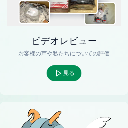
ビデオレビュー
お客様の声や私たちについての評価
見る