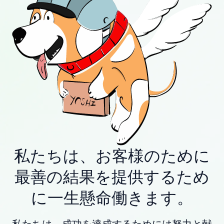
私たちは、お客様のために
最善の結果を提供するため
に一生懸命働きます。