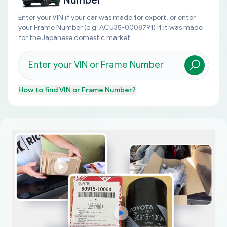
Number
Enter your VIN if your car was made for export, or enter
your Frame Number (e.g. ACU35-0008791) if it was made
for the Japanese domestic market.
How to find
VIN or Frame Number
?