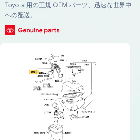
Toyota 用の正規 OEM パーツ、迅速な世界中
への配送。