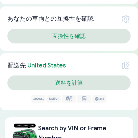
あなたの車両との互換性を確認
互換性を確認
配送先
United States
送料を計算
Search by
VIN or Frame