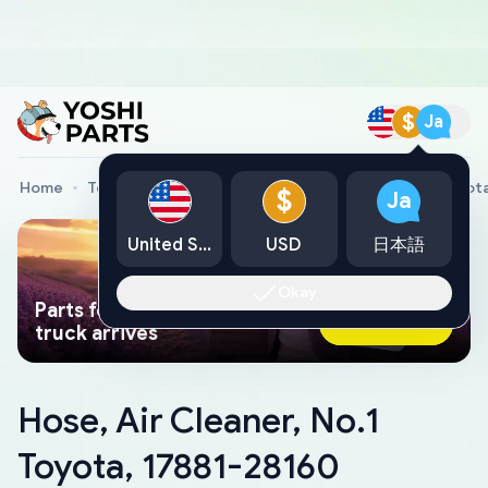
$
Ja
Home
Toyota Genuine Parts
Hose, Air Cleaner, No.1 Toyot
$
Ja
United States
USD
日本語
Okay
Parts found faster than a tow
Ask AI Now
truck arrives
Hose, Air Cleaner, No.1
Toyota, 17881-28160