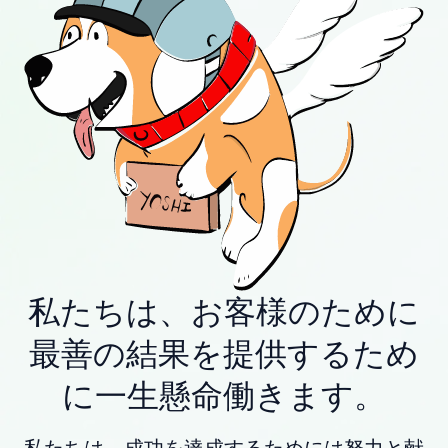
私たちは、お客様のために
最善の結果を提供するため
に一生懸命働きます。