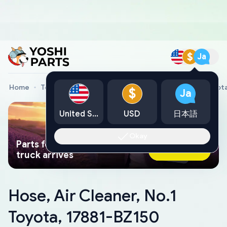
$
Ja
Home
Toyota Genuine Parts
Hose, Air Cleaner, No.1 Toyot
$
Ja
United States
USD
日本語
Okay
Parts found faster than a tow
Ask AI Now
truck arrives
Hose, Air Cleaner, No.1
Toyota, 17881-BZ150