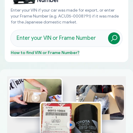
Number
Enter your VIN if your car was made for export, or enter
your Frame Number (e.g. ACU35-0008791) if it was made
for the Japanese domestic market.
How to find
VIN or Frame Number
?