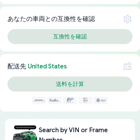
あなたの車両との互換性を確認
互換性を確認
配送先
United States
送料を計算
Search by
VIN or Frame