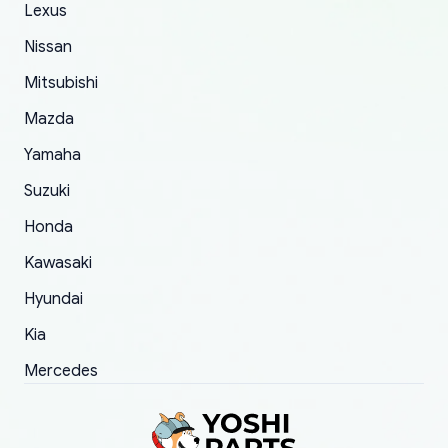
The only reason for giving them 4 stars instead
Lexus
of 5 was the length of time and effort that it
Nissan
took to convince them to send a replacement
Mitsubishi
order.
Mazda
Yamaha
Suzuki
Honda
Kawasaki
Hyundai
Kia
Mercedes