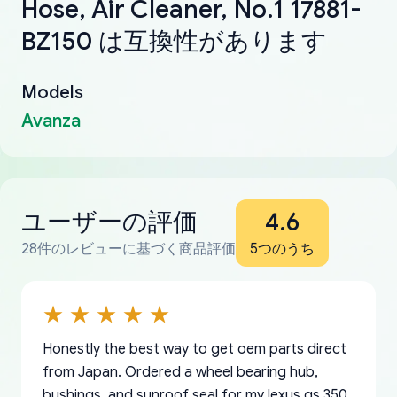
Hose, Air Cleaner, No.1 17881-
BZ150 は互換性があります
Models
Avanza
ユーザーの評価
4.6
28件のレビューに基づく商品評価
5つのうち
Honestly the best way to get oem parts direct
from Japan. Ordered a wheel bearing hub,
bushings, and sunroof seal for my lexus gs 350.