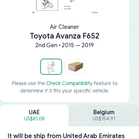
Air Cleaner
Toyota Avanza F652
2nd Gen • 2015 — 2019
Please use the
Check Compatibility
feature to
determine if it fits your specific vehicle.
UAE
Belgium
US$81.08
US$154.91
It will be ship from
United Arab Emirates