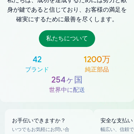
私たちは、成功を達成するためには努力と献
身が鍵であると信じており、お客様の満足を
確実にするために最善を尽くします。
私たちについて
42
1200万
ブランド
純正部品
254ヶ国
世界中に配送
お手伝いできますか？
安全な支払い
いつでもお気軽にお問い合
幅広い、信頼で