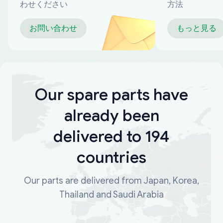
わせください
方法
お問い合わせ
もっと見る
Our spare parts have
already been
delivered to 194
countries
Our parts are delivered from Japan, Korea,
Thailand and Saudi Arabia