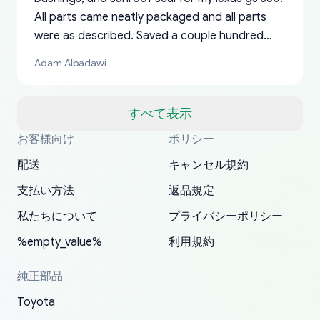
All parts came neatly packaged and all parts
were as described. Saved a couple hundred
bucks too even with the shipping charge to the
Adam Albadawi
US from Japan. They take about a week to ship
but once they ship it’s at your front door within
a matter of days. Very professional company as
すべて表示
well, I forgot to add my apartment number in
お客様向け
ポリシー
Thank you, yoshiparts.com for the responsive
OEM parts at prices that nobody else can beat.
Basically, this is my 6th time ordering parts for
All genuine oem parts all in perfect condition I
I am so shocked at good time, all just because
my address and contacted them with the
South Guam
P. Ginez
EDZ
Jay W
YANAN RAMIREZ GONZALEZ
customer service and for being a reliable
Fast shipping to USA… I’m happy!
my XRs (which is hard to find these days). Item
have told everyone about this site very reliable
needed parts for making my cars more
配送
キャンセル規約
correct information. They updated my address
source of parts for my older 1994 Toyota. I
shipped immediately and aside from the covid-
and they came extremely fast . Thanks
enjoyable and change look and feel (
promptly. Will 100% be returning to order parts
支払い方法
返品規定
have ordered from yoshi three times within
19 delays which is understandable, the package
appreciate everything.
mudguards,flares ) area insane good shape for
for my car in the future.
2022. The first two orders were received timely
is packed well! More so, I am genuinely happy
my VDJ79, thank you yoshi, for caring
私たちについて
プライバシーポリシー
and with no problems. The third order was not
about the updates whether the item I added to
packaging and also because i can look for all
%empty_value%
利用規約
received at all. According to yoshi's shipper, the
my cart is available or not. It's hassle free, I've
parts needed for upgrading from LX to VX
parcel was lost somewhere within the U.S.
had troubles on my previous orders but they
toyota!.
純正部品
Postal System so, it was not yoshi's fault. A
refunded it full, quickly, to my bank account
Toyota
replacement order was shipped and received.
and giving me updates.