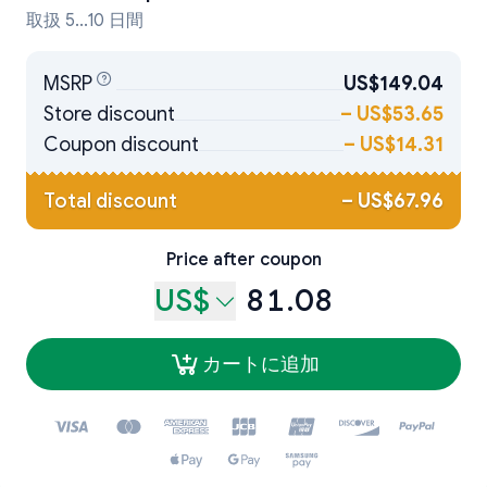
取扱 5...10 日間
MSRP
US$149.04
Store discount
–
US$53.65
Coupon discount
–
US$14.31
Total discount
–
US$67.96
Price after coupon
US$
81.08
カートに追加