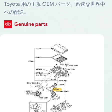
Toyota 用の正規 OEM パーツ、迅速な世界中
への配送。