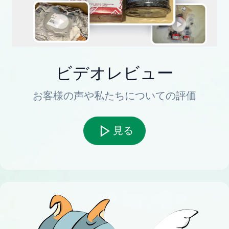
ビデオレビュー
お客様の声や私たちについての評価
見る