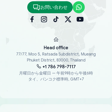
お問い合わせ
Head office
77/77, Moo 5, Ratsada Subdistrict, Mueang
Phuket District, 83000, Thailand
+1 786 798-7117
月曜日から金曜日 — 午前9時から午後6時
タイ、バンコク標準時, GMT+7