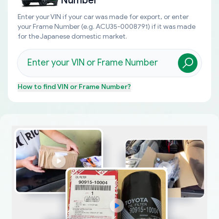
Number
Enter your VIN if your car was made for export, or enter
your Frame Number (e.g. ACU35-0008791) if it was made
for the Japanese domestic market.
How to find
VIN or Frame Number
?