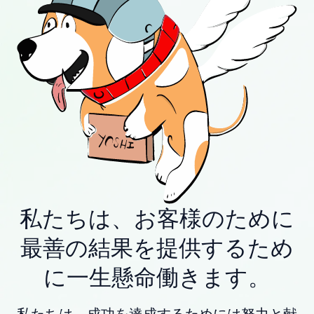
私たちは、お客様のために
最善の結果を提供するため
に一生懸命働きます。