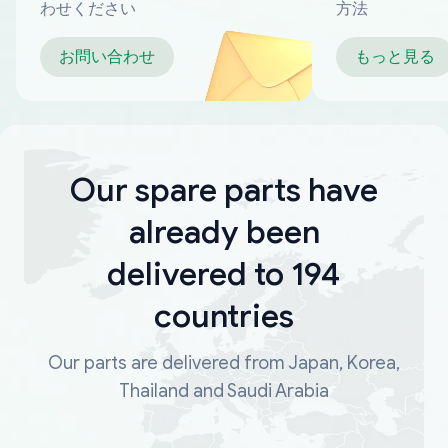
わせください
方法
お問い合わせ
もっと見る
Our spare parts have
already been
delivered to 194
countries
Our parts are delivered from Japan, Korea,
Thailand and Saudi Arabia