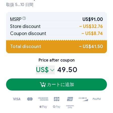
取扱 5...10 日間
MSRP
US$91.00
Store discount
–
US$32.76
Coupon discount
–
US$8.74
Total discount
–
US$41.50
Price after coupon
US$
49.50
カートに追加