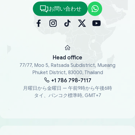
お問い合わせ
Head office
77/77, Moo 5, Ratsada Subdistrict, Mueang
Phuket District, 83000, Thailand
+1 786 798-7117
月曜日から金曜日 — 午前9時から午後6時
タイ、バンコク標準時, GMT+7