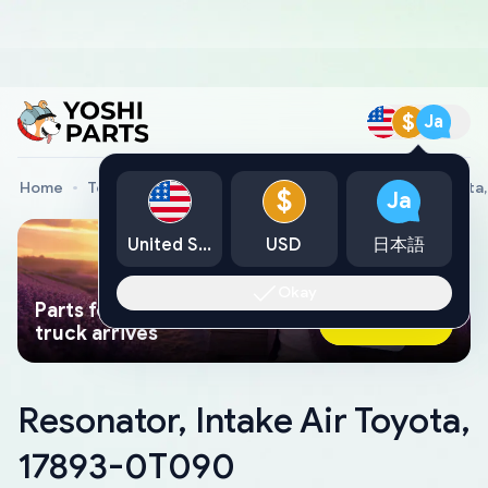
$
Ja
Home
Toyota Genuine Parts
Resonator, Intake Air Toyot
$
Ja
United States
USD
日本語
Okay
Parts found faster than a tow
Ask AI Now
truck arrives
Resonator, Intake Air Toyota,
17893-0T090