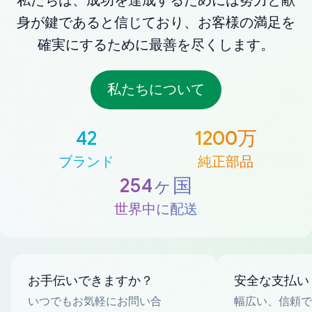
私たちは、成功を達成するためには努力と献
身が鍵であると信じており、お客様の満足を
確実にするために最善を尽くします。
私たちについて
42
1200万
ブランド
純正部品
254ヶ国
世界中に配送
お手伝いできますか？
安全な支払い
いつでもお気軽にお問い合
幅広い、信頼で