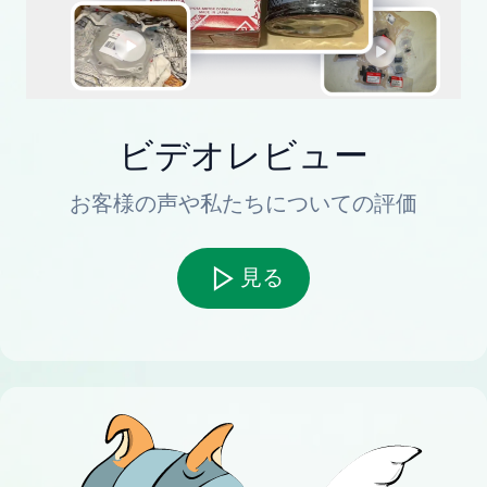
ビデオレビュー
お客様の声や私たちについての評価
見る