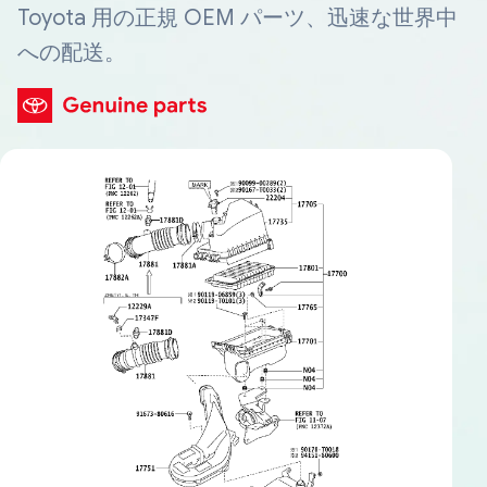
Toyota 用の正規 OEM パーツ、迅速な世界中
への配送。