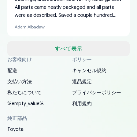
All parts came neatly packaged and all parts
were as described. Saved a couple hundred
bucks too even with the shipping charge to the
Adam Albadawi
US from Japan. They take about a week to ship
but once they ship it’s at your front door within
a matter of days. Very professional company as
すべて表示
well, I forgot to add my apartment number in
お客様向け
ポリシー
Thank you, yoshiparts.com for the responsive
OEM parts at prices that nobody else can beat.
Basically, this is my 6th time ordering parts for
All genuine oem parts all in perfect condition I
I am so shocked at good time, all just because
my address and contacted them with the
South Guam
P. Ginez
EDZ
Jay W
YANAN RAMIREZ GONZALEZ
customer service and for being a reliable
Fast shipping to USA… I’m happy!
my XRs (which is hard to find these days). Item
have told everyone about this site very reliable
needed parts for making my cars more
配送
キャンセル規約
correct information. They updated my address
source of parts for my older 1994 Toyota. I
shipped immediately and aside from the covid-
and they came extremely fast . Thanks
enjoyable and change look and feel (
promptly. Will 100% be returning to order parts
支払い方法
返品規定
have ordered from yoshi three times within
19 delays which is understandable, the package
appreciate everything.
mudguards,flares ) area insane good shape for
for my car in the future.
2022. The first two orders were received timely
is packed well! More so, I am genuinely happy
my VDJ79, thank you yoshi, for caring
私たちについて
プライバシーポリシー
and with no problems. The third order was not
about the updates whether the item I added to
packaging and also because i can look for all
%empty_value%
利用規約
received at all. According to yoshi's shipper, the
my cart is available or not. It's hassle free, I've
parts needed for upgrading from LX to VX
parcel was lost somewhere within the U.S.
had troubles on my previous orders but they
toyota!.
純正部品
Postal System so, it was not yoshi's fault. A
refunded it full, quickly, to my bank account
Toyota
replacement order was shipped and received.
and giving me updates.