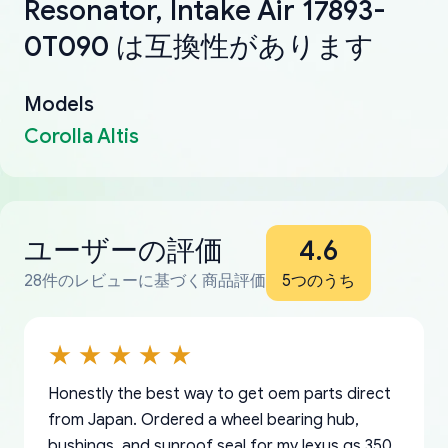
Resonator, Intake Air 17893-
0T090 は互換性があります
Models
Corolla Altis
ユーザーの評価
4.6
28件のレビューに基づく商品評価
5つのうち
Honestly the best way to get oem parts direct
from Japan. Ordered a wheel bearing hub,
bushings, and sunroof seal for my lexus gs 350.