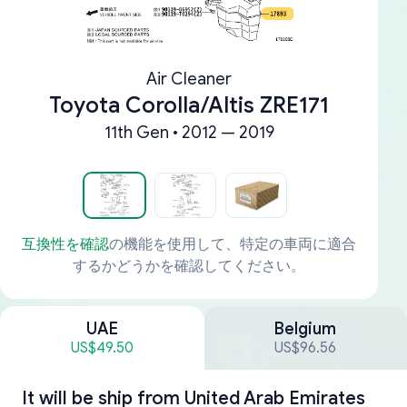
Air Cleaner
Toyota Corolla/Altis ZRE171
11th Gen • 2012 — 2019
互換性を確認
の機能を使用して、特定の車両に適合
するかどうかを確認してください。
UAE
Belgium
US$49.50
US$96.56
It will be ship from
United Arab Emirates