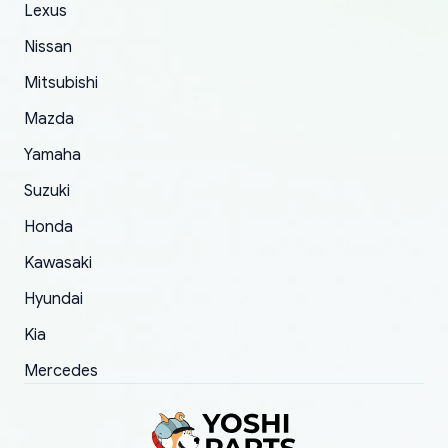
The only reason for giving them 4 stars instead
Lexus
of 5 was the length of time and effort that it
Nissan
took to convince them to send a replacement
Mitsubishi
order.
Mazda
Yamaha
Suzuki
Honda
Kawasaki
Hyundai
Kia
Mercedes