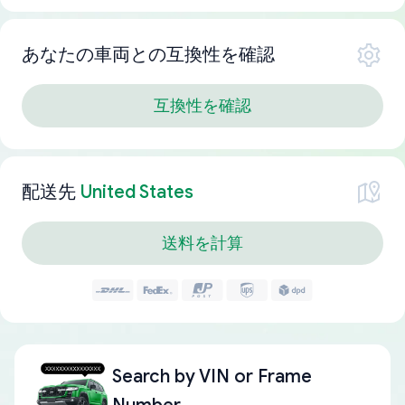
あなたの車両との互換性を確認
互換性を確認
配送先
United States
送料を計算
Search by
VIN or Frame