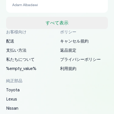
bucks too even with the shipping charge to the
Adam Albadawi
US from Japan. They take about a week to ship
but once they ship it’s at your front door within
a matter of days. Very professional company as
すべて表示
well, I forgot to add my apartment number in
お客様向け
ポリシー
Thank you, yoshiparts.com for the responsive
OEM parts at prices that nobody else can beat.
Basically, this is my 6th time ordering parts for
All genuine oem parts all in perfect condition I
I am so shocked at good time, all just because
my address and contacted them with the
South Guam
P. Ginez
EDZ
Jay W
YANAN RAMIREZ GONZALEZ
customer service and for being a reliable
Fast shipping to USA… I’m happy!
my XRs (which is hard to find these days). Item
have told everyone about this site very reliable
needed parts for making my cars more
配送
キャンセル規約
correct information. They updated my address
source of parts for my older 1994 Toyota. I
shipped immediately and aside from the covid-
and they came extremely fast . Thanks
enjoyable and change look and feel (
promptly. Will 100% be returning to order parts
支払い方法
返品規定
have ordered from yoshi three times within
19 delays which is understandable, the package
appreciate everything.
mudguards,flares ) area insane good shape for
for my car in the future.
2022. The first two orders were received timely
is packed well! More so, I am genuinely happy
my VDJ79, thank you yoshi, for caring
私たちについて
プライバシーポリシー
and with no problems. The third order was not
about the updates whether the item I added to
packaging and also because i can look for all
%empty_value%
利用規約
received at all. According to yoshi's shipper, the
my cart is available or not. It's hassle free, I've
parts needed for upgrading from LX to VX
parcel was lost somewhere within the U.S.
had troubles on my previous orders but they
toyota!.
純正部品
Postal System so, it was not yoshi's fault. A
refunded it full, quickly, to my bank account
Toyota
replacement order was shipped and received.
and giving me updates.
The only reason for giving them 4 stars instead
Lexus
of 5 was the length of time and effort that it
Nissan
took to convince them to send a replacement