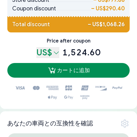
Store discount
–
US$777.86
Coupon discount
–
US$290.40
Total discount
–
US$1,068.26
Price after coupon
US$
1,524.60
カートに追加
あなたの車両との互換性を確認