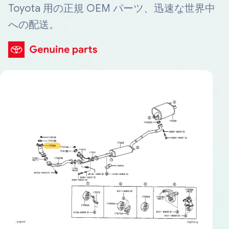
Toyota 用の正規 OEM パーツ、迅速な世界中
への配送。