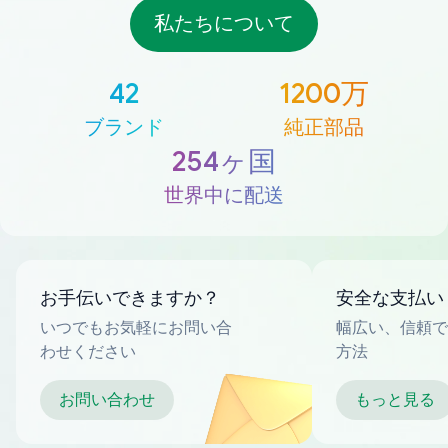
私たちについて
42
1200万
ブランド
純正部品
254ヶ国
世界中に配送
お手伝いできますか？
安全な支払い
いつでもお気軽にお問い合
幅広い、信頼で
わせください
方法
お問い合わせ
もっと見る