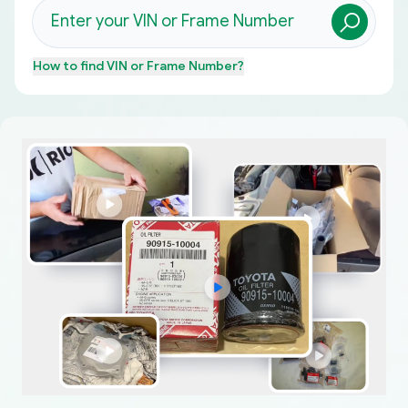
How to find
VIN or Frame Number
?