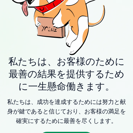
私たちは、お客様のために
最善の結果を提供するため
に一生懸命働きます。
私たちは、成功を達成するためには努力と献
身が鍵であると信じており、お客様の満足を
確実にするために最善を尽くします。