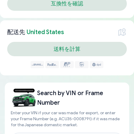
互換性を確認
配送先
United States
送料を計算
Search by
VIN or Frame
Number
Enter your VIN if your car was made for export, or enter
your Frame Number (e.g. ACU35-0008791) if it was made
for the Japanese domestic market.