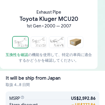
Exhaust Pipe
Toyota Kluger MCU20
1st Gen • 2000 — 2007
互換性を確認
の機能を使用して、特定の車両に適合
するかどうかを確認してください。
It will be ship from
Japan
取扱 4...8 日間
MSRP
US$2,592.86