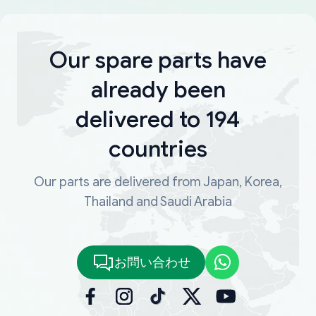
Our spare parts have
already been
delivered to 194
countries
Our parts are delivered from Japan, Korea,
Thailand and Saudi Arabia
お問い合わせ