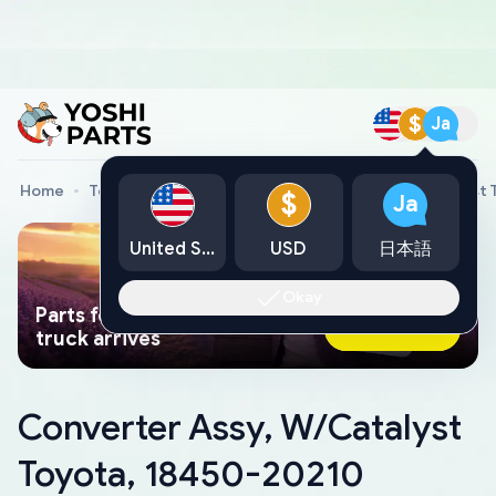
$
Ja
Home
Toyota Genuine Parts
Converter Assy, W/Catalyst 
$
Ja
United States
USD
日本語
Okay
Parts found faster than a tow
Ask AI Now
truck arrives
Converter Assy, W/Catalyst
Toyota, 18450-20210