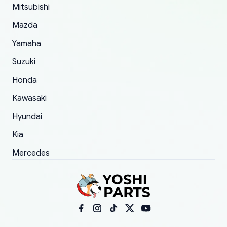
Mitsubishi
order.
Mazda
Yamaha
Suzuki
Honda
Kawasaki
Hyundai
Kia
Mercedes