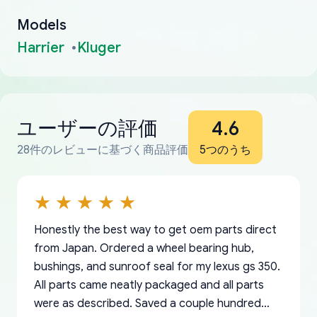
Models
Harrier
Kluger
ユーザーの評価
4.6
28件のレビューに基づく商品評価
5つのうち
Honestly the best way to get oem parts direct
from Japan. Ordered a wheel bearing hub,
bushings, and sunroof seal for my lexus gs 350.
All parts came neatly packaged and all parts
were as described. Saved a couple hundred