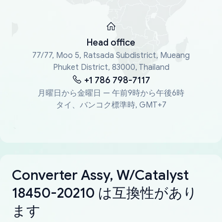
Head office
77/77, Moo 5, Ratsada Subdistrict, Mueang
Phuket District, 83000, Thailand
+1 786 798-7117
月曜日から金曜日 — 午前9時から午後6時
タイ、バンコク標準時, GMT+7
Converter Assy, W/Catalyst
18450-20210 は互換性があり
ます