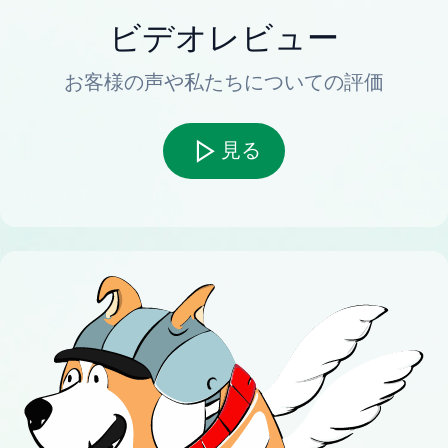
ビデオレビュー
お客様の声や私たちについての評価
見る