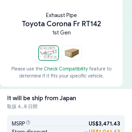
Exhaust Pipe
Toyota Corona Fr RT142
1st Gen
Please use the
Check Compatibility
feature to
determine if it fits your specific vehicle.
It will be ship from
Japan
取扱 4...8 日間
MSRP
US$3,471.43