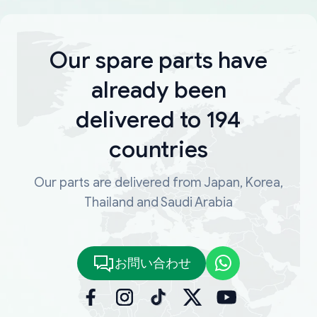
Our spare parts have
already been
delivered to 194
countries
Our parts are delivered from Japan, Korea,
Thailand and Saudi Arabia
お問い合わせ