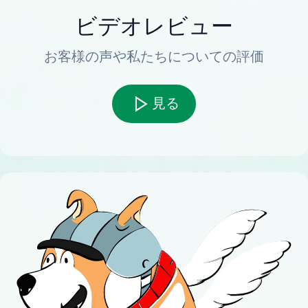
ビデオレビュー
お客様の声や私たちについての評価
見る