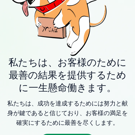
私たちは、お客様のために
最善の結果を提供するため
に一生懸命働きます。
私たちは、成功を達成するためには努力と献
身が鍵であると信じており、お客様の満足を
確実にするために最善を尽くします。