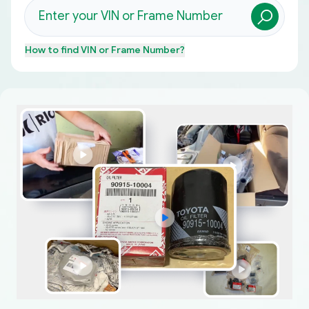
How to find
VIN or Frame Number
?