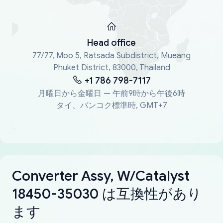
Head office
77/77, Moo 5, Ratsada Subdistrict, Mueang
Phuket District, 83000, Thailand
+1 786 798-7117
月曜日から金曜日 — 午前9時から午後6時
タイ、バンコク標準時, GMT+7
Converter Assy, W/Catalyst
18450-35030 は互換性があり
ます