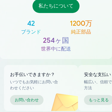
私たちについて
42
1200万
ブランド
純正部品
254ヶ国
世界中に配送
お手伝いできますか？
安全な支払い
いつでもお気軽にお問い合
幅広い、信頼で
わせください
方法
お問い合わせ
もっと見る