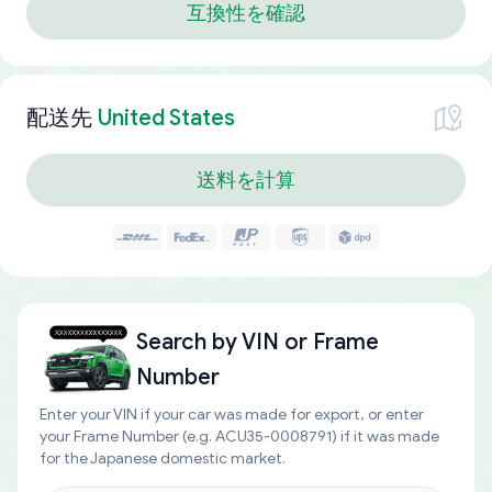
互換性を確認
配送先
United States
送料を計算
Search by
VIN or Frame
Number
Enter your VIN if your car was made for export, or enter
your Frame Number (e.g. ACU35-0008791) if it was made
for the Japanese domestic market.