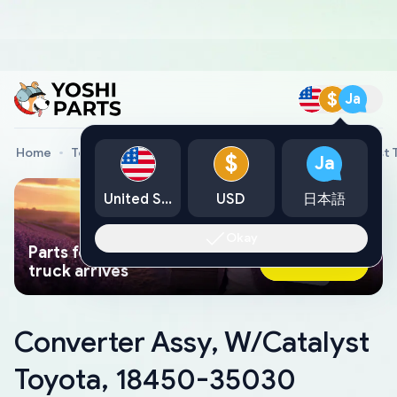
$
Ja
Home
Toyota Genuine Parts
Converter Assy, W/Catalyst
$
Ja
United States
USD
日本語
Okay
Parts found faster than a tow
Ask AI Now
truck arrives
Converter Assy, W/Catalyst
Toyota, 18450-35030