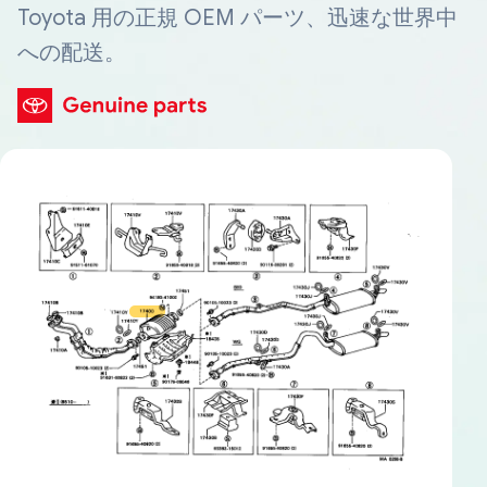
Toyota 用の正規 OEM パーツ、迅速な世界中
への配送。