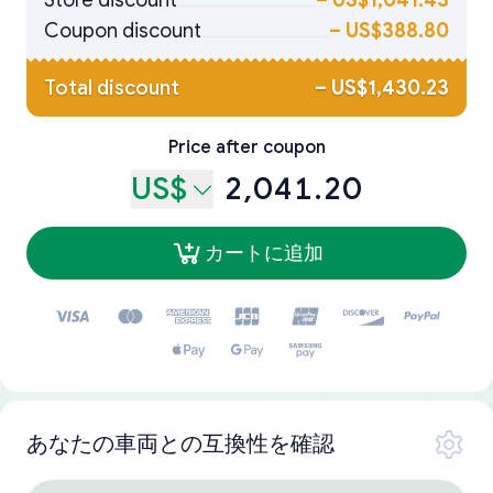
Store discount
–
US$1,041.43
Coupon discount
–
US$388.80
Total discount
–
US$1,430.23
Price after coupon
US$
2,041.20
カートに追加
あなたの車両との互換性を確認