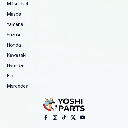
Mitsubishi
order.
Mazda
Yamaha
Suzuki
Honda
Kawasaki
Hyundai
Kia
Mercedes