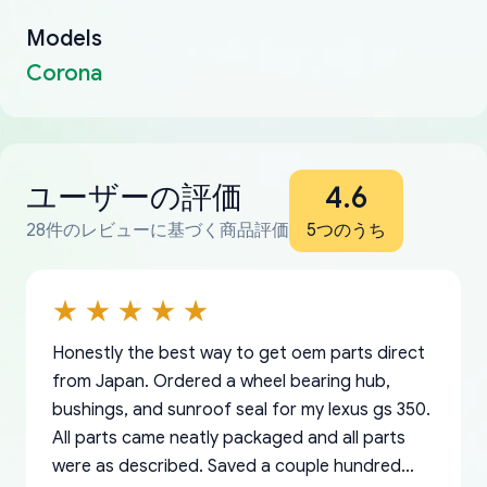
Models
Corona
ユーザーの評価
4.6
28件のレビューに基づく商品評価
5つのうち
Honestly the best way to get oem parts direct
from Japan. Ordered a wheel bearing hub,
bushings, and sunroof seal for my lexus gs 350.
All parts came neatly packaged and all parts
were as described. Saved a couple hundred