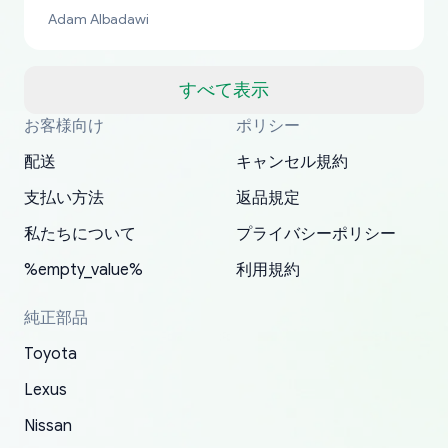
bucks too even with the shipping charge to the
Adam Albadawi
US from Japan. They take about a week to ship
but once they ship it’s at your front door within
a matter of days. Very professional company as
すべて表示
well, I forgot to add my apartment number in
お客様向け
ポリシー
Thank you, yoshiparts.com for the responsive
OEM parts at prices that nobody else can beat.
Basically, this is my 6th time ordering parts for
All genuine oem parts all in perfect condition I
I am so shocked at good time, all just because
my address and contacted them with the
South Guam
P. Ginez
EDZ
Jay W
YANAN RAMIREZ GONZALEZ
customer service and for being a reliable
Fast shipping to USA… I’m happy!
my XRs (which is hard to find these days). Item
have told everyone about this site very reliable
needed parts for making my cars more
配送
キャンセル規約
correct information. They updated my address
source of parts for my older 1994 Toyota. I
shipped immediately and aside from the covid-
and they came extremely fast . Thanks
enjoyable and change look and feel (
promptly. Will 100% be returning to order parts
支払い方法
返品規定
have ordered from yoshi three times within
19 delays which is understandable, the package
appreciate everything.
mudguards,flares ) area insane good shape for
for my car in the future.
2022. The first two orders were received timely
is packed well! More so, I am genuinely happy
my VDJ79, thank you yoshi, for caring
私たちについて
プライバシーポリシー
and with no problems. The third order was not
about the updates whether the item I added to
packaging and also because i can look for all
%empty_value%
利用規約
received at all. According to yoshi's shipper, the
my cart is available or not. It's hassle free, I've
parts needed for upgrading from LX to VX
parcel was lost somewhere within the U.S.
had troubles on my previous orders but they
toyota!.
純正部品
Postal System so, it was not yoshi's fault. A
refunded it full, quickly, to my bank account
Toyota
replacement order was shipped and received.
and giving me updates.
The only reason for giving them 4 stars instead
Lexus
of 5 was the length of time and effort that it
Nissan
took to convince them to send a replacement