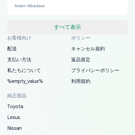
bucks too even with the shipping charge to the
Adam Albadawi
US from Japan. They take about a week to ship
but once they ship it’s at your front door within
a matter of days. Very professional company as
すべて表示
well, I forgot to add my apartment number in
お客様向け
ポリシー
Thank you, yoshiparts.com for the responsive
OEM parts at prices that nobody else can beat.
Basically, this is my 6th time ordering parts for
All genuine oem parts all in perfect condition I
I am so shocked at good time, all just because
my address and contacted them with the
South Guam
P. Ginez
EDZ
Jay W
YANAN RAMIREZ GONZALEZ
customer service and for being a reliable
Fast shipping to USA… I’m happy!
my XRs (which is hard to find these days). Item
have told everyone about this site very reliable
needed parts for making my cars more
配送
キャンセル規約
correct information. They updated my address
source of parts for my older 1994 Toyota. I
shipped immediately and aside from the covid-
and they came extremely fast . Thanks
enjoyable and change look and feel (
promptly. Will 100% be returning to order parts
支払い方法
返品規定
have ordered from yoshi three times within
19 delays which is understandable, the package
appreciate everything.
mudguards,flares ) area insane good shape for
for my car in the future.
2022. The first two orders were received timely
is packed well! More so, I am genuinely happy
my VDJ79, thank you yoshi, for caring
私たちについて
プライバシーポリシー
and with no problems. The third order was not
about the updates whether the item I added to
packaging and also because i can look for all
%empty_value%
利用規約
received at all. According to yoshi's shipper, the
my cart is available or not. It's hassle free, I've
parts needed for upgrading from LX to VX
parcel was lost somewhere within the U.S.
had troubles on my previous orders but they
toyota!.
純正部品
Postal System so, it was not yoshi's fault. A
refunded it full, quickly, to my bank account
Toyota
replacement order was shipped and received.
and giving me updates.
The only reason for giving them 4 stars instead
Lexus
of 5 was the length of time and effort that it
Nissan
took to convince them to send a replacement