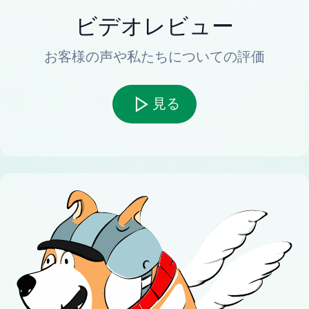
ビデオレビュー
お客様の声や私たちについての評価
見る