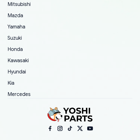
Mitsubishi
order.
Mazda
Yamaha
Suzuki
Honda
Kawasaki
Hyundai
Kia
Mercedes