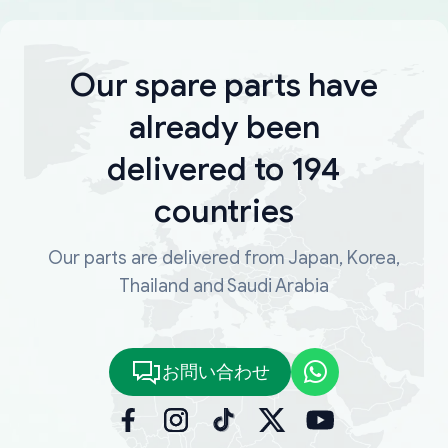
Our spare parts have
already been
delivered to 194
countries
Our parts are delivered from Japan, Korea,
Thailand and Saudi Arabia
お問い合わせ