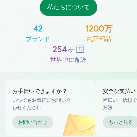
私たちについて
42
1200万
ブランド
純正部品
254ヶ国
世界中に配送
お手伝いできますか？
安全な支払い
いつでもお気軽にお問い合
幅広い、信頼で
わせください
方法
お問い合わせ
もっと見る