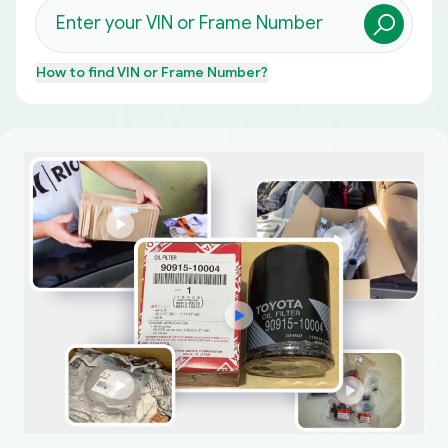
How to find
VIN or Frame Number
?