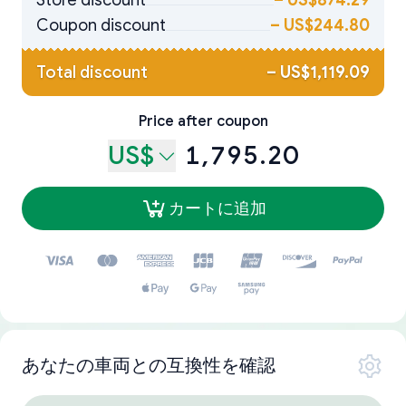
Store discount
–
US$874.29
Coupon discount
–
US$244.80
Total discount
–
US$1,119.09
Price after coupon
US$
1,795.20
カートに追加
あなたの車両との互換性を確認