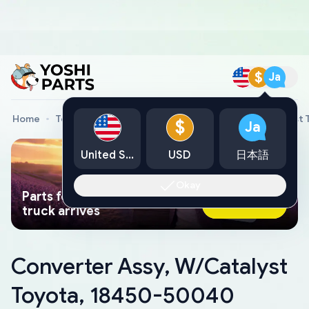
$
Ja
Home
Toyota Genuine Parts
Converter Assy, W/Catalyst
$
Ja
United States
USD
日本語
Okay
Parts found faster than a tow
Ask AI Now
truck arrives
Converter Assy, W/Catalyst
Toyota, 18450-50040