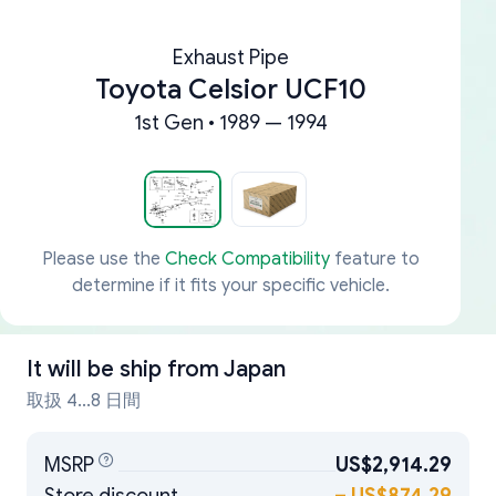
Exhaust Pipe
Toyota Celsior UCF10
1st Gen • 1989 — 1994
Please use the
Check Compatibility
feature to
determine if it fits your specific vehicle.
It will be ship from
Japan
取扱 4...8 日間
MSRP
US$2,914.29