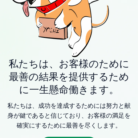
私たちは、お客様のために
最善の結果を提供するため
に一生懸命働きます。
私たちは、成功を達成するためには努力と献
身が鍵であると信じており、お客様の満足を
確実にするために最善を尽くします。