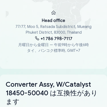
Head office
77/77, Moo 5, Ratsada Subdistrict, Mueang
Phuket District, 83000, Thailand
+1 786 798-7117
月曜日から金曜日 — 午前9時から午後6時
タイ、バンコク標準時, GMT+7
Converter Assy, W/Catalyst
18450-50040 は互換性があり
ます