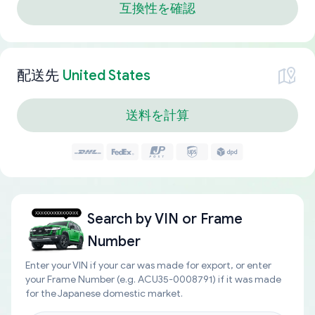
互換性を確認
配送先
United States
送料を計算
Search by
VIN or Frame
Number
Enter your VIN if your car was made for export, or enter
your Frame Number (e.g. ACU35-0008791) if it was made
for the Japanese domestic market.