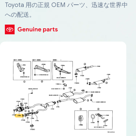
Toyota 用の正規 OEM パーツ、迅速な世界中
への配送。