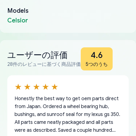
Models
Celsior
ユーザーの評価
4.6
28件のレビューに基づく商品評価
5つのうち
Honestly the best way to get oem parts direct
from Japan. Ordered a wheel bearing hub,
bushings, and sunroof seal for my lexus gs 350.
All parts came neatly packaged and all parts
were as described. Saved a couple hundred