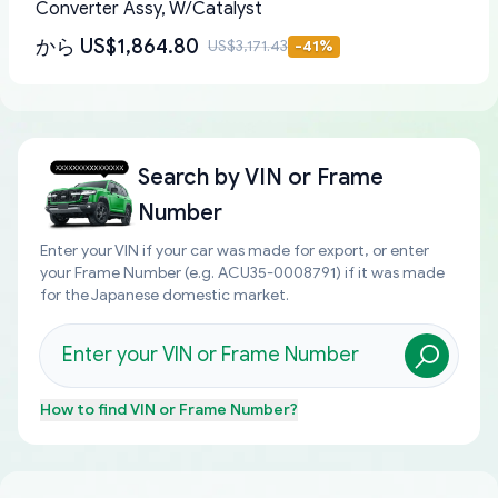
Converter Assy, W/Catalyst
から
US$1,864.80
US$3,171.43
-
41
%
Search by
VIN or Frame
Number
Enter your VIN if your car was made for export, or enter
your Frame Number (e.g. ACU35-0008791) if it was made
for the Japanese domestic market.
How to find
VIN or Frame Number
?