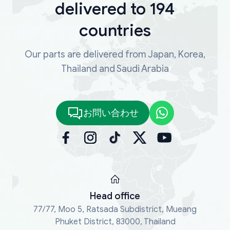
delivered to 194
countries
Our parts are delivered from Japan, Korea,
Thailand and Saudi Arabia
お問い合わせ
Head office
77/77, Moo 5, Ratsada Subdistrict, Mueang
Phuket District, 83000, Thailand