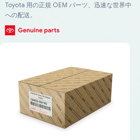
Toyota 用の正規 OEM パーツ、迅速な世界中
への配送。