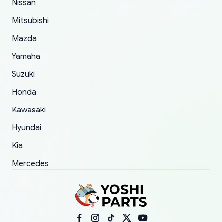
Nissan
took to convince them to send a replacement
Mitsubishi
order.
Mazda
Yamaha
Suzuki
Honda
Kawasaki
Hyundai
Kia
Mercedes