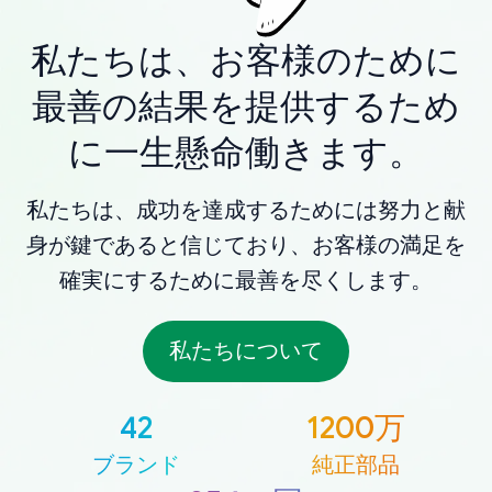
私たちは、お客様のために
最善の結果を提供するため
に一生懸命働きます。
私たちは、成功を達成するためには努力と献
身が鍵であると信じており、お客様の満足を
確実にするために最善を尽くします。
私たちについて
42
1200万
ブランド
純正部品