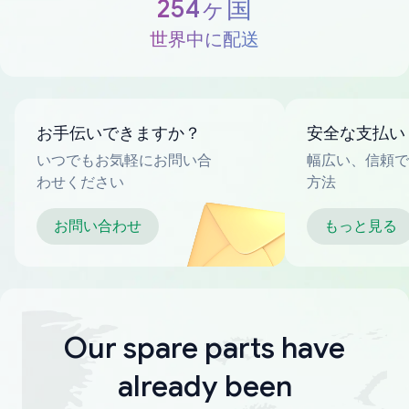
254ヶ国
世界中に配送
お手伝いできますか？
安全な支払い
いつでもお気軽にお問い合
幅広い、信頼で
わせください
方法
お問い合わせ
もっと見る
Our spare parts have
already been