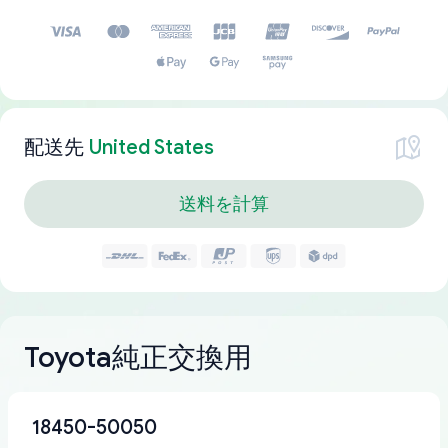
配送先
United States
送料を計算
Toyota純正交換用
18450-50050