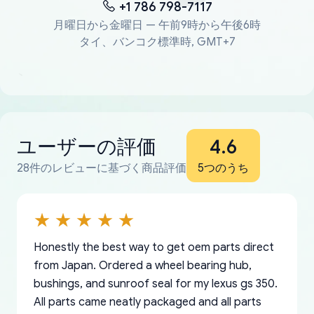
+1 786 798-7117
月曜日から金曜日 — 午前9時から午後6時
タイ、バンコク標準時, GMT+7
ユーザーの評価
4.6
28件のレビューに基づく商品評価
5つのうち
Honestly the best way to get oem parts direct
from Japan. Ordered a wheel bearing hub,
bushings, and sunroof seal for my lexus gs 350.
All parts came neatly packaged and all parts