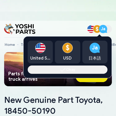
$
Ja
Home
Toyota Genuine Parts
New Genuine Part Toyota, 1
$
Ja
United States
USD
日本語
Okay
Parts found faster than a tow
Ask AI Now
truck arrives
New Genuine Part Toyota,
18450-50190