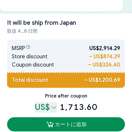
It will be ship from
Japan
取扱 4...8 日間
MSRP
US$2,914.29
Store discount
–
US$874.29
Coupon discount
–
US$326.40
Total discount
–
US$1,200.69
Price after coupon
US$
1,713.60
カートに追加