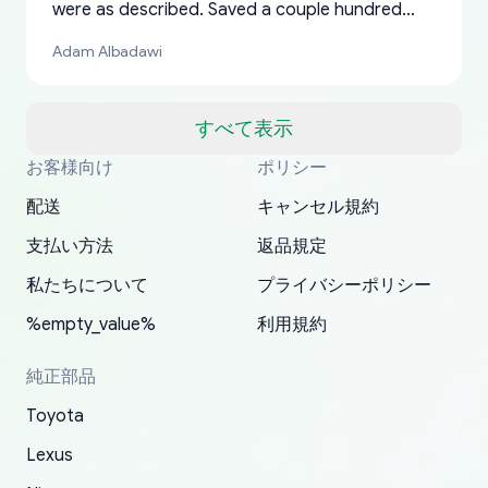
were as described. Saved a couple hundred
bucks too even with the shipping charge to the
Adam Albadawi
US from Japan. They take about a week to ship
but once they ship it’s at your front door within
a matter of days. Very professional company as
すべて表示
well, I forgot to add my apartment number in
お客様向け
ポリシー
Thank you, yoshiparts.com for the responsive
OEM parts at prices that nobody else can beat.
Basically, this is my 6th time ordering parts for
All genuine oem parts all in perfect condition I
I am so shocked at good time, all just because
my address and contacted them with the
South Guam
P. Ginez
EDZ
Jay W
YANAN RAMIREZ GONZALEZ
customer service and for being a reliable
Fast shipping to USA… I’m happy!
my XRs (which is hard to find these days). Item
have told everyone about this site very reliable
needed parts for making my cars more
配送
キャンセル規約
correct information. They updated my address
source of parts for my older 1994 Toyota. I
shipped immediately and aside from the covid-
and they came extremely fast . Thanks
enjoyable and change look and feel (
promptly. Will 100% be returning to order parts
支払い方法
返品規定
have ordered from yoshi three times within
19 delays which is understandable, the package
appreciate everything.
mudguards,flares ) area insane good shape for
for my car in the future.
2022. The first two orders were received timely
is packed well! More so, I am genuinely happy
my VDJ79, thank you yoshi, for caring
私たちについて
プライバシーポリシー
and with no problems. The third order was not
about the updates whether the item I added to
packaging and also because i can look for all
%empty_value%
利用規約
received at all. According to yoshi's shipper, the
my cart is available or not. It's hassle free, I've
parts needed for upgrading from LX to VX
parcel was lost somewhere within the U.S.
had troubles on my previous orders but they
toyota!.
純正部品
Postal System so, it was not yoshi's fault. A
refunded it full, quickly, to my bank account
Toyota
replacement order was shipped and received.
and giving me updates.
The only reason for giving them 4 stars instead
Lexus
of 5 was the length of time and effort that it