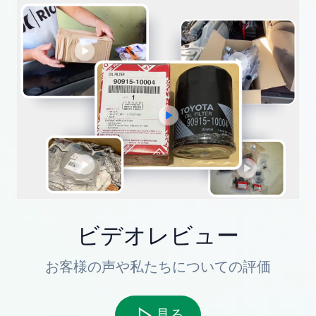
ビデオレビュー
お客様の声や私たちについての評価
見る