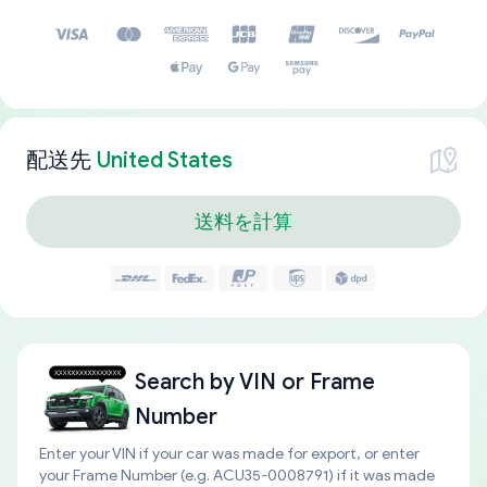
配送先
United States
送料を計算
Search by
VIN or Frame
Number
Enter your VIN if your car was made for export, or enter
your Frame Number (e.g. ACU35-0008791) if it was made