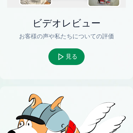
ビデオレビュー
お客様の声や私たちについての評価
見る