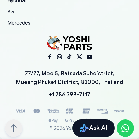
Hyundai
Kia
Mercedes
77/77, Moo 5, Ratsada Subdistrict,
Mueang Phuket District, 83000, Thailand
+1 786 798-7117
Ask AI
©
2026
YoshiParts