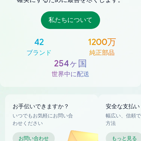
私たちについて
42
1200万
ブランド
純正部品
254ヶ国
世界中に配送
お手伝いできますか？
安全な支払い
いつでもお気軽にお問い合
幅広い、信頼で
わせください
方法
お問い合わせ
もっと見る