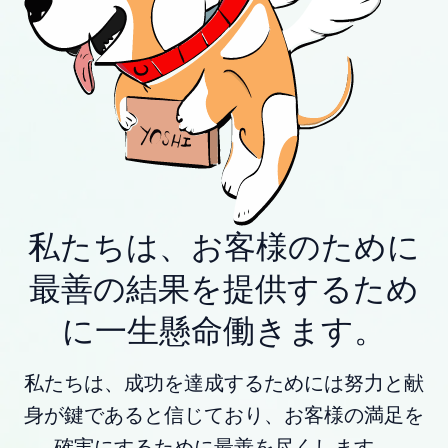
私たちは、お客様のために
最善の結果を提供するため
に一生懸命働きます。
私たちは、成功を達成するためには努力と献
身が鍵であると信じており、お客様の満足を
確実にするために最善を尽くします。