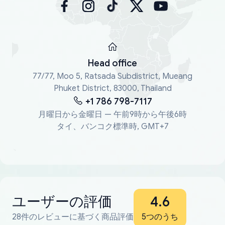
Head office
77/77, Moo 5, Ratsada Subdistrict, Mueang
Phuket District, 83000, Thailand
+1 786 798-7117
月曜日から金曜日 — 午前9時から午後6時
タイ、バンコク標準時, GMT+7
ユーザーの評価
4.6
28件のレビューに基づく商品評価
5つのうち