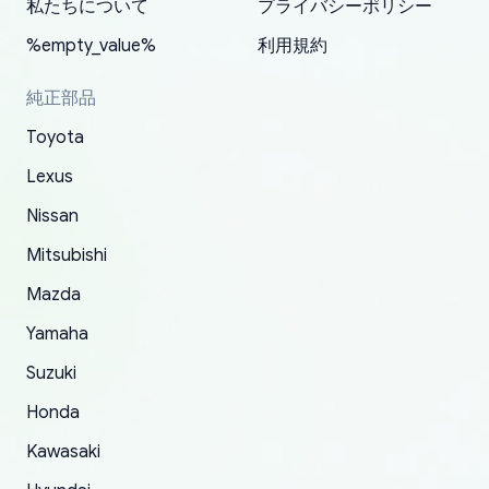
2022. The first two orders were received timely
is packed well! More so, I am genuinely happy
my VDJ79, thank you yoshi, for caring
私たちについて
プライバシーポリシー
and with no problems. The third order was not
about the updates whether the item I added to
packaging and also because i can look for all
%empty_value%
利用規約
received at all. According to yoshi's shipper, the
my cart is available or not. It's hassle free, I've
parts needed for upgrading from LX to VX
parcel was lost somewhere within the U.S.
had troubles on my previous orders but they
toyota!.
純正部品
Postal System so, it was not yoshi's fault. A
refunded it full, quickly, to my bank account
Toyota
replacement order was shipped and received.
and giving me updates.
The only reason for giving them 4 stars instead
Lexus
of 5 was the length of time and effort that it
Nissan
took to convince them to send a replacement
Mitsubishi
order.
Mazda
Yamaha
Suzuki
Honda
Kawasaki