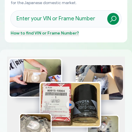
for the Japanese domestic market.
How to find
VIN or Frame Number
?