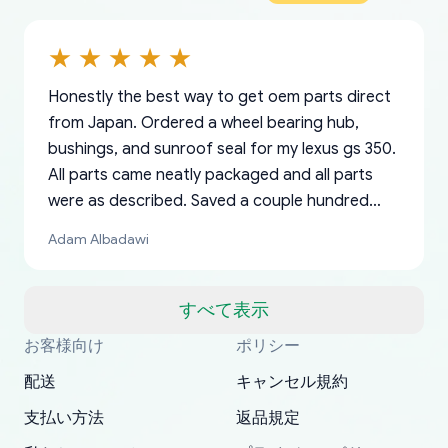
Honestly the best way to get oem parts direct
from Japan. Ordered a wheel bearing hub,
bushings, and sunroof seal for my lexus gs 350.
All parts came neatly packaged and all parts
were as described. Saved a couple hundred
bucks too even with the shipping charge to the
Adam Albadawi
US from Japan. They take about a week to ship
but once they ship it’s at your front door within
a matter of days. Very professional company as
すべて表示
well, I forgot to add my apartment number in
お客様向け
ポリシー
Thank you, yoshiparts.com for the responsive
OEM parts at prices that nobody else can beat.
Basically, this is my 6th time ordering parts for
All genuine oem parts all in perfect condition I
I am so shocked at good time, all just because
my address and contacted them with the
South Guam
P. Ginez
EDZ
Jay W
YANAN RAMIREZ GONZALEZ
customer service and for being a reliable
Fast shipping to USA… I’m happy!
my XRs (which is hard to find these days). Item
have told everyone about this site very reliable
needed parts for making my cars more
配送
キャンセル規約
correct information. They updated my address
source of parts for my older 1994 Toyota. I
shipped immediately and aside from the covid-
and they came extremely fast . Thanks
enjoyable and change look and feel (
promptly. Will 100% be returning to order parts
支払い方法
返品規定
have ordered from yoshi three times within
19 delays which is understandable, the package
appreciate everything.
mudguards,flares ) area insane good shape for
for my car in the future.