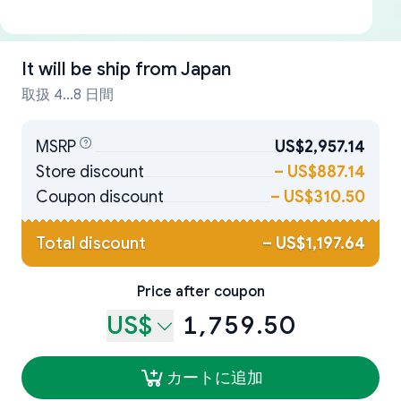
It will be ship from
Japan
取扱 4...8 日間
MSRP
US$2,957.14
Store discount
–
US$887.14
Coupon discount
–
US$310.50
Total discount
–
US$1,197.64
Price after coupon
US$
1,759.50
カートに追加