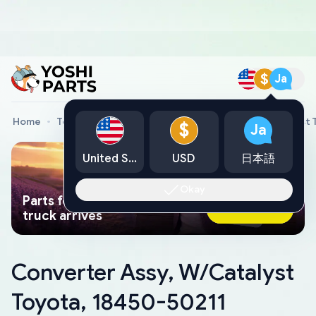
$
Ja
Home
Toyota Genuine Parts
Converter Assy, W/Catalyst 
$
Ja
United States
USD
日本語
Okay
Parts found faster than a tow
Ask AI Now
truck arrives
Converter Assy, W/Catalyst
Toyota, 18450-50211