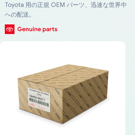
Toyota 用の正規 OEM パーツ、迅速な世界中
への配送。