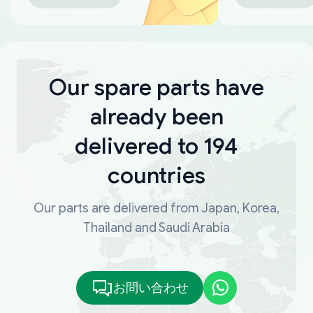
Our spare parts have
already been
delivered to 194
countries
Our parts are delivered from Japan, Korea,
Thailand and Saudi Arabia
お問い合わせ