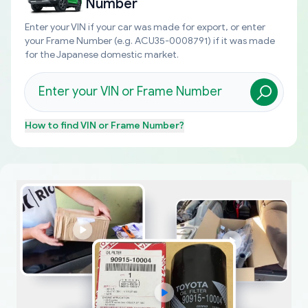
Number
Enter your VIN if your car was made for export, or enter
your Frame Number (e.g. ACU35-0008791) if it was made
for the Japanese domestic market.
How to find
VIN or Frame Number
?