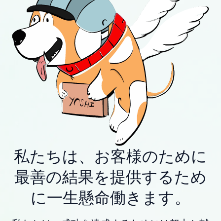
私たちは、お客様のために
最善の結果を提供するため
に一生懸命働きます。