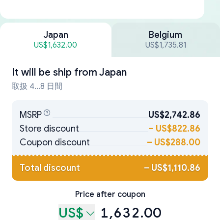
Japan
Belgium
US$1,632.00
US$1,735.81
It will be ship from
Japan
取扱 4...8 日間
MSRP
US$2,742.86
Store discount
–
US$822.86
Coupon discount
–
US$288.00
Total discount
–
US$1,110.86
Price after coupon
US$
1,632.00