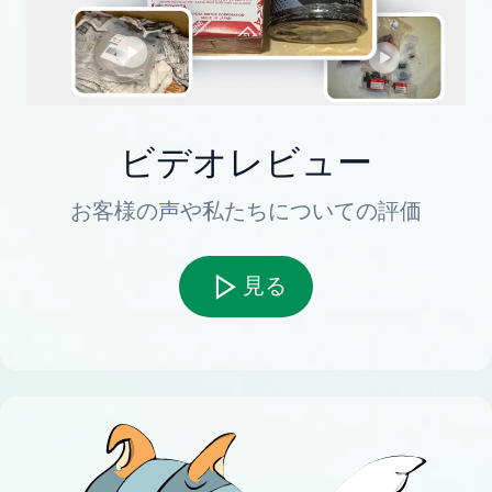
ビデオレビュー
お客様の声や私たちについての評価
見る