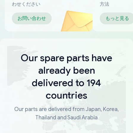
わせください
方法
お問い合わせ
もっと見る
Our spare parts have
already been
delivered to 194
countries
Our parts are delivered from Japan, Korea,
Thailand and Saudi Arabia