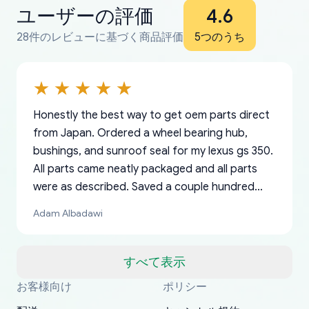
ユーザーの評価
4.6
28件のレビューに基づく商品評価
5つのうち
Honestly the best way to get oem parts direct
from Japan. Ordered a wheel bearing hub,
bushings, and sunroof seal for my lexus gs 350.
All parts came neatly packaged and all parts
were as described. Saved a couple hundred
bucks too even with the shipping charge to the
Adam Albadawi
US from Japan. They take about a week to ship
but once they ship it’s at your front door within
a matter of days. Very professional company as
すべて表示
well, I forgot to add my apartment number in
お客様向け
ポリシー
Thank you, yoshiparts.com for the responsive
OEM parts at prices that nobody else can beat.
Basically, this is my 6th time ordering parts for
All genuine oem parts all in perfect condition I
I am so shocked at good time, all just because
my address and contacted them with the
South Guam
P. Ginez
EDZ
Jay W
YANAN RAMIREZ GONZALEZ
customer service and for being a reliable
Fast shipping to USA… I’m happy!
my XRs (which is hard to find these days). Item
have told everyone about this site very reliable
needed parts for making my cars more