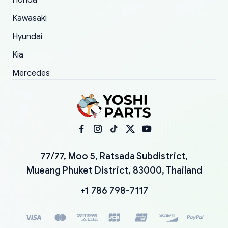
Honda
Kawasaki
Hyundai
Kia
Mercedes
77/77, Moo 5, Ratsada Subdistrict,
Mueang Phuket District, 83000, Thailand
+1 786 798-7117