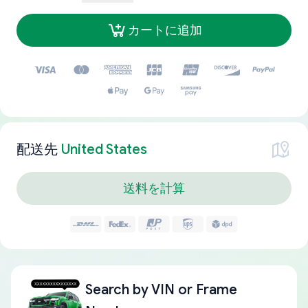
カートに追加
配送先
United States
送料を計算
Search by
VIN or Frame