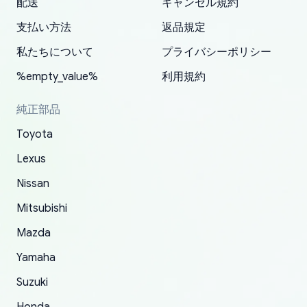
配送
キャンセル規約
correct information. They updated my address
source of parts for my older 1994 Toyota. I
shipped immediately and aside from the covid-
and they came extremely fast . Thanks
enjoyable and change look and feel (
promptly. Will 100% be returning to order parts
支払い方法
返品規定
have ordered from yoshi three times within
19 delays which is understandable, the package
appreciate everything.
mudguards,flares ) area insane good shape for
for my car in the future.
2022. The first two orders were received timely
is packed well! More so, I am genuinely happy
my VDJ79, thank you yoshi, for caring
私たちについて
プライバシーポリシー
and with no problems. The third order was not
about the updates whether the item I added to
packaging and also because i can look for all
%empty_value%
利用規約
received at all. According to yoshi's shipper, the
my cart is available or not. It's hassle free, I've
parts needed for upgrading from LX to VX
parcel was lost somewhere within the U.S.
had troubles on my previous orders but they
toyota!.
純正部品
Postal System so, it was not yoshi's fault. A
refunded it full, quickly, to my bank account
Toyota
replacement order was shipped and received.
and giving me updates.
The only reason for giving them 4 stars instead
Lexus
of 5 was the length of time and effort that it
Nissan
took to convince them to send a replacement
Mitsubishi
order.
Mazda
Yamaha
Suzuki