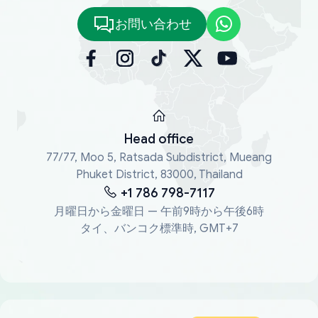
お問い合わせ
Head office
77/77, Moo 5, Ratsada Subdistrict, Mueang
Phuket District, 83000, Thailand
+1 786 798-7117
月曜日から金曜日 — 午前9時から午後6時
タイ、バンコク標準時, GMT+7