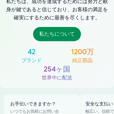
私たちは、成功を達成するためには努力と献
身が鍵であると信じており、お客様の満足を
確実にするために最善を尽くします。
私たちについて
42
1200万
ブランド
純正部品
254ヶ国
世界中に配送
お手伝いできますか？
安全な支払い
いつでもお気軽にお問い合
幅広い、信頼で