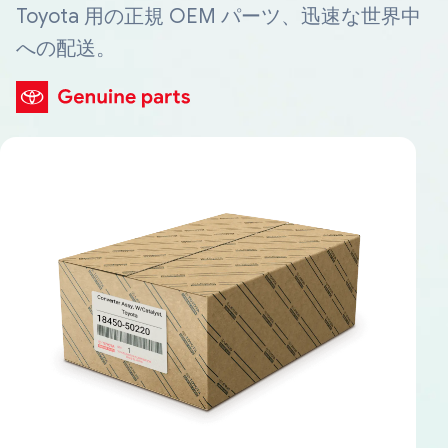
Toyota 用の正規 OEM パーツ、迅速な世界中
への配送。