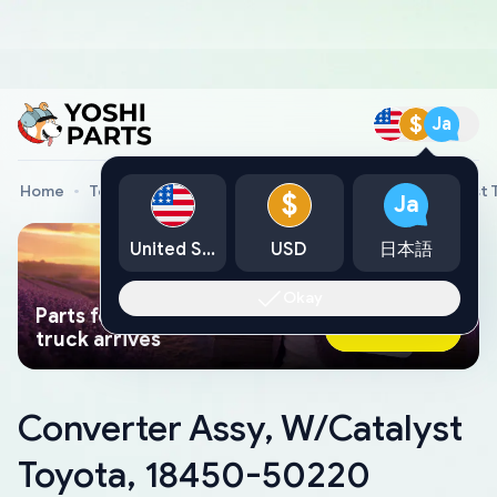
$
Ja
Home
Toyota Genuine Parts
Converter Assy, W/Catalyst
$
Ja
United States
USD
日本語
Okay
Parts found faster than a tow
Ask AI Now
truck arrives
Converter Assy, W/Catalyst
Toyota, 18450-50220