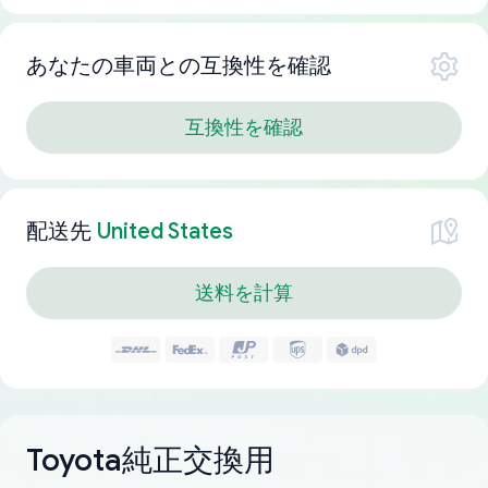
あなたの車両との互換性を確認
互換性を確認
配送先
United States
送料を計算
Toyota純正交換用