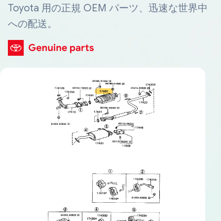
Toyota 用の正規 OEM パーツ、迅速な世界中
への配送。