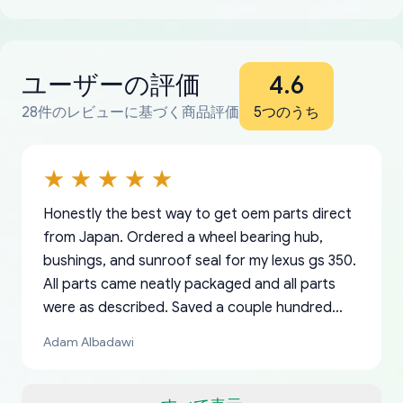
ユーザーの評価
4.6
28件のレビューに基づく商品評価
5つのうち
Honestly the best way to get oem parts direct
from Japan. Ordered a wheel bearing hub,
bushings, and sunroof seal for my lexus gs 350.
All parts came neatly packaged and all parts
were as described. Saved a couple hundred
bucks too even with the shipping charge to the
Adam Albadawi
US from Japan. They take about a week to ship
but once they ship it’s at your front door within
a matter of days. Very professional company as