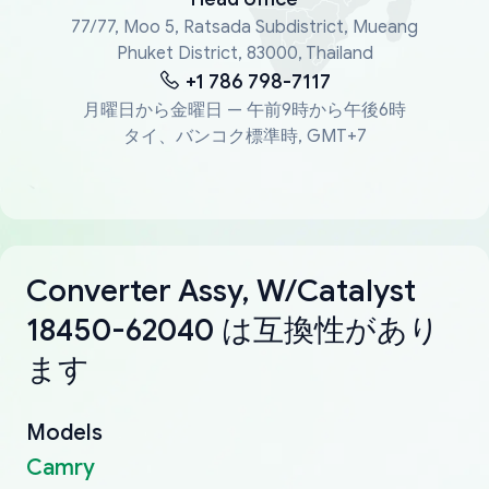
77/77, Moo 5, Ratsada Subdistrict, Mueang
Phuket District, 83000, Thailand
+1 786 798-7117
月曜日から金曜日 — 午前9時から午後6時
タイ、バンコク標準時, GMT+7
Converter Assy, W/Catalyst
18450-62040 は互換性があり
ます
Models
Camry