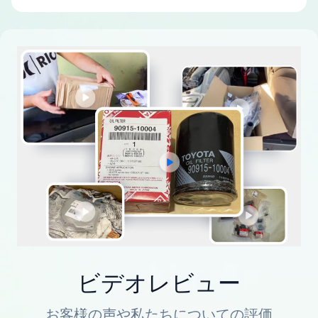
ビデオレビュー
お客様の声や私たちについての評価