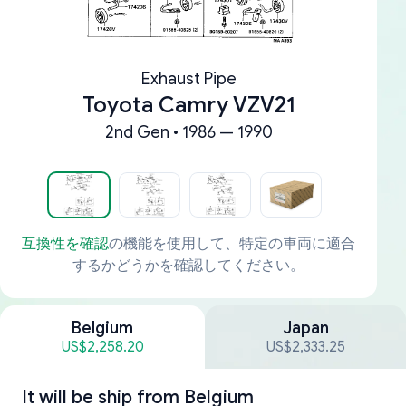
Exhaust Pipe
Toyota Camry VZV21
2nd Gen • 1986 — 1990
互換性を確認
の機能を使用して、特定の車両に適合
するかどうかを確認してください。
Belgium
Japan
US$2,258.20
US$2,333.25
It will be ship from
Belgium