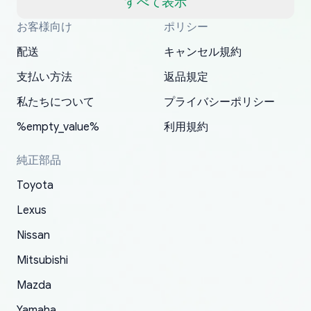
すべて表示
well, I forgot to add my apartment number in
お客様向け
ポリシー
Thank you, yoshiparts.com for the responsive
OEM parts at prices that nobody else can beat.
Basically, this is my 6th time ordering parts for
All genuine oem parts all in perfect condition I
I am so shocked at good time, all just because
my address and contacted them with the
South Guam
P. Ginez
EDZ
Jay W
YANAN RAMIREZ GONZALEZ
customer service and for being a reliable
Fast shipping to USA… I’m happy!
my XRs (which is hard to find these days). Item
have told everyone about this site very reliable
needed parts for making my cars more
配送
キャンセル規約
correct information. They updated my address
source of parts for my older 1994 Toyota. I
shipped immediately and aside from the covid-
and they came extremely fast . Thanks
enjoyable and change look and feel (
promptly. Will 100% be returning to order parts
支払い方法
返品規定
have ordered from yoshi three times within
19 delays which is understandable, the package
appreciate everything.
mudguards,flares ) area insane good shape for
for my car in the future.
2022. The first two orders were received timely
is packed well! More so, I am genuinely happy
my VDJ79, thank you yoshi, for caring
私たちについて
プライバシーポリシー
and with no problems. The third order was not
about the updates whether the item I added to
packaging and also because i can look for all
%empty_value%
利用規約
received at all. According to yoshi's shipper, the
my cart is available or not. It's hassle free, I've
parts needed for upgrading from LX to VX
parcel was lost somewhere within the U.S.
had troubles on my previous orders but they
toyota!.
純正部品
Postal System so, it was not yoshi's fault. A
refunded it full, quickly, to my bank account
Toyota
replacement order was shipped and received.
and giving me updates.
The only reason for giving them 4 stars instead
Lexus
of 5 was the length of time and effort that it
Nissan
took to convince them to send a replacement
Mitsubishi
order.
Mazda
Yamaha