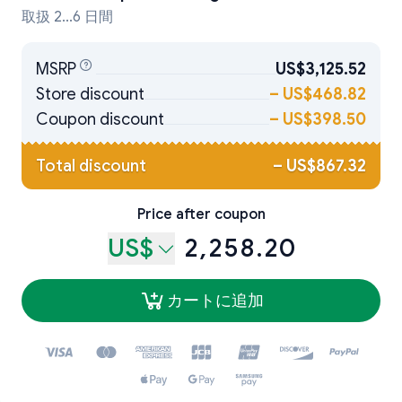
取扱 2...6 日間
MSRP
US$3,125.52
Store discount
–
US$468.82
Coupon discount
–
US$398.50
Total discount
–
US$867.32
Price after coupon
US$
2,258.20
カートに追加