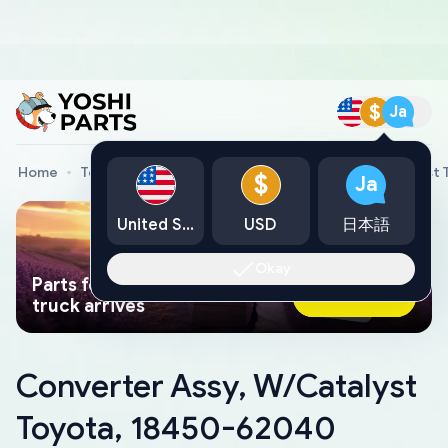
$
Ja
Home
Toyota Genuine Parts
Converter Assy, W/Catalyst
$
Ja
United States
USD
日本語
Okay
Parts found faster than a tow
Ask AI Now
truck arrives
Converter Assy, W/Catalyst
Toyota, 18450-62040