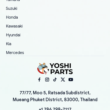
Suzuki
Honda
Kawasaki
Hyundai
Kia
Mercedes
77/77, Moo 5, Ratsada Subdistrict,
Mueang Phuket District, 83000, Thailand
+1 786 798-7117