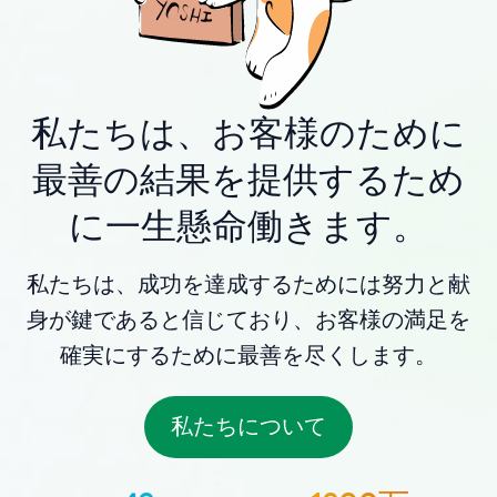
私たちは、お客様のために
最善の結果を提供するため
に一生懸命働きます。
私たちは、成功を達成するためには努力と献
身が鍵であると信じており、お客様の満足を
確実にするために最善を尽くします。
私たちについて