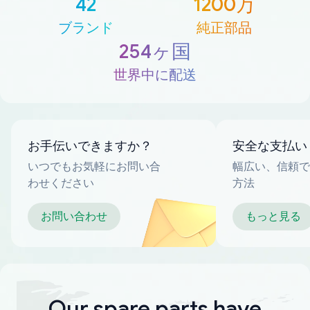
42
1200万
ブランド
純正部品
254ヶ国
世界中に配送
お手伝いできますか？
安全な支払い
いつでもお気軽にお問い合
幅広い、信頼で
わせください
方法
お問い合わせ
もっと見る
Our spare parts have