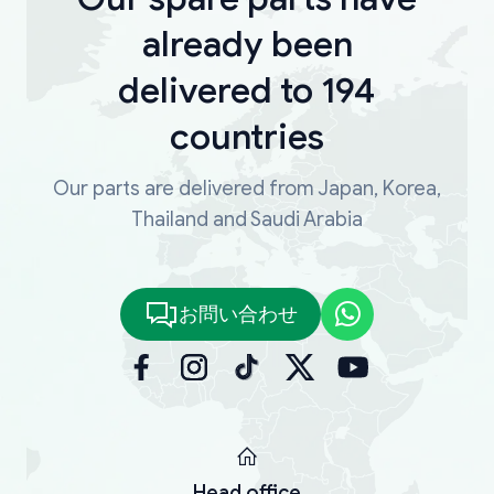
already been
delivered to 194
countries
Our parts are delivered from Japan, Korea,
Thailand and Saudi Arabia
お問い合わせ
Head office