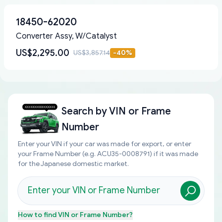
18450-62020
Converter Assy, W/Catalyst
US$2,295.00
US$3,857.14
-
40
%
Search by
VIN or Frame
Number
Enter your VIN if your car was made for export, or enter
your Frame Number (e.g. ACU35-0008791) if it was made
for the Japanese domestic market.
How to find
VIN or Frame Number
?