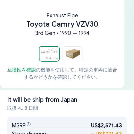
Exhaust Pipe
Toyota Camry VZV30
3rd Gen • 1990 — 1994
互換性を確認
の機能を使用して、特定の車両に適合
するかどうかを確認してください。
It will be ship from
Japan
取扱 4...8 日間
MSRP
US$2,571.43