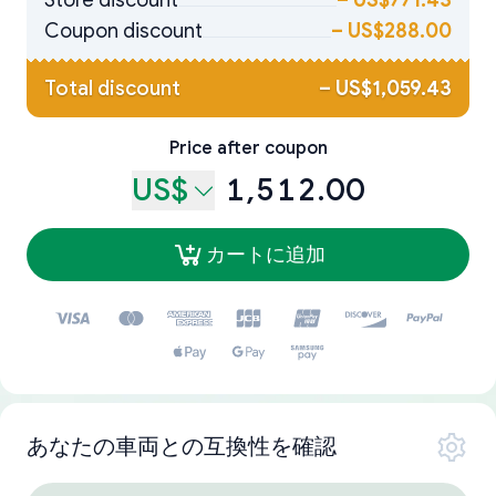
Store discount
–
US$771.43
Coupon discount
–
US$288.00
Total discount
–
US$1,059.43
Price after coupon
US$
1,512.00
カートに追加
あなたの車両との互換性を確認