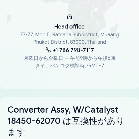
Head office
77/77, Moo 5, Ratsada Subdistrict, Mueang
Phuket District, 83000, Thailand
+1 786 798-7117
月曜日から金曜日 — 午前9時から午後6時
タイ、バンコク標準時, GMT+7
Converter Assy, W/Catalyst
18450-62070 は互換性があり
ます