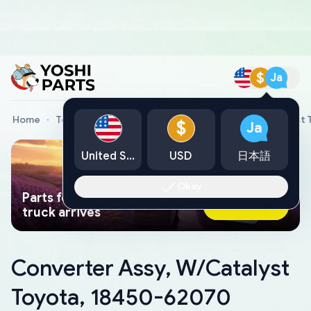
$
Ja
Home
Toyota Genuine Parts
Converter Assy, W/Catalyst
$
Ja
United States
USD
日本語
Okay
Parts found faster than a tow
Ask AI Now
truck arrives
Converter Assy, W/Catalyst
Toyota, 18450-62070