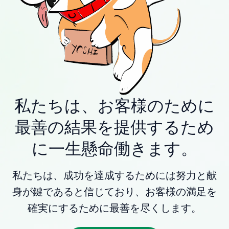
私たちは、お客様のために
最善の結果を提供するため
に一生懸命働きます。
私たちは、成功を達成するためには努力と献
身が鍵であると信じており、お客様の満足を
確実にするために最善を尽くします。