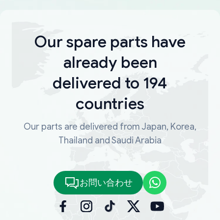
Our spare parts have
already been
delivered to 194
countries
Our parts are delivered from Japan, Korea,
Thailand and Saudi Arabia
お問い合わせ