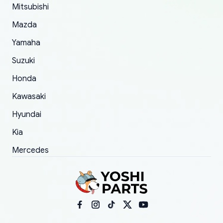
Mitsubishi
order.
Mazda
Yamaha
Suzuki
Honda
Kawasaki
Hyundai
Kia
Mercedes