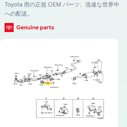
Toyota 用の正規 OEM パーツ、迅速な世界中
への配送。