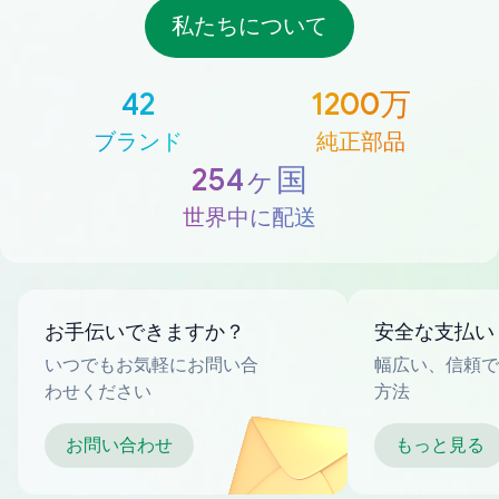
私たちについて
42
1200万
ブランド
純正部品
254ヶ国
世界中に配送
お手伝いできますか？
安全な支払い
いつでもお気軽にお問い合
幅広い、信頼で
わせください
方法
お問い合わせ
もっと見る