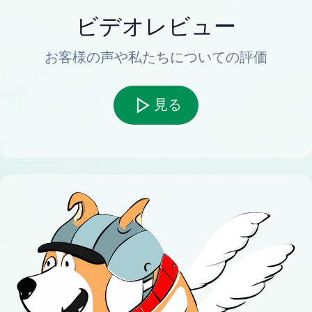
ビデオレビュー
お客様の声や私たちについての評価
見る