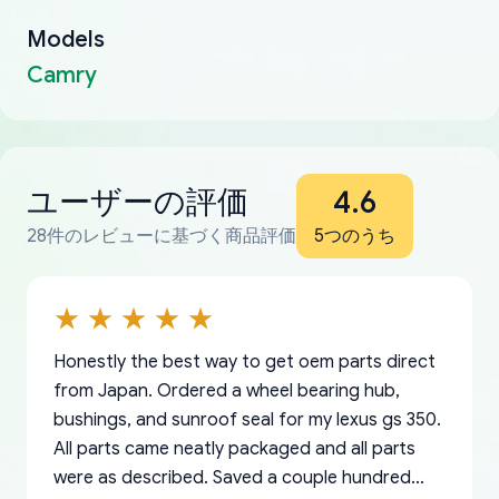
Models
Camry
ユーザーの評価
4.6
28件のレビューに基づく商品評価
5つのうち
Honestly the best way to get oem parts direct
from Japan. Ordered a wheel bearing hub,
bushings, and sunroof seal for my lexus gs 350.
All parts came neatly packaged and all parts
were as described. Saved a couple hundred