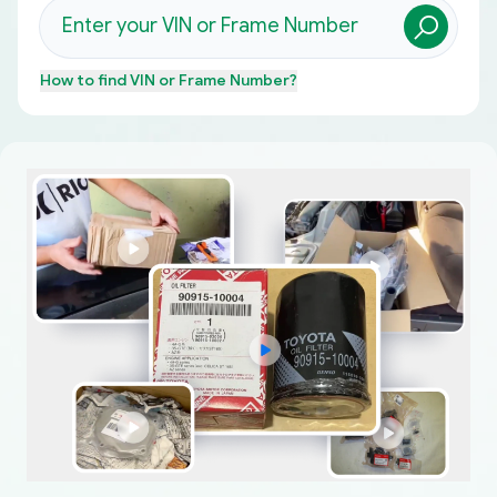
How to find
VIN or Frame Number
?