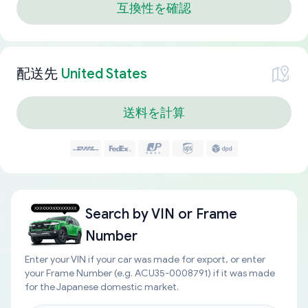
互換性を確認
配送先
United States
送料を計算
Search by
VIN or Frame
Number
Enter your VIN if your car was made for export, or enter
your Frame Number (e.g. ACU35-0008791) if it was made
for the Japanese domestic market.