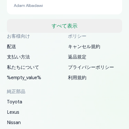
bucks too even with the shipping charge to the
Adam Albadawi
US from Japan. They take about a week to ship
but once they ship it’s at your front door within
a matter of days. Very professional company as
すべて表示
well, I forgot to add my apartment number in
お客様向け
ポリシー
Thank you, yoshiparts.com for the responsive
OEM parts at prices that nobody else can beat.
Basically, this is my 6th time ordering parts for
All genuine oem parts all in perfect condition I
I am so shocked at good time, all just because
my address and contacted them with the
South Guam
P. Ginez
EDZ
Jay W
YANAN RAMIREZ GONZALEZ
customer service and for being a reliable
Fast shipping to USA… I’m happy!
my XRs (which is hard to find these days). Item
have told everyone about this site very reliable
needed parts for making my cars more
配送
キャンセル規約
correct information. They updated my address
source of parts for my older 1994 Toyota. I
shipped immediately and aside from the covid-
and they came extremely fast . Thanks
enjoyable and change look and feel (
promptly. Will 100% be returning to order parts
支払い方法
返品規定
have ordered from yoshi three times within
19 delays which is understandable, the package
appreciate everything.
mudguards,flares ) area insane good shape for
for my car in the future.
2022. The first two orders were received timely
is packed well! More so, I am genuinely happy
my VDJ79, thank you yoshi, for caring
私たちについて
プライバシーポリシー
and with no problems. The third order was not
about the updates whether the item I added to
packaging and also because i can look for all
%empty_value%
利用規約
received at all. According to yoshi's shipper, the
my cart is available or not. It's hassle free, I've
parts needed for upgrading from LX to VX
parcel was lost somewhere within the U.S.
had troubles on my previous orders but they
toyota!.
純正部品
Postal System so, it was not yoshi's fault. A
refunded it full, quickly, to my bank account
Toyota
replacement order was shipped and received.
and giving me updates.
The only reason for giving them 4 stars instead
Lexus
of 5 was the length of time and effort that it
Nissan
took to convince them to send a replacement