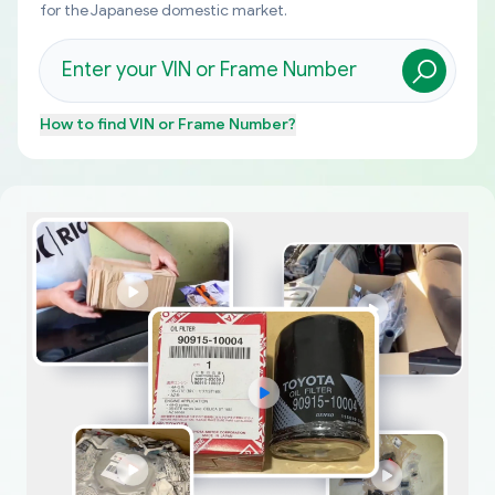
for the Japanese domestic market.
How to find
VIN or Frame Number
?