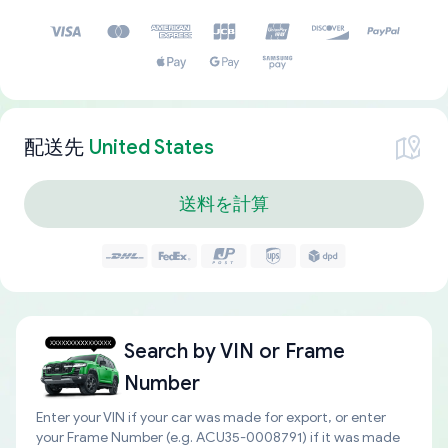
配送先
United States
送料を計算
Search by
VIN or Frame
Number
Enter your VIN if your car was made for export, or enter
your Frame Number (e.g. ACU35-0008791) if it was made