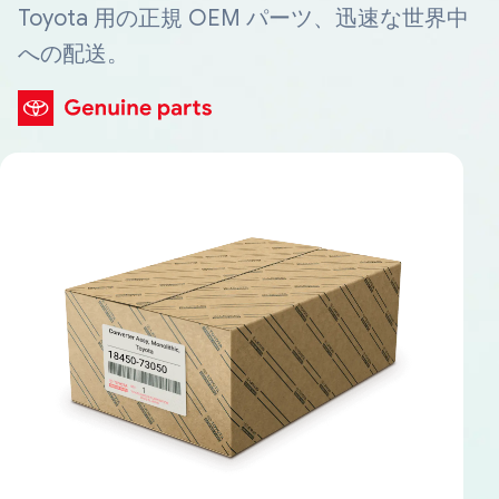
Toyota 用の正規 OEM パーツ、迅速な世界中
への配送。