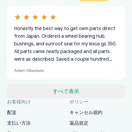
Honestly the best way to get oem parts direct
from Japan. Ordered a wheel bearing hub,
bushings, and sunroof seal for my lexus gs 350.
All parts came neatly packaged and all parts
were as described. Saved a couple hundred
bucks too even with the shipping charge to the
Adam Albadawi
US from Japan. They take about a week to ship
but once they ship it’s at your front door within
a matter of days. Very professional company as
すべて表示
well, I forgot to add my apartment number in
お客様向け
ポリシー
Thank you, yoshiparts.com for the responsive
OEM parts at prices that nobody else can beat.
Basically, this is my 6th time ordering parts for
All genuine oem parts all in perfect condition I
I am so shocked at good time, all just because
my address and contacted them with the
South Guam
P. Ginez
EDZ
Jay W
YANAN RAMIREZ GONZALEZ
customer service and for being a reliable
Fast shipping to USA… I’m happy!
my XRs (which is hard to find these days). Item
have told everyone about this site very reliable
needed parts for making my cars more
配送
キャンセル規約
correct information. They updated my address
source of parts for my older 1994 Toyota. I
shipped immediately and aside from the covid-
and they came extremely fast . Thanks
enjoyable and change look and feel (
promptly. Will 100% be returning to order parts
支払い方法
返品規定
have ordered from yoshi three times within
19 delays which is understandable, the package
appreciate everything.
mudguards,flares ) area insane good shape for
for my car in the future.