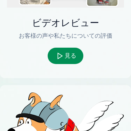
ビデオレビュー
お客様の声や私たちについての評価
見る