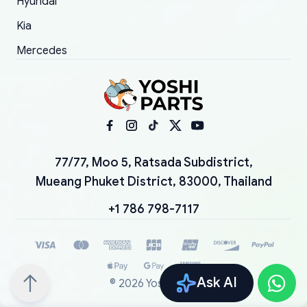
Hyundai
Kia
Mercedes
77/77, Moo 5, Ratsada Subdistrict,
Mueang Phuket District, 83000, Thailand
+1 786 798-7117
Ask AI
©
2026
YoshiParts