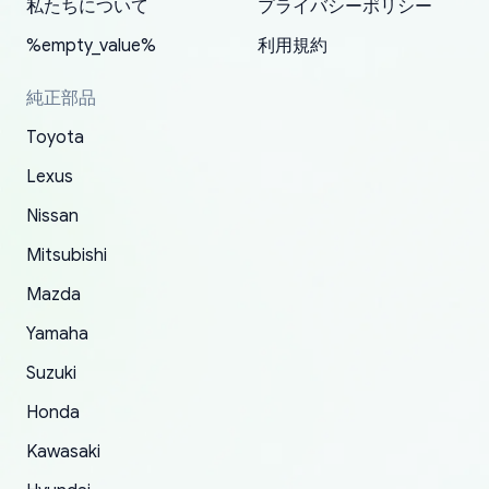
2022. The first two orders were received timely
is packed well! More so, I am genuinely happy
my VDJ79, thank you yoshi, for caring
私たちについて
プライバシーポリシー
and with no problems. The third order was not
about the updates whether the item I added to
packaging and also because i can look for all
%empty_value%
利用規約
received at all. According to yoshi's shipper, the
my cart is available or not. It's hassle free, I've
parts needed for upgrading from LX to VX
parcel was lost somewhere within the U.S.
had troubles on my previous orders but they
toyota!.
純正部品
Postal System so, it was not yoshi's fault. A
refunded it full, quickly, to my bank account
Toyota
replacement order was shipped and received.
and giving me updates.
The only reason for giving them 4 stars instead
Lexus
of 5 was the length of time and effort that it
Nissan
took to convince them to send a replacement
Mitsubishi
order.
Mazda
Yamaha
Suzuki
Honda
Kawasaki