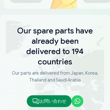
Our spare parts have
already been
delivered to 194
countries
Our parts are delivered from Japan, Korea,
Thailand and Saudi Arabia
お問い合わせ