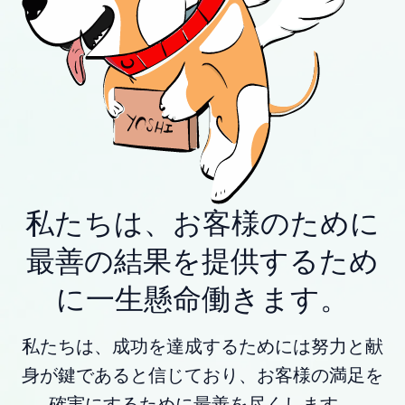
私たちは、お客様のために
最善の結果を提供するため
に一生懸命働きます。
私たちは、成功を達成するためには努力と献
身が鍵であると信じており、お客様の満足を
確実にするために最善を尽くします。