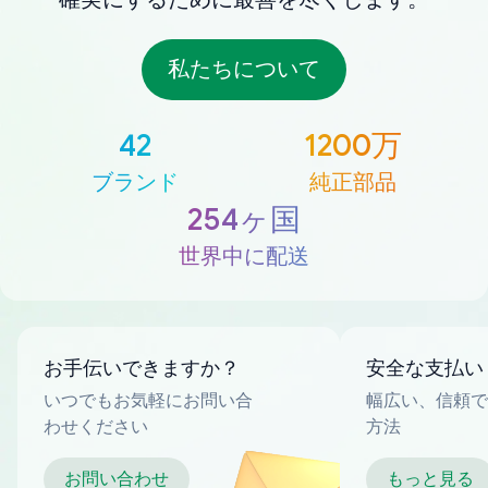
私たちについて
42
1200万
ブランド
純正部品
254ヶ国
世界中に配送
お手伝いできますか？
安全な支払い
いつでもお気軽にお問い合
幅広い、信頼で
わせください
方法
お問い合わせ
もっと見る