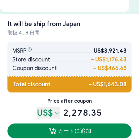
It will be ship from
Japan
取扱 4...8 日間
MSRP
US$3,921.43
Store discount
–
US$1,176.43
Coupon discount
–
US$466.65
Total discount
–
US$1,643.08
Price after coupon
US$
2,278.35
カートに追加