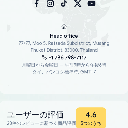
Head office
77/77, Moo 5, Ratsada Subdistrict, Mueang
Phuket District, 83000, Thailand
+1 786 798-7117
月曜日から金曜日 — 午前9時から午後6時
タイ、バンコク標準時, GMT+7
ユーザーの評価
4.6
28件のレビューに基づく商品評価
5つのうち