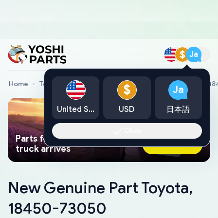
$
Ja
Home
Toyota Genuine Parts
New Genuine Part Toyota, 1
$
Ja
United States
USD
日本語
Okay
Parts found faster than a tow
Ask AI Now
truck arrives
New Genuine Part Toyota,
18450-73050