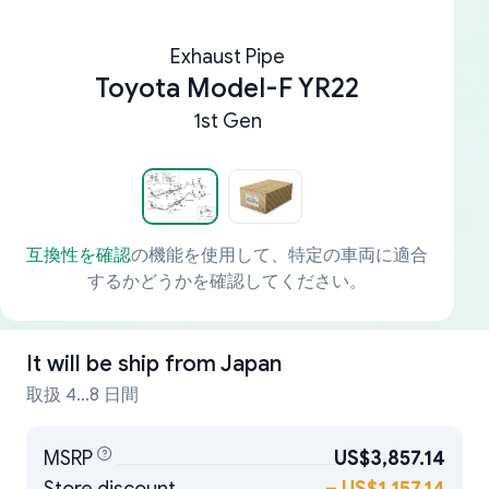
Exhaust Pipe
Toyota Model-F YR22
1st Gen
互換性を確認
の機能を使用して、特定の車両に適合
するかどうかを確認してください。
It will be ship from
Japan
取扱 4...8 日間
MSRP
US$3,857.14