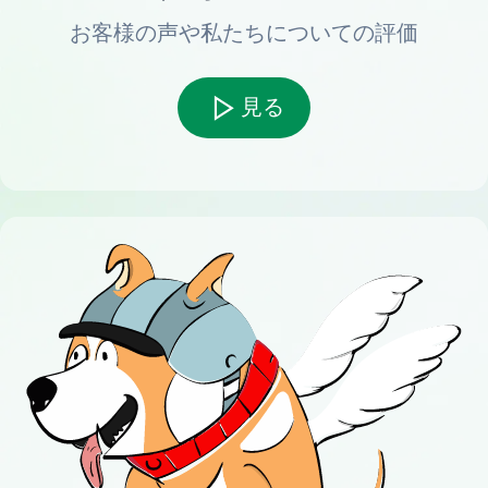
お客様の声や私たちについての評価
見る