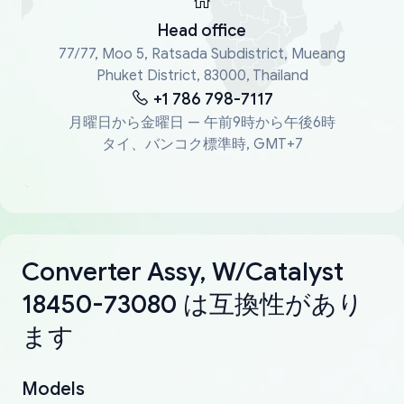
Head office
77/77, Moo 5, Ratsada Subdistrict, Mueang
Phuket District, 83000, Thailand
+1 786 798-7117
月曜日から金曜日 — 午前9時から午後6時
タイ、バンコク標準時, GMT+7
Converter Assy, W/Catalyst
18450-73080 は互換性があり
ます
Models