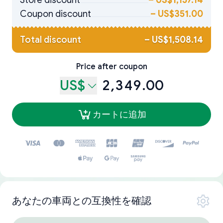
Store discount
–
US$1,157.14
Coupon discount
–
US$351.00
Total discount
–
US$1,508.14
Price after coupon
US$
2,349.00
カートに追加
あなたの車両との互換性を確認