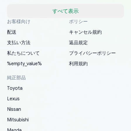
but once they ship it’s at your front door within
a matter of days. Very professional company as
すべて表示
well, I forgot to add my apartment number in
お客様向け
ポリシー
Thank you, yoshiparts.com for the responsive
OEM parts at prices that nobody else can beat.
Basically, this is my 6th time ordering parts for
All genuine oem parts all in perfect condition I
I am so shocked at good time, all just because
my address and contacted them with the
South Guam
P. Ginez
EDZ
Jay W
YANAN RAMIREZ GONZALEZ
customer service and for being a reliable
Fast shipping to USA… I’m happy!
my XRs (which is hard to find these days). Item
have told everyone about this site very reliable
needed parts for making my cars more
配送
キャンセル規約
correct information. They updated my address
source of parts for my older 1994 Toyota. I
shipped immediately and aside from the covid-
and they came extremely fast . Thanks
enjoyable and change look and feel (
promptly. Will 100% be returning to order parts
支払い方法
返品規定
have ordered from yoshi three times within
19 delays which is understandable, the package
appreciate everything.
mudguards,flares ) area insane good shape for
for my car in the future.
2022. The first two orders were received timely
is packed well! More so, I am genuinely happy
my VDJ79, thank you yoshi, for caring
私たちについて
プライバシーポリシー
and with no problems. The third order was not
about the updates whether the item I added to
packaging and also because i can look for all
%empty_value%
利用規約
received at all. According to yoshi's shipper, the
my cart is available or not. It's hassle free, I've
parts needed for upgrading from LX to VX
parcel was lost somewhere within the U.S.
had troubles on my previous orders but they
toyota!.
純正部品
Postal System so, it was not yoshi's fault. A
refunded it full, quickly, to my bank account
Toyota
replacement order was shipped and received.
and giving me updates.
The only reason for giving them 4 stars instead
Lexus
of 5 was the length of time and effort that it
Nissan
took to convince them to send a replacement
Mitsubishi
order.
Mazda