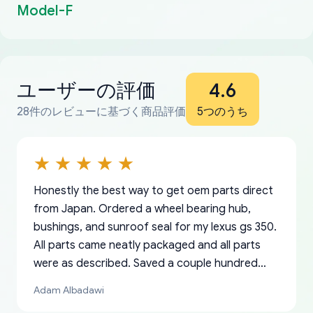
Model-F
ユーザーの評価
4.6
28件のレビューに基づく商品評価
5つのうち
Honestly the best way to get oem parts direct
from Japan. Ordered a wheel bearing hub,
bushings, and sunroof seal for my lexus gs 350.
All parts came neatly packaged and all parts
were as described. Saved a couple hundred
bucks too even with the shipping charge to the
Adam Albadawi
US from Japan. They take about a week to ship