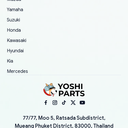
Yamaha
Suzuki
Honda
Kawasaki
Hyundai
Kia
Mercedes
77/77, Moo 5, Ratsada Subdistrict,
Mueang Phuket District, 83000, Thailand