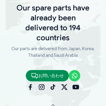
Our spare parts have
already been
delivered to 194
countries
Our parts are delivered from Japan, Korea,
Thailand and Saudi Arabia
お問い合わせ