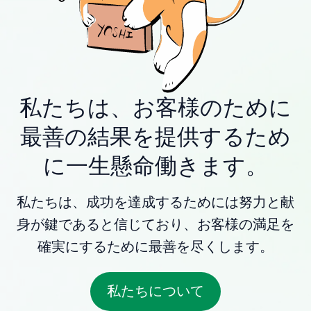
私たちは、お客様のために
最善の結果を提供するため
に一生懸命働きます。
私たちは、成功を達成するためには努力と献
身が鍵であると信じており、お客様の満足を
確実にするために最善を尽くします。
私たちについて