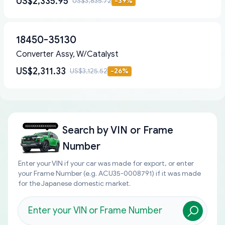
US$2,335.95
US$3,835.72
-
39
%
18450-35130
Converter Assy, W/Catalyst
US$2,311.33
US$3,125.52
-
26
%
Search by
VIN or Frame
Number
Enter your VIN if your car was made for export, or enter
your Frame Number (e.g. ACU35-0008791) if it was made
for the Japanese domestic market.