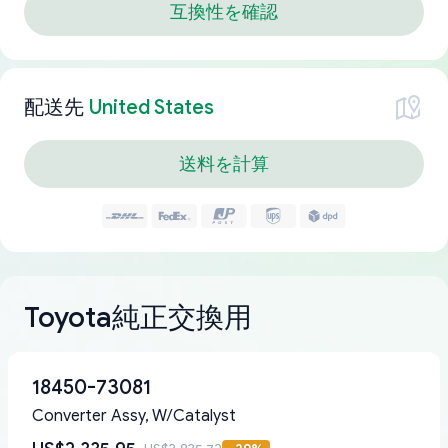
互換性を確認
配送先
United States
送料を計算
Toyota純正交換用
18450-73081
Converter Assy, W/Catalyst