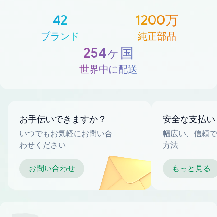
42
1200万
ブランド
純正部品
254ヶ国
世界中に配送
お手伝いできますか？
安全な支払い
いつでもお気軽にお問い合
幅広い、信頼で
わせください
方法
お問い合わせ
もっと見る