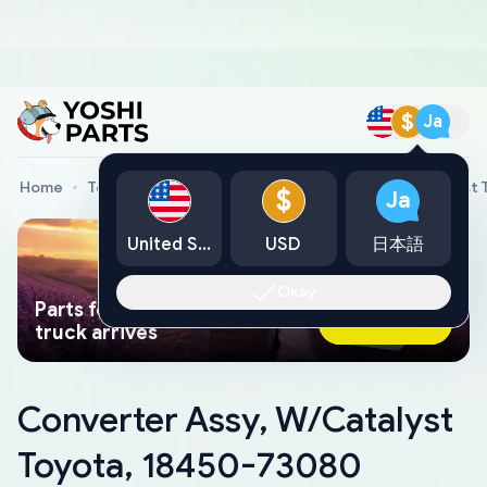
$
Ja
Home
Toyota Genuine Parts
Converter Assy, W/Catalyst
$
Ja
United States
USD
日本語
Okay
Parts found faster than a tow
Ask AI Now
truck arrives
Converter Assy, W/Catalyst
Toyota, 18450-73080