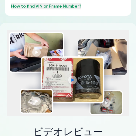
How to find
VIN or Frame Number
?
ビデオレビュー