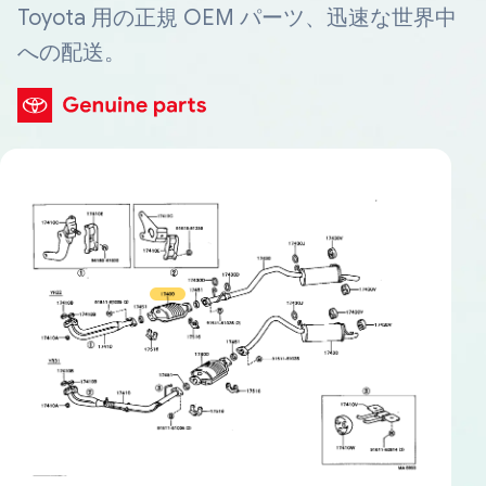
Toyota 用の正規 OEM パーツ、迅速な世界中
への配送。