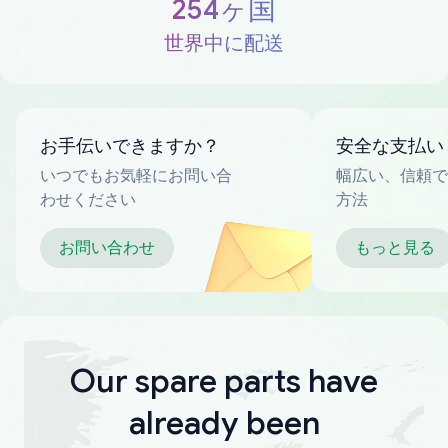
254ヶ国
世界中に配送
お手伝いできますか？
安全な支払い
いつでもお気軽にお問い合
幅広い、信頼で
わせください
方法
お問い合わせ
もっと見る
Our spare parts have
already been