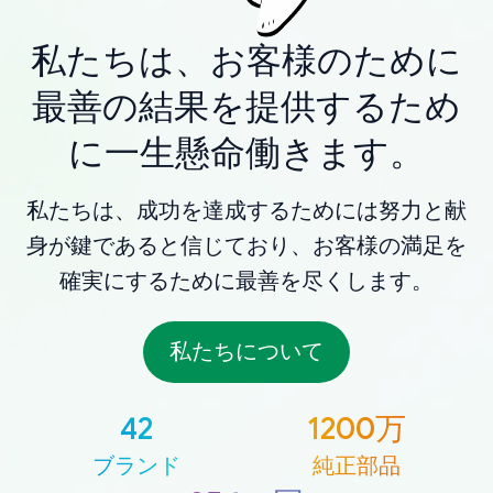
私たちは、お客様のために
最善の結果を提供するため
に一生懸命働きます。
私たちは、成功を達成するためには努力と献
身が鍵であると信じており、お客様の満足を
確実にするために最善を尽くします。
私たちについて
42
1200万
ブランド
純正部品