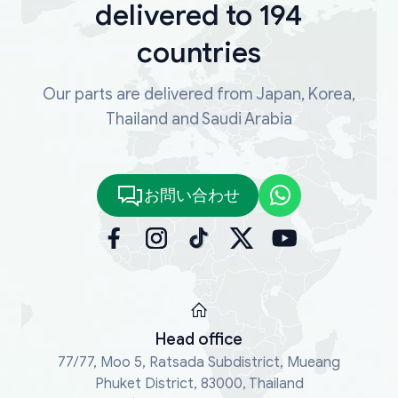
delivered to 194
countries
Our parts are delivered from Japan, Korea,
Thailand and Saudi Arabia
お問い合わせ
Head office
77/77, Moo 5, Ratsada Subdistrict, Mueang
Phuket District, 83000, Thailand