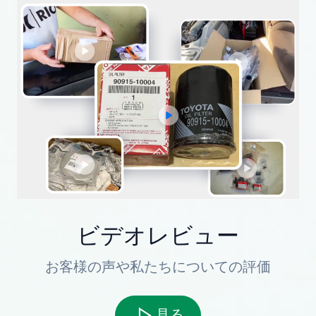
ビデオレビュー
お客様の声や私たちについての評価
見る