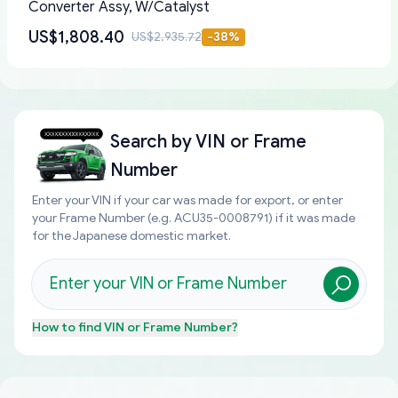
Converter Assy, W/Catalyst
US$1,808.40
US$2,935.72
-
38
%
Search by
VIN or Frame
Number
Enter your VIN if your car was made for export, or enter
your Frame Number (e.g. ACU35-0008791) if it was made
for the Japanese domestic market.
How to find
VIN or Frame Number
?