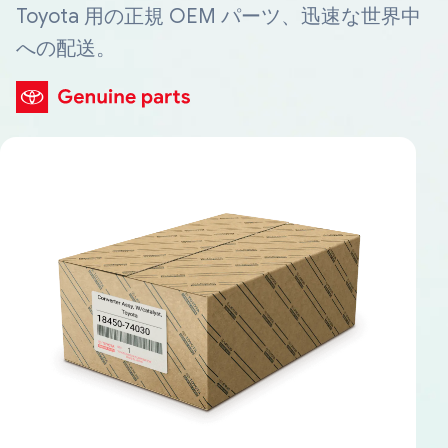
Toyota 用の正規 OEM パーツ、迅速な世界中
への配送。