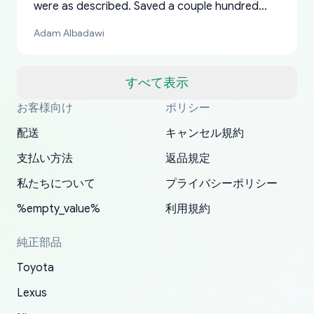
were as described. Saved a couple hundred
bucks too even with the shipping charge to the
Adam Albadawi
US from Japan. They take about a week to ship
but once they ship it’s at your front door within
a matter of days. Very professional company as
すべて表示
well, I forgot to add my apartment number in
お客様向け
ポリシー
Thank you, yoshiparts.com for the responsive
OEM parts at prices that nobody else can beat.
Basically, this is my 6th time ordering parts for
All genuine oem parts all in perfect condition I
I am so shocked at good time, all just because
my address and contacted them with the
South Guam
P. Ginez
EDZ
Jay W
YANAN RAMIREZ GONZALEZ
customer service and for being a reliable
Fast shipping to USA… I’m happy!
my XRs (which is hard to find these days). Item
have told everyone about this site very reliable
needed parts for making my cars more
配送
キャンセル規約
correct information. They updated my address
source of parts for my older 1994 Toyota. I
shipped immediately and aside from the covid-
and they came extremely fast . Thanks
enjoyable and change look and feel (
promptly. Will 100% be returning to order parts
支払い方法
返品規定
have ordered from yoshi three times within
19 delays which is understandable, the package
appreciate everything.
mudguards,flares ) area insane good shape for
for my car in the future.
2022. The first two orders were received timely
is packed well! More so, I am genuinely happy
my VDJ79, thank you yoshi, for caring
私たちについて
プライバシーポリシー
and with no problems. The third order was not
about the updates whether the item I added to
packaging and also because i can look for all
%empty_value%
利用規約
received at all. According to yoshi's shipper, the
my cart is available or not. It's hassle free, I've
parts needed for upgrading from LX to VX
parcel was lost somewhere within the U.S.
had troubles on my previous orders but they
toyota!.
純正部品
Postal System so, it was not yoshi's fault. A
refunded it full, quickly, to my bank account
Toyota
replacement order was shipped and received.
and giving me updates.
The only reason for giving them 4 stars instead
Lexus
of 5 was the length of time and effort that it