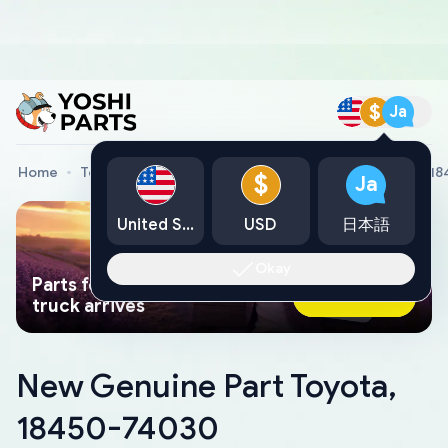
$
Ja
Home
Toyota Genuine Parts
New Genuine Part Toyota, 1
$
Ja
United States
USD
日本語
Okay
Parts found faster than a tow
Ask AI Now
truck arrives
New Genuine Part Toyota,
18450-74030