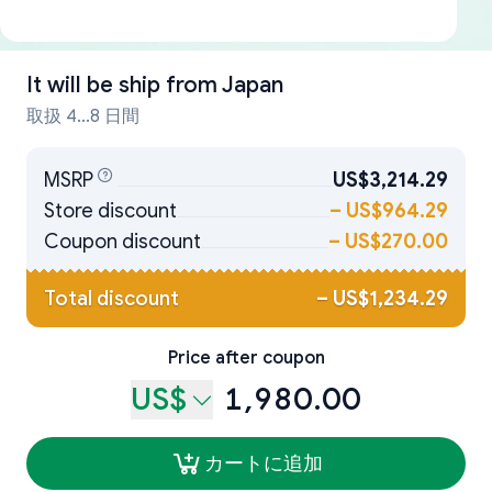
It will be ship from
Japan
取扱 4...8 日間
MSRP
US$3,214.29
Store discount
–
US$964.29
Coupon discount
–
US$270.00
Total discount
–
US$1,234.29
Price after coupon
US$
1,980.00
カートに追加