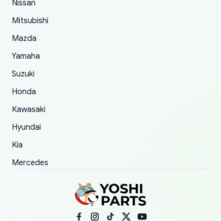
Nissan
took to convince them to send a replacement
Mitsubishi
order.
Mazda
Yamaha
Suzuki
Honda
Kawasaki
Hyundai
Kia
Mercedes