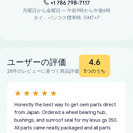
+1 786 798-7117
月曜日から金曜日 — 午前9時から午後6時
タイ、バンコク標準時, GMT+7
ユーザーの評価
4.6
28件のレビューに基づく商品評価
5つのうち
Honestly the best way to get oem parts direct
from Japan. Ordered a wheel bearing hub,
bushings, and sunroof seal for my lexus gs 350.
All parts came neatly packaged and all parts