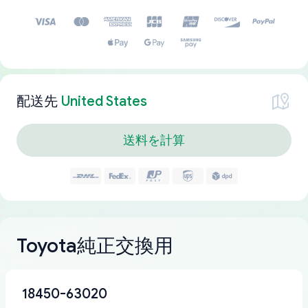
配送先
United States
送料を計算
Toyota純正交換用
18450-63020