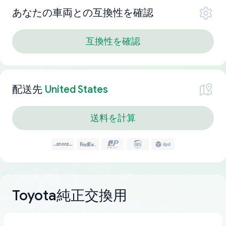
あなたの車両との互換性を確認
互換性を確認
配送先
United States
送料を計算
Toyota純正交換用