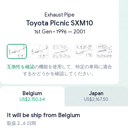
Exhaust Pipe
Toyota Picnic SXM10
1st Gen • 1996 — 2001
互換性を確認
の機能を使用して、特定の車両に適合
するかどうかを確認してください。
Belgium
Japan
US$2,150.64
US$2,167.50
It will be ship from
Belgium
取扱 2...6 日間