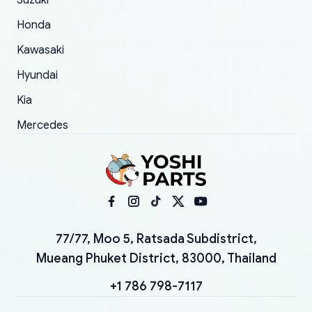
Suzuki
Honda
Kawasaki
Hyundai
Kia
Mercedes
77/77, Moo 5, Ratsada Subdistrict,
Mueang Phuket District, 83000, Thailand
+1 786 798-7117