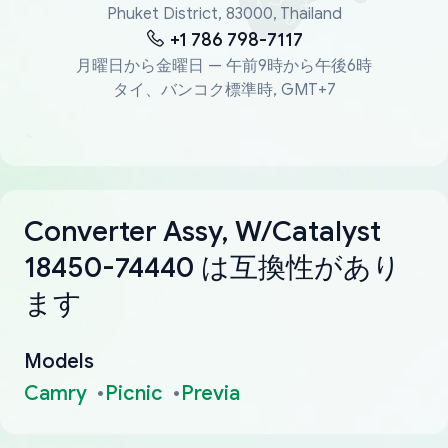
Phuket District, 83000, Thailand
+1 786 798-7117
月曜日から金曜日 — 午前9時から午後6時
タイ、バンコク標準時, GMT+7
Converter Assy, W/Catalyst
18450-74440 は互換性があり
ます
Models
Camry
Picnic
Previa