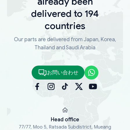
already been
delivered to 194
countries
Our parts are delivered from Japan, Korea,
Thailand and Saudi Arabia
お問い合わせ
Head office
77/77, Moo 5, Ratsada Subdistrict, Mueang