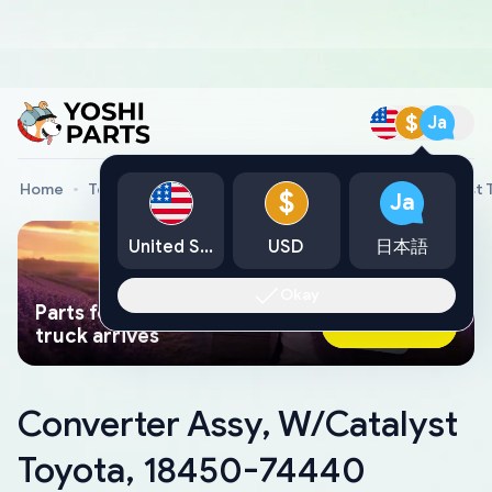
$
Ja
Home
Toyota Genuine Parts
Converter Assy, W/Catalyst
$
Ja
United States
USD
日本語
Okay
Parts found faster than a tow
Ask AI Now
truck arrives
Converter Assy, W/Catalyst
Toyota, 18450-74440