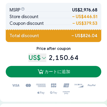
MSRP
US$2,976.68
Store discount
–
US$446.51
Coupon discount
–
US$379.53
Total discount
–
US$826.04
Price after coupon
US$
2,150.64
カートに追加