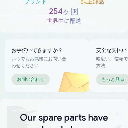
ブランド
純正部品
254ヶ国
世界中に配送
お手伝いできますか？
安全な支払い
いつでもお気軽にお問い合
幅広い、信頼で
わせください
方法
お問い合わせ
もっと見る
Our spare parts have