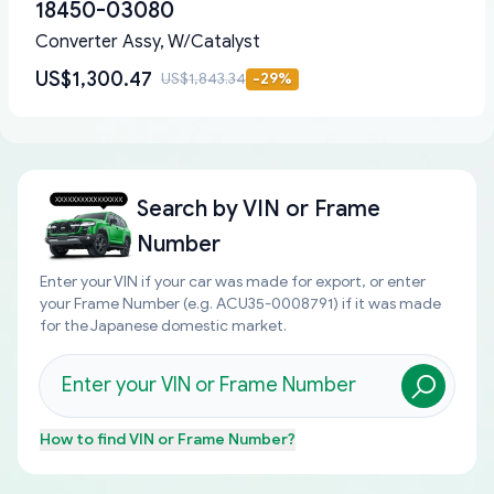
18450-03080
Converter Assy, W/Catalyst
US$1,300.47
US$1,843.34
-
29
%
Search by
VIN or Frame
Number
Enter your VIN if your car was made for export, or enter
your Frame Number (e.g. ACU35-0008791) if it was made
for the Japanese domestic market.
How to find
VIN or Frame Number
?