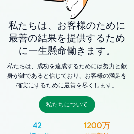
私たちは、お客様のために
最善の結果を提供するため
に一生懸命働きます。
私たちは、成功を達成するためには努力と献
身が鍵であると信じており、お客様の満足を
確実にするために最善を尽くします。
私たちについて
42
1200万