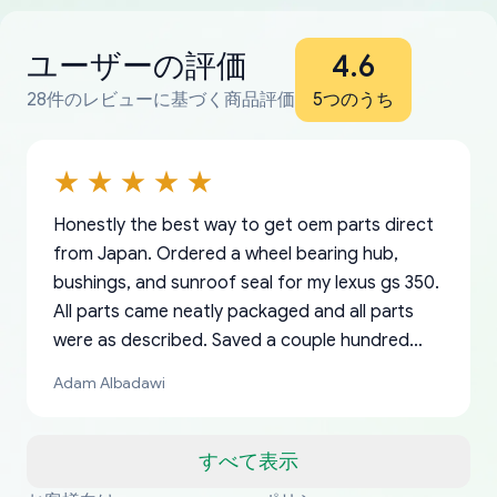
ユーザーの評価
4.6
28件のレビューに基づく商品評価
5つのうち
Honestly the best way to get oem parts direct
from Japan. Ordered a wheel bearing hub,
bushings, and sunroof seal for my lexus gs 350.
All parts came neatly packaged and all parts
were as described. Saved a couple hundred
bucks too even with the shipping charge to the
Adam Albadawi
US from Japan. They take about a week to ship
but once they ship it’s at your front door within
a matter of days. Very professional company as
すべて表示
well, I forgot to add my apartment number in