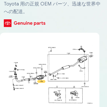
Toyota 用の正規 OEM パーツ、迅速な世界中
への配送。