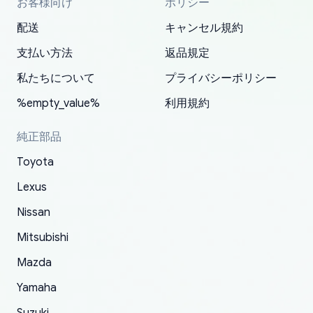
お客様向け
ポリシー
Thank you, yoshiparts.com for the responsive
OEM parts at prices that nobody else can beat.
Basically, this is my 6th time ordering parts for
All genuine oem parts all in perfect condition I
I am so shocked at good time, all just because
my address and contacted them with the
South Guam
P. Ginez
EDZ
Jay W
YANAN RAMIREZ GONZALEZ
customer service and for being a reliable
Fast shipping to USA… I’m happy!
my XRs (which is hard to find these days). Item
have told everyone about this site very reliable
needed parts for making my cars more
配送
キャンセル規約
correct information. They updated my address
source of parts for my older 1994 Toyota. I
shipped immediately and aside from the covid-
and they came extremely fast . Thanks
enjoyable and change look and feel (
promptly. Will 100% be returning to order parts
支払い方法
返品規定
have ordered from yoshi three times within
19 delays which is understandable, the package
appreciate everything.
mudguards,flares ) area insane good shape for
for my car in the future.
2022. The first two orders were received timely
is packed well! More so, I am genuinely happy
my VDJ79, thank you yoshi, for caring
私たちについて
プライバシーポリシー
and with no problems. The third order was not
about the updates whether the item I added to
packaging and also because i can look for all
%empty_value%
利用規約
received at all. According to yoshi's shipper, the
my cart is available or not. It's hassle free, I've
parts needed for upgrading from LX to VX
parcel was lost somewhere within the U.S.
had troubles on my previous orders but they
toyota!.
純正部品
Postal System so, it was not yoshi's fault. A
refunded it full, quickly, to my bank account
Toyota
replacement order was shipped and received.
and giving me updates.
The only reason for giving them 4 stars instead
Lexus
of 5 was the length of time and effort that it
Nissan
took to convince them to send a replacement
Mitsubishi
order.
Mazda
Yamaha