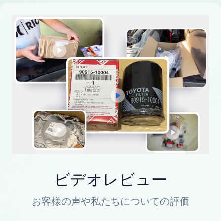
ビデオレビュー
お客様の声や私たちについての評価