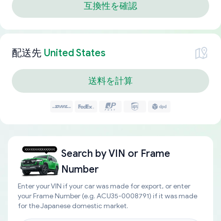
互換性を確認
配送先
United States
送料を計算
Search by
VIN or Frame
Number
Enter your VIN if your car was made for export, or enter
your Frame Number (e.g. ACU35-0008791) if it was made
for the Japanese domestic market.