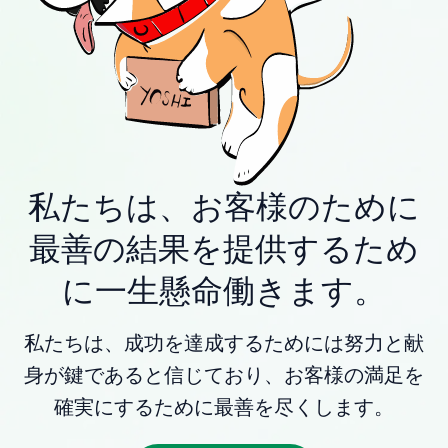
私たちは、お客様のために
最善の結果を提供するため
に一生懸命働きます。
私たちは、成功を達成するためには努力と献
身が鍵であると信じており、お客様の満足を
確実にするために最善を尽くします。