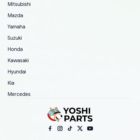
Mitsubishi
order.
Mazda
Yamaha
Suzuki
Honda
Kawasaki
Hyundai
Kia
Mercedes