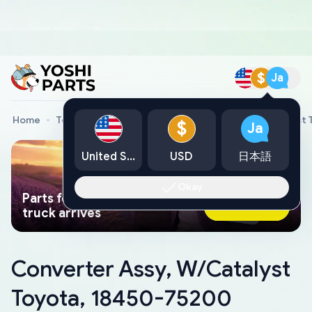
$
Ja
Home
Toyota Genuine Parts
Converter Assy, W/Catalyst
$
Ja
United States
USD
日本語
Okay
Parts found faster than a tow
Ask AI Now
truck arrives
Converter Assy, W/Catalyst
Toyota, 18450-75200