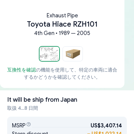
Exhaust Pipe
Toyota Hiace RZH101
4th Gen • 1989 — 2005
互換性を確認
の機能を使用して、特定の車両に適合
するかどうかを確認してください。
It will be ship from
Japan
取扱 4...8 日間
MSRP
US$3,407.14