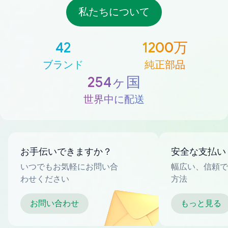
私たちについて
42
1200万
ブランド
純正部品
254ヶ国
世界中に配送
お手伝いできますか？
安全な支払い
いつでもお気軽にお問い合
幅広い、信頼で
わせください
方法
お問い合わせ
もっと見る