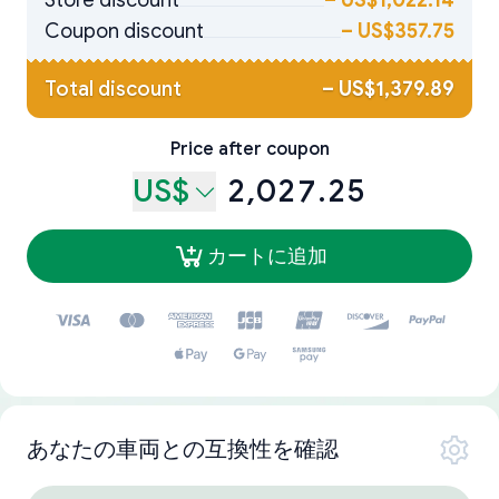
Store discount
–
US$1,022.14
Coupon discount
–
US$357.75
Total discount
–
US$1,379.89
Price after coupon
US$
2,027.25
カートに追加
あなたの車両との互換性を確認