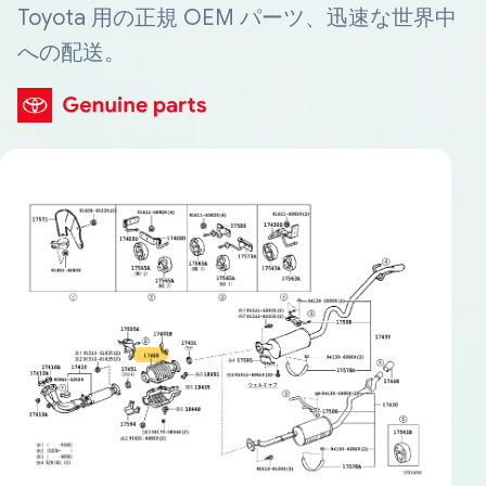
Toyota 用の正規 OEM パーツ、迅速な世界中
への配送。