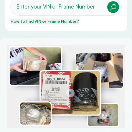
How to find
VIN or Frame Number
?