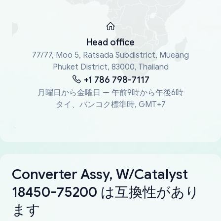
Head office
77/77, Moo 5, Ratsada Subdistrict, Mueang
Phuket District, 83000, Thailand
+1 786 798-7117
月曜日から金曜日 — 午前9時から午後6時
タイ、バンコク標準時, GMT+7
Converter Assy, W/Catalyst
18450-75200 は互換性があり
ます