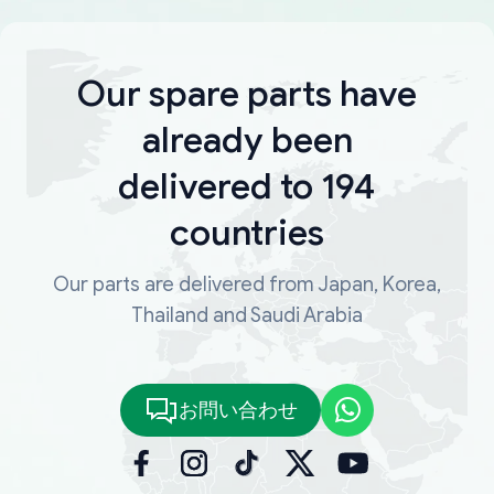
Our spare parts have
already been
delivered to 194
countries
Our parts are delivered from Japan, Korea,
Thailand and Saudi Arabia
お問い合わせ