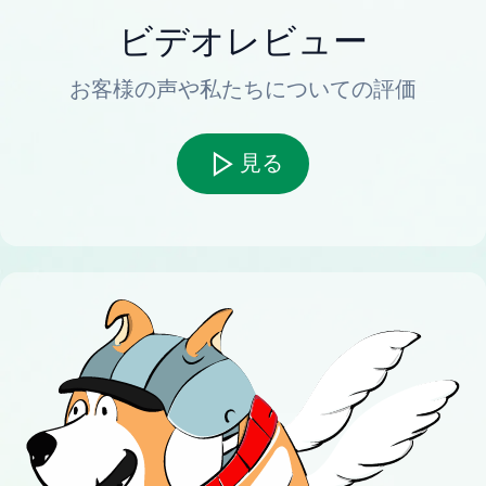
ビデオレビュー
お客様の声や私たちについての評価
見る