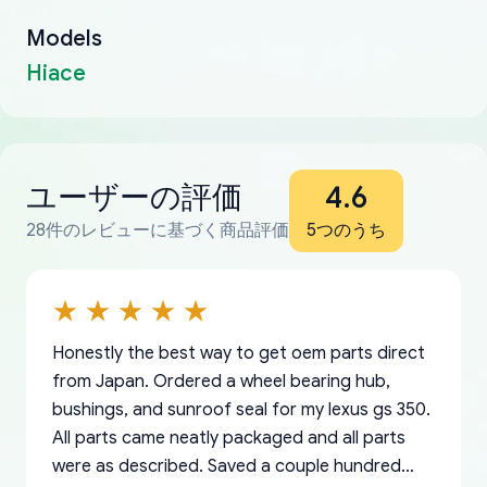
Models
Hiace
ユーザーの評価
4.6
28件のレビューに基づく商品評価
5つのうち
Honestly the best way to get oem parts direct
from Japan. Ordered a wheel bearing hub,
bushings, and sunroof seal for my lexus gs 350.
All parts came neatly packaged and all parts
were as described. Saved a couple hundred