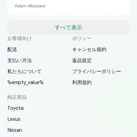
bucks too even with the shipping charge to the
Adam Albadawi
US from Japan. They take about a week to ship
but once they ship it’s at your front door within
a matter of days. Very professional company as
すべて表示
well, I forgot to add my apartment number in
お客様向け
ポリシー
Thank you, yoshiparts.com for the responsive
OEM parts at prices that nobody else can beat.
Basically, this is my 6th time ordering parts for
All genuine oem parts all in perfect condition I
I am so shocked at good time, all just because
my address and contacted them with the
South Guam
P. Ginez
EDZ
Jay W
YANAN RAMIREZ GONZALEZ
customer service and for being a reliable
Fast shipping to USA… I’m happy!
my XRs (which is hard to find these days). Item
have told everyone about this site very reliable
needed parts for making my cars more
配送
キャンセル規約
correct information. They updated my address
source of parts for my older 1994 Toyota. I
shipped immediately and aside from the covid-
and they came extremely fast . Thanks
enjoyable and change look and feel (
promptly. Will 100% be returning to order parts
支払い方法
返品規定
have ordered from yoshi three times within
19 delays which is understandable, the package
appreciate everything.
mudguards,flares ) area insane good shape for
for my car in the future.
2022. The first two orders were received timely
is packed well! More so, I am genuinely happy
my VDJ79, thank you yoshi, for caring
私たちについて
プライバシーポリシー
and with no problems. The third order was not
about the updates whether the item I added to
packaging and also because i can look for all
%empty_value%
利用規約
received at all. According to yoshi's shipper, the
my cart is available or not. It's hassle free, I've
parts needed for upgrading from LX to VX
parcel was lost somewhere within the U.S.
had troubles on my previous orders but they
toyota!.
純正部品
Postal System so, it was not yoshi's fault. A
refunded it full, quickly, to my bank account
Toyota
replacement order was shipped and received.
and giving me updates.
The only reason for giving them 4 stars instead
Lexus
of 5 was the length of time and effort that it
Nissan
took to convince them to send a replacement