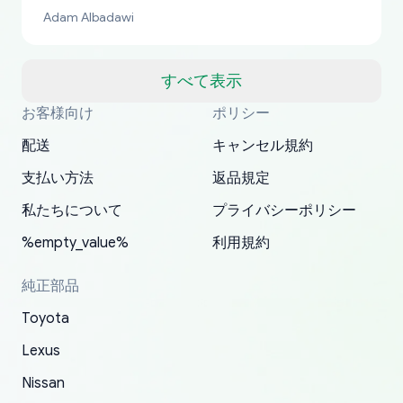
bucks too even with the shipping charge to the
Adam Albadawi
US from Japan. They take about a week to ship
but once they ship it’s at your front door within
a matter of days. Very professional company as
すべて表示
well, I forgot to add my apartment number in
お客様向け
ポリシー
Thank you, yoshiparts.com for the responsive
OEM parts at prices that nobody else can beat.
Basically, this is my 6th time ordering parts for
All genuine oem parts all in perfect condition I
I am so shocked at good time, all just because
my address and contacted them with the
South Guam
P. Ginez
EDZ
Jay W
YANAN RAMIREZ GONZALEZ
customer service and for being a reliable
Fast shipping to USA… I’m happy!
my XRs (which is hard to find these days). Item
have told everyone about this site very reliable
needed parts for making my cars more
配送
キャンセル規約
correct information. They updated my address
source of parts for my older 1994 Toyota. I
shipped immediately and aside from the covid-
and they came extremely fast . Thanks
enjoyable and change look and feel (
promptly. Will 100% be returning to order parts
支払い方法
返品規定
have ordered from yoshi three times within
19 delays which is understandable, the package
appreciate everything.
mudguards,flares ) area insane good shape for
for my car in the future.
2022. The first two orders were received timely
is packed well! More so, I am genuinely happy
my VDJ79, thank you yoshi, for caring
私たちについて
プライバシーポリシー
and with no problems. The third order was not
about the updates whether the item I added to
packaging and also because i can look for all
%empty_value%
利用規約
received at all. According to yoshi's shipper, the
my cart is available or not. It's hassle free, I've
parts needed for upgrading from LX to VX
parcel was lost somewhere within the U.S.
had troubles on my previous orders but they
toyota!.
純正部品
Postal System so, it was not yoshi's fault. A
refunded it full, quickly, to my bank account
Toyota
replacement order was shipped and received.
and giving me updates.
The only reason for giving them 4 stars instead
Lexus
of 5 was the length of time and effort that it
Nissan
took to convince them to send a replacement