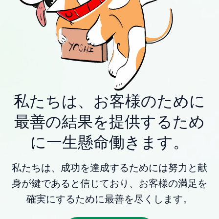
私たちは、お客様のために
最善の結果を提供するため
に一生懸命働きます。
私たちは、成功を達成するためには努力と献
身が鍵であると信じており、お客様の満足を
確実にするために最善を尽くします。