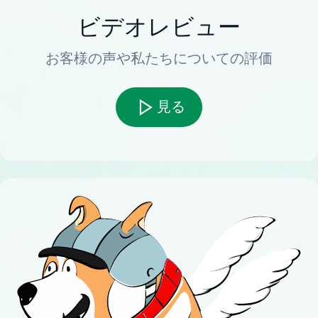
ビデオレビュー
お客様の声や私たちについての評価
見る