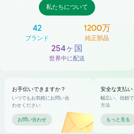
私たちについて
42
1200万
ブランド
純正部品
254ヶ国
世界中に配送
お手伝いできますか？
安全な支払い
いつでもお気軽にお問い合
幅広い、信頼で
わせください
方法
お問い合わせ
もっと見る