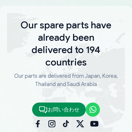
Our spare parts have
already been
delivered to 194
countries
Our parts are delivered from Japan, Korea,
Thailand and Saudi Arabia
お問い合わせ