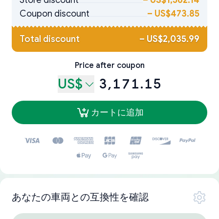
Store discount
–
US$1,562.14
Coupon discount
–
US$473.85
Total discount
–
US$2,035.99
Price after coupon
US$
3,171.15
カートに追加
あなたの車両との互換性を確認