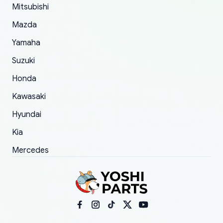
Mitsubishi
order.
Mazda
Yamaha
Suzuki
Honda
Kawasaki
Hyundai
Kia
Mercedes