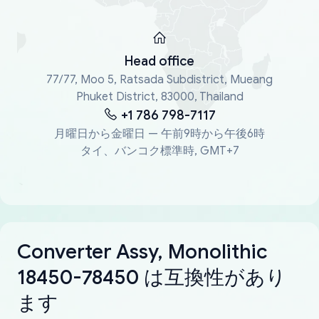
Head office
77/77, Moo 5, Ratsada Subdistrict, Mueang
Phuket District, 83000, Thailand
+1 786 798-7117
月曜日から金曜日 — 午前9時から午後6時
タイ、バンコク標準時, GMT+7
Converter Assy, Monolithic
18450-78450 は互換性があり
ます