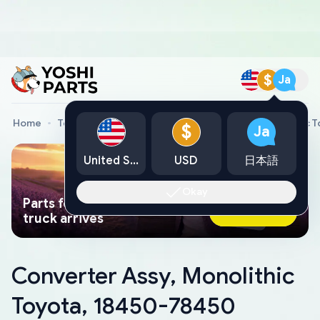
$
Ja
Home
Toyota Genuine Parts
Converter Assy, Monolithic 
$
Ja
United States
USD
日本語
Okay
Parts found faster than a tow
Ask AI Now
truck arrives
Converter Assy, Monolithic
Toyota, 18450-78450