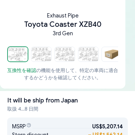
Exhaust Pipe
Toyota Coaster XZB40
3rd Gen
互換性を確認
の機能を使用して、特定の車両に適合
するかどうかを確認してください。
It will be ship from
Japan
取扱 4...8 日間
MSRP
US$5,207.14