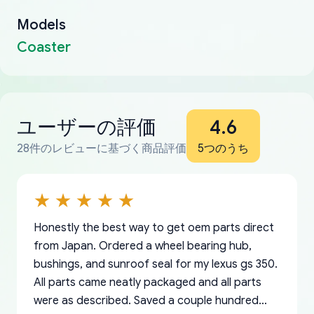
Models
Coaster
ユーザーの評価
4.6
28件のレビューに基づく商品評価
5つのうち
Honestly the best way to get oem parts direct
from Japan. Ordered a wheel bearing hub,
bushings, and sunroof seal for my lexus gs 350.
All parts came neatly packaged and all parts
were as described. Saved a couple hundred