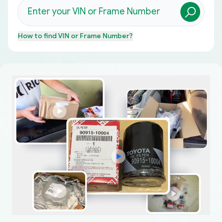
How to find
VIN or Frame Number
?