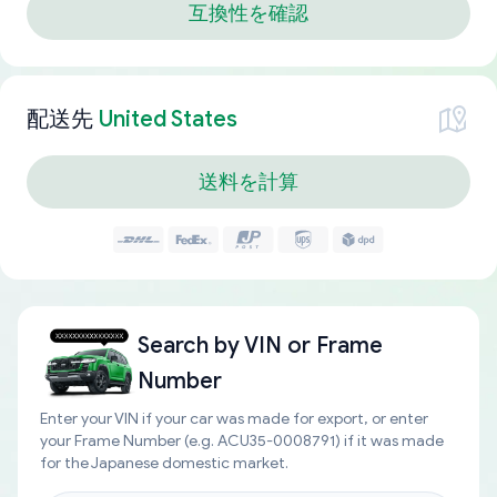
互換性を確認
配送先
United States
送料を計算
Search by
VIN or Frame
Number
Enter your VIN if your car was made for export, or enter
your Frame Number (e.g. ACU35-0008791) if it was made
for the Japanese domestic market.