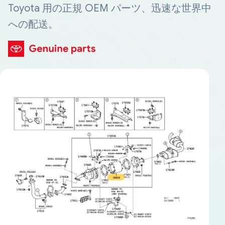
Toyota 用の正規 OEM パーツ、迅速な世界中
への配送。