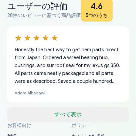
ユーザーの評価
4.6
28件のレビューに基づく商品評価
5つのうち
Honestly the best way to get oem parts direct
from Japan. Ordered a wheel bearing hub,
bushings, and sunroof seal for my lexus gs 350.
All parts came neatly packaged and all parts
were as described. Saved a couple hundred
bucks too even with the shipping charge to the
Adam Albadawi
US from Japan. They take about a week to ship
but once they ship it’s at your front door within
a matter of days. Very professional company as
すべて表示
well, I forgot to add my apartment number in
お客様向け
ポリシー
Thank you, yoshiparts.com for the responsive
OEM parts at prices that nobody else can beat.
Basically, this is my 6th time ordering parts for
All genuine oem parts all in perfect condition I
I am so shocked at good time, all just because
my address and contacted them with the
South Guam
P. Ginez
EDZ
Jay W
YANAN RAMIREZ GONZALEZ
customer service and for being a reliable
Fast shipping to USA… I’m happy!
my XRs (which is hard to find these days). Item
have told everyone about this site very reliable
needed parts for making my cars more