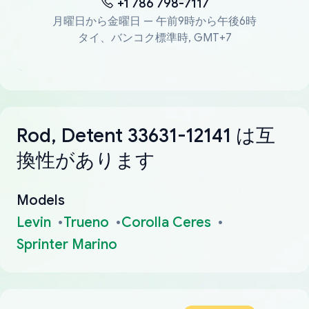
+1 786 798-7117
月曜日から金曜日 — 午前9時から午後6時
タイ、バンコク標準時, GMT+7
Rod, Detent 33631-12141 は互
換性があります
Models
Levin
Trueno
Corolla Ceres
Sprinter Marino