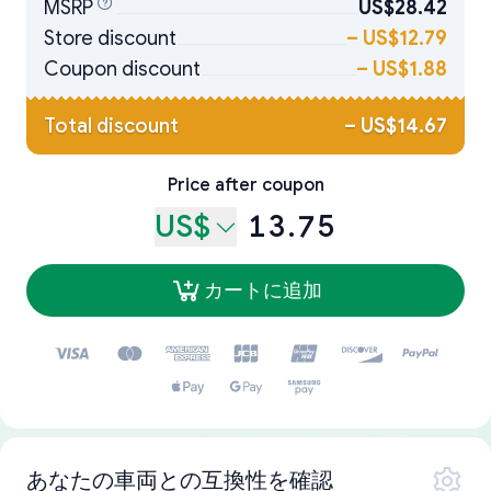
MSRP
US$28.42
Store discount
–
US$12.79
Coupon discount
–
US$1.88
Total discount
–
US$14.67
Price after coupon
US$
13.75
カートに追加
あなたの車両との互換性を確認