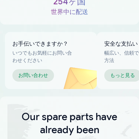
254ヶ国
世界中に配送
お手伝いできますか？
安全な支払い
いつでもお気軽にお問い合
幅広い、信頼で
わせください
方法
お問い合わせ
もっと見る
Our spare parts have
already been