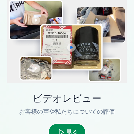
ビデオレビュー
お客様の声や私たちについての評価
見る