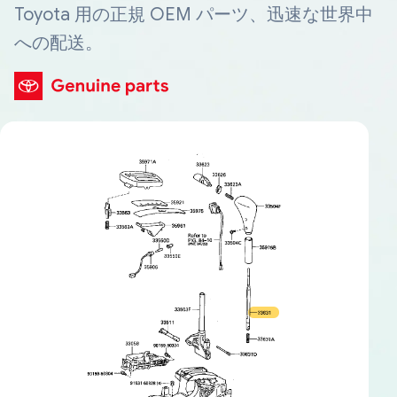
Toyota 用の正規 OEM パーツ、迅速な世界中
への配送。