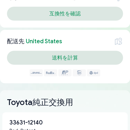
互換性を確認
配送先
United States
送料を計算
Toyota純正交換用
33631-12140