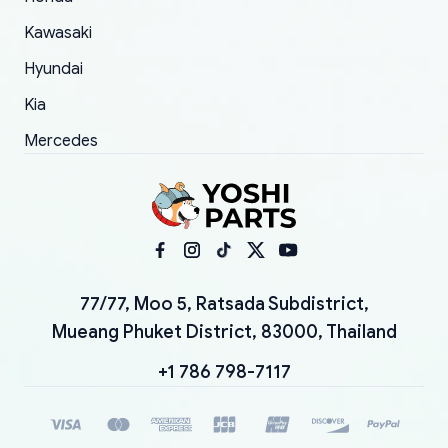
Kawasaki
Hyundai
Kia
Mercedes
77/77, Moo 5, Ratsada Subdistrict,
Mueang Phuket District, 83000, Thailand
+1 786 798-7117