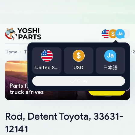
$
Ja
Home
Toyota Genuine Parts
Rod, Detent Toyota, 33631-12
$
Ja
United States
USD
日本語
Okay
Parts found faster than a tow
Ask AI Now
truck arrives
Rod, Detent Toyota, 33631-
12141