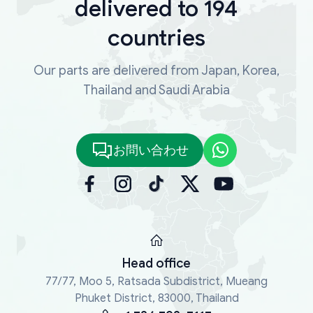
delivered to 194
countries
Our parts are delivered from Japan, Korea,
Thailand and Saudi Arabia
お問い合わせ
Head office
77/77, Moo 5, Ratsada Subdistrict, Mueang
Phuket District, 83000, Thailand