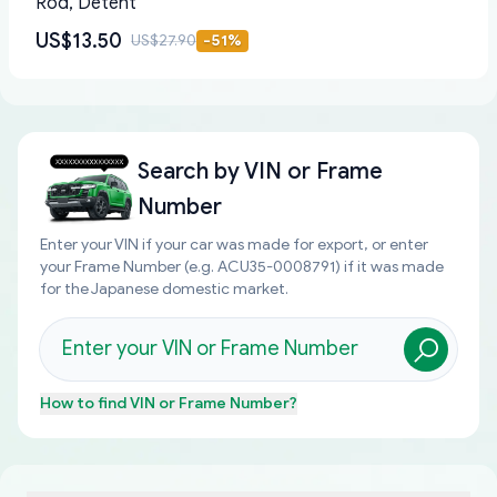
Rod, Detent
US$13.50
US$27.90
-
51
%
Search by
VIN or Frame
Number
Enter your VIN if your car was made for export, or enter
your Frame Number (e.g. ACU35-0008791) if it was made
for the Japanese domestic market.
How to find
VIN or Frame Number
?