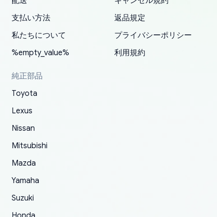
配送
キャンセル規約
correct information. They updated my address
source of parts for my older 1994 Toyota. I
shipped immediately and aside from the covid-
and they came extremely fast . Thanks
enjoyable and change look and feel (
promptly. Will 100% be returning to order parts
支払い方法
返品規定
have ordered from yoshi three times within
19 delays which is understandable, the package
appreciate everything.
mudguards,flares ) area insane good shape for
for my car in the future.
2022. The first two orders were received timely
is packed well! More so, I am genuinely happy
my VDJ79, thank you yoshi, for caring
私たちについて
プライバシーポリシー
and with no problems. The third order was not
about the updates whether the item I added to
packaging and also because i can look for all
%empty_value%
利用規約
received at all. According to yoshi's shipper, the
my cart is available or not. It's hassle free, I've
parts needed for upgrading from LX to VX
parcel was lost somewhere within the U.S.
had troubles on my previous orders but they
toyota!.
純正部品
Postal System so, it was not yoshi's fault. A
refunded it full, quickly, to my bank account
Toyota
replacement order was shipped and received.
and giving me updates.
The only reason for giving them 4 stars instead
Lexus
of 5 was the length of time and effort that it
Nissan
took to convince them to send a replacement
Mitsubishi
order.
Mazda
Yamaha
Suzuki
Honda