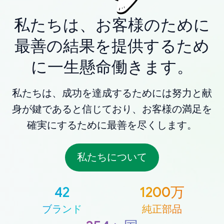
私たちは、お客様のために
最善の結果を提供するため
に一生懸命働きます。
私たちは、成功を達成するためには努力と献
身が鍵であると信じており、お客様の満足を
確実にするために最善を尽くします。
私たちについて
42
1200万
ブランド
純正部品