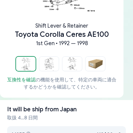
Shift Lever & Retainer
Toyota Corolla Ceres AE100
1st Gen • 1992 — 1998
互換性を確認
の機能を使用して、特定の車両に適合
するかどうかを確認してください。
It will be ship from
Japan
取扱 4...8 日間