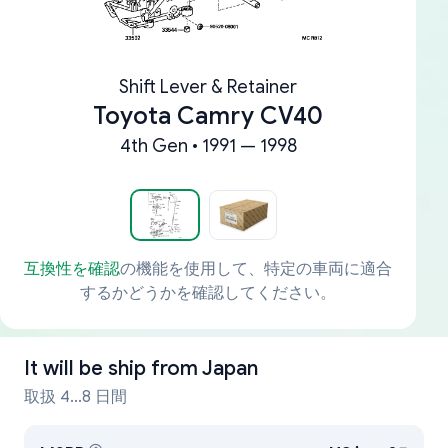
Shift Lever & Retainer
Toyota Camry CV40
4th Gen • 1991 — 1998
互換性を確認
の機能を使用して、特定の車両に適合
するかどうかを確認してください。
It will be ship from
Japan
取扱 4...8 日間