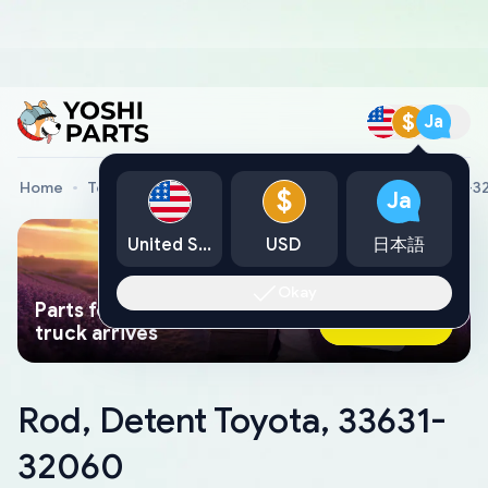
$
Ja
Home
Toyota Genuine Parts
Rod, Detent Toyota, 33631-
$
Ja
United States
USD
日本語
Okay
Parts found faster than a tow
Ask AI Now
truck arrives
Rod, Detent Toyota, 33631-
32060