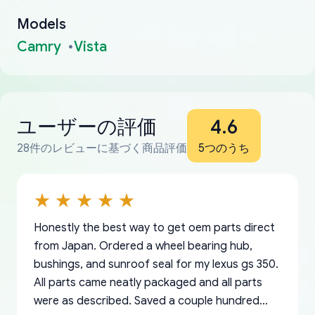
Models
Camry
Vista
ユーザーの評価
4.6
28件のレビューに基づく商品評価
5つのうち
Honestly the best way to get oem parts direct
from Japan. Ordered a wheel bearing hub,
bushings, and sunroof seal for my lexus gs 350.
All parts came neatly packaged and all parts
were as described. Saved a couple hundred