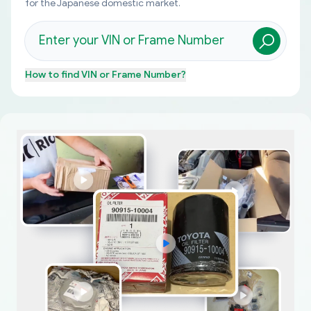
for the Japanese domestic market.
How to find
VIN or Frame Number
?