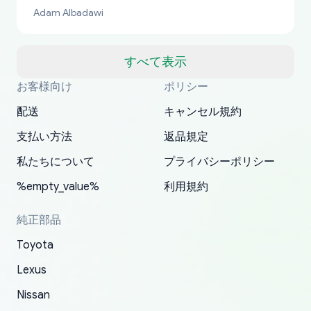
bucks too even with the shipping charge to the
Adam Albadawi
US from Japan. They take about a week to ship
but once they ship it’s at your front door within
a matter of days. Very professional company as
すべて表示
well, I forgot to add my apartment number in
お客様向け
ポリシー
Thank you, yoshiparts.com for the responsive
OEM parts at prices that nobody else can beat.
Basically, this is my 6th time ordering parts for
All genuine oem parts all in perfect condition I
I am so shocked at good time, all just because
my address and contacted them with the
South Guam
P. Ginez
EDZ
Jay W
YANAN RAMIREZ GONZALEZ
customer service and for being a reliable
Fast shipping to USA… I’m happy!
my XRs (which is hard to find these days). Item
have told everyone about this site very reliable
needed parts for making my cars more
配送
キャンセル規約
correct information. They updated my address
source of parts for my older 1994 Toyota. I
shipped immediately and aside from the covid-
and they came extremely fast . Thanks
enjoyable and change look and feel (
promptly. Will 100% be returning to order parts
支払い方法
返品規定
have ordered from yoshi three times within
19 delays which is understandable, the package
appreciate everything.
mudguards,flares ) area insane good shape for
for my car in the future.
2022. The first two orders were received timely
is packed well! More so, I am genuinely happy
my VDJ79, thank you yoshi, for caring
私たちについて
プライバシーポリシー
and with no problems. The third order was not
about the updates whether the item I added to
packaging and also because i can look for all
%empty_value%
利用規約
received at all. According to yoshi's shipper, the
my cart is available or not. It's hassle free, I've
parts needed for upgrading from LX to VX
parcel was lost somewhere within the U.S.
had troubles on my previous orders but they
toyota!.
純正部品
Postal System so, it was not yoshi's fault. A
refunded it full, quickly, to my bank account
Toyota
replacement order was shipped and received.
and giving me updates.
The only reason for giving them 4 stars instead
Lexus
of 5 was the length of time and effort that it
Nissan
took to convince them to send a replacement