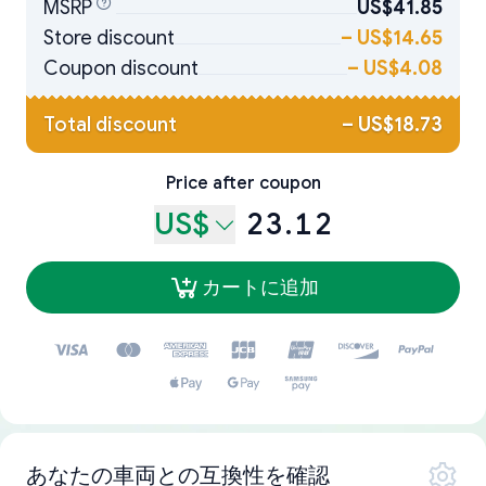
MSRP
US$41.85
Store discount
–
US$14.65
Coupon discount
–
US$4.08
Total discount
–
US$18.73
Price after coupon
US$
23.12
カートに追加
あなたの車両との互換性を確認