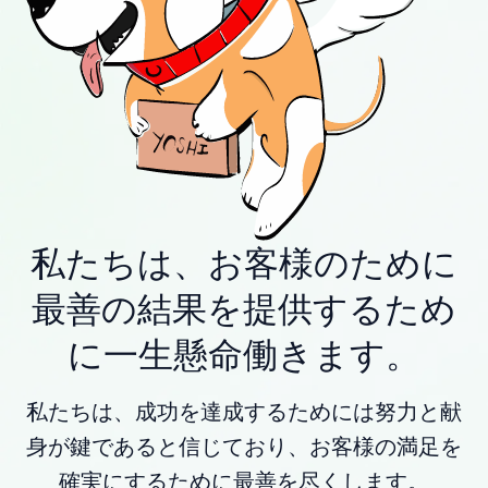
私たちは、お客様のために
最善の結果を提供するため
に一生懸命働きます。
私たちは、成功を達成するためには努力と献
身が鍵であると信じており、お客様の満足を
確実にするために最善を尽くします。