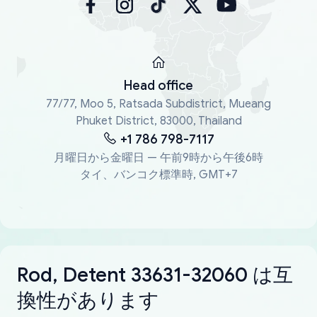
Head office
77/77, Moo 5, Ratsada Subdistrict, Mueang
Phuket District, 83000, Thailand
+1 786 798-7117
月曜日から金曜日 — 午前9時から午後6時
タイ、バンコク標準時, GMT+7
Rod, Detent 33631-32060 は互
換性があります