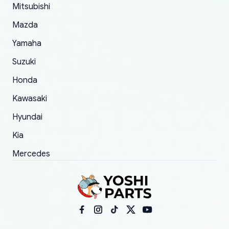
Mitsubishi
order.
Mazda
Yamaha
Suzuki
Honda
Kawasaki
Hyundai
Kia
Mercedes