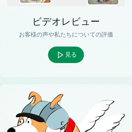
ビデオレビュー
お客様の声や私たちについての評価
見る