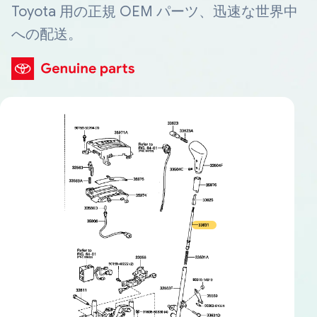
Toyota 用の正規 OEM パーツ、迅速な世界中
への配送。