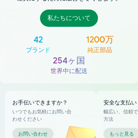
私たちについて
42
1200万
ブランド
純正部品
254ヶ国
世界中に配送
お手伝いできますか？
安全な支払い
いつでもお気軽にお問い合
幅広い、信頼で
わせください
方法
お問い合わせ
もっと見る