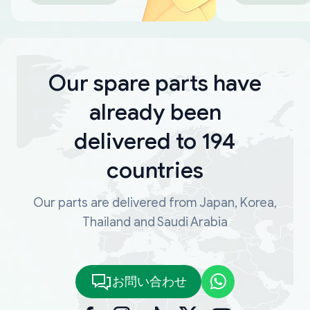
Our spare parts have
already been
delivered to 194
countries
Our parts are delivered from Japan, Korea,
Thailand and Saudi Arabia
お問い合わせ