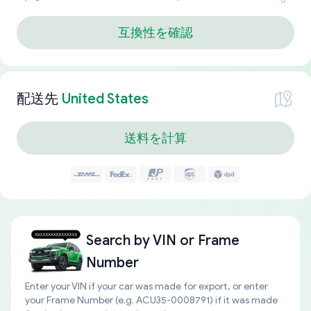
互換性を確認
配送先
United States
送料を計算
Search by
VIN or Frame
Number
Enter your VIN if your car was made for export, or enter
your Frame Number (e.g. ACU35-0008791) if it was made