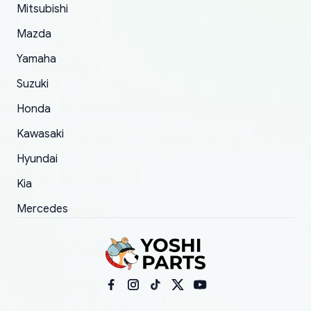
Mitsubishi
order.
Mazda
Yamaha
Suzuki
Honda
Kawasaki
Hyundai
Kia
Mercedes