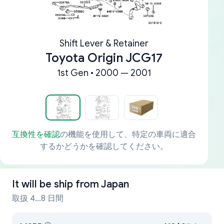
Shift Lever & Retainer
Toyota Origin JCG17
1st Gen • 2000 — 2001
互換性を確認
の機能を使用して、特定の車両に適合
するかどうかを確認してください。
It will be ship from
Japan
取扱 4...8 日間