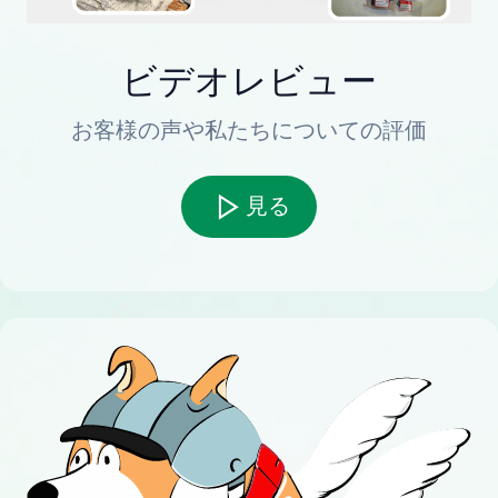
ビデオレビュー
お客様の声や私たちについての評価
見る