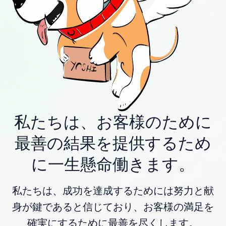
私たちは、お客様のために
最善の結果を提供するため
に一生懸命働きます。
私たちは、成功を達成するためには努力と献
身が鍵であると信じており、お客様の満足を
確実にするために最善を尽くします。