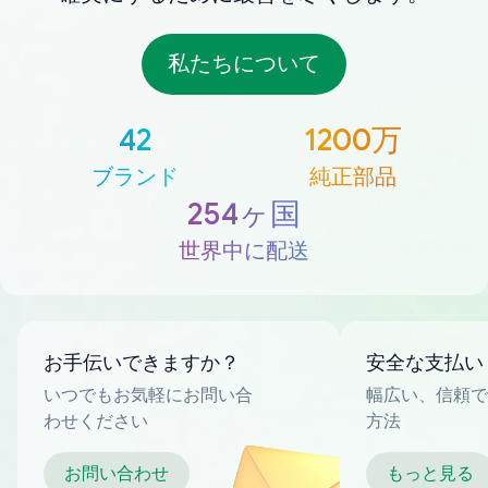
私たちについて
42
1200万
ブランド
純正部品
254ヶ国
世界中に配送
お手伝いできますか？
安全な支払い
いつでもお気軽にお問い合
幅広い、信頼で
わせください
方法
お問い合わせ
もっと見る