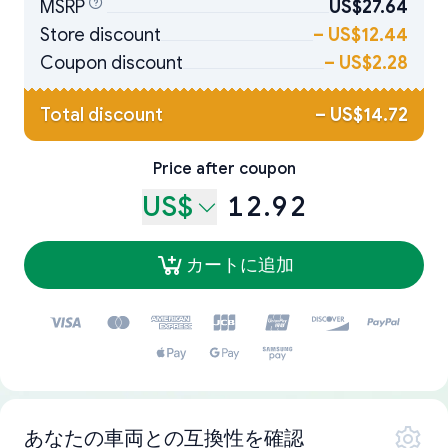
MSRP
US$27.64
Store discount
–
US$12.44
Coupon discount
–
US$2.28
Total discount
–
US$14.72
Price after coupon
US$
12.92
カートに追加
あなたの車両との互換性を確認