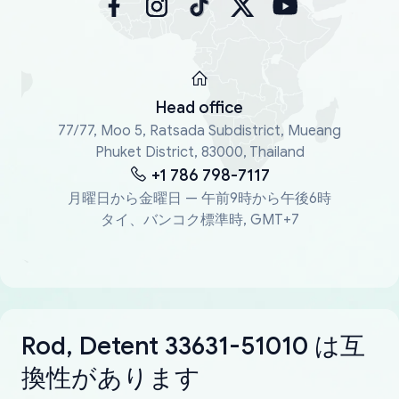
Head office
77/77, Moo 5, Ratsada Subdistrict, Mueang
Phuket District, 83000, Thailand
+1 786 798-7117
月曜日から金曜日 — 午前9時から午後6時
タイ、バンコク標準時, GMT+7
Rod, Detent 33631-51010 は互
換性があります