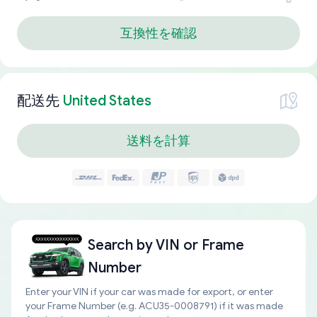
互換性を確認
配送先
United States
送料を計算
Search by
VIN or Frame
Number
Enter your VIN if your car was made for export, or enter
your Frame Number (e.g. ACU35-0008791) if it was made