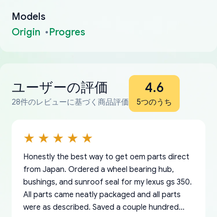
Models
Origin
Progres
ユーザーの評価
4.6
28件のレビューに基づく商品評価
5つのうち
Honestly the best way to get oem parts direct
from Japan. Ordered a wheel bearing hub,
bushings, and sunroof seal for my lexus gs 350.
All parts came neatly packaged and all parts
were as described. Saved a couple hundred