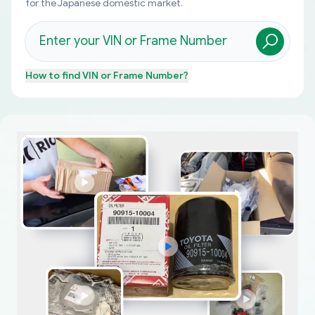
for the Japanese domestic market.
How to find
VIN or Frame Number
?