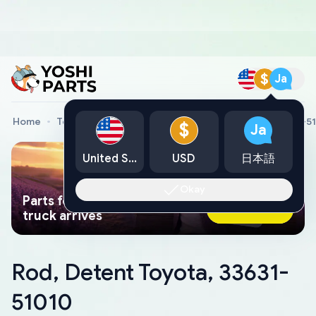
$
Ja
Home
Toyota Genuine Parts
Rod, Detent Toyota, 33631-5
$
Ja
United States
USD
日本語
Okay
Parts found faster than a tow
Ask AI Now
truck arrives
Rod, Detent Toyota, 33631-
51010