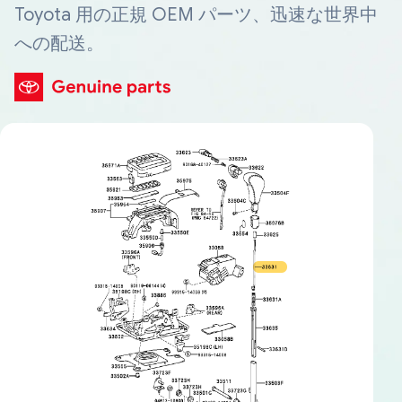
Toyota 用の正規 OEM パーツ、迅速な世界中
への配送。