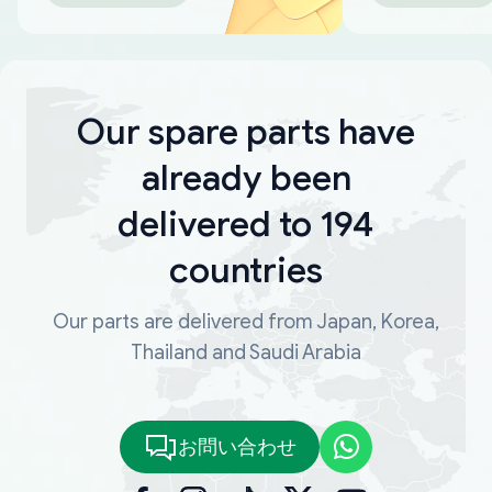
Our spare parts have
already been
delivered to 194
countries
Our parts are delivered from Japan, Korea,
Thailand and Saudi Arabia
お問い合わせ