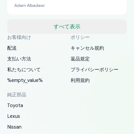
bucks too even with the shipping charge to the
Adam Albadawi
US from Japan. They take about a week to ship
but once they ship it’s at your front door within
a matter of days. Very professional company as
すべて表示
well, I forgot to add my apartment number in
お客様向け
ポリシー
Thank you, yoshiparts.com for the responsive
OEM parts at prices that nobody else can beat.
Basically, this is my 6th time ordering parts for
All genuine oem parts all in perfect condition I
I am so shocked at good time, all just because
my address and contacted them with the
South Guam
P. Ginez
EDZ
Jay W
YANAN RAMIREZ GONZALEZ
customer service and for being a reliable
Fast shipping to USA… I’m happy!
my XRs (which is hard to find these days). Item
have told everyone about this site very reliable
needed parts for making my cars more
配送
キャンセル規約
correct information. They updated my address
source of parts for my older 1994 Toyota. I
shipped immediately and aside from the covid-
and they came extremely fast . Thanks
enjoyable and change look and feel (
promptly. Will 100% be returning to order parts
支払い方法
返品規定
have ordered from yoshi three times within
19 delays which is understandable, the package
appreciate everything.
mudguards,flares ) area insane good shape for
for my car in the future.
2022. The first two orders were received timely
is packed well! More so, I am genuinely happy
my VDJ79, thank you yoshi, for caring
私たちについて
プライバシーポリシー
and with no problems. The third order was not
about the updates whether the item I added to
packaging and also because i can look for all
%empty_value%
利用規約
received at all. According to yoshi's shipper, the
my cart is available or not. It's hassle free, I've
parts needed for upgrading from LX to VX
parcel was lost somewhere within the U.S.
had troubles on my previous orders but they
toyota!.
純正部品
Postal System so, it was not yoshi's fault. A
refunded it full, quickly, to my bank account
Toyota
replacement order was shipped and received.
and giving me updates.
The only reason for giving them 4 stars instead
Lexus
of 5 was the length of time and effort that it
Nissan
took to convince them to send a replacement