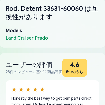
Rod, Detent 33631-60060 は互
換性があります
Models
Land Cruiser Prado
ユーザーの評価
4.6
28件のレビューに基づく商品評価
5つのうち
Honestly the best way to get oem parts direct
from Japan. Ordered a wheel bearing hub,