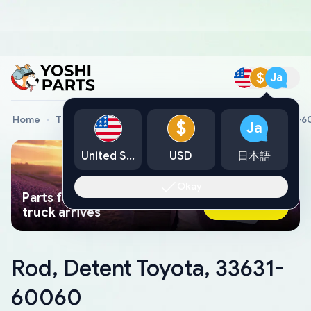
$
Ja
Home
Toyota Genuine Parts
Rod, Detent Toyota, 33631-
$
Ja
United States
USD
日本語
Okay
Parts found faster than a tow
Ask AI Now
truck arrives
Rod, Detent Toyota, 33631-
60060