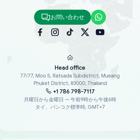
お問い合わせ
Head office
77/77, Moo 5, Ratsada Subdistrict, Mueang
Phuket District, 83000, Thailand
+1 786 798-7117
月曜日から金曜日 — 午前9時から午後6時
タイ、バンコク標準時, GMT+7