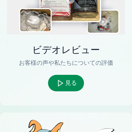
ビデオレビュー
お客様の声や私たちについての評価
見る