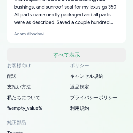
bushings, and sunroof seal for my lexus gs 350.
All parts came neatly packaged and all parts
were as described. Saved a couple hundred
bucks too even with the shipping charge to the
Adam Albadawi
US from Japan. They take about a week to ship
but once they ship it’s at your front door within
a matter of days. Very professional company as
すべて表示
well, I forgot to add my apartment number in
お客様向け
ポリシー
Thank you, yoshiparts.com for the responsive
OEM parts at prices that nobody else can beat.
Basically, this is my 6th time ordering parts for
All genuine oem parts all in perfect condition I
I am so shocked at good time, all just because
my address and contacted them with the
South Guam
P. Ginez
EDZ
Jay W
YANAN RAMIREZ GONZALEZ
customer service and for being a reliable
Fast shipping to USA… I’m happy!
my XRs (which is hard to find these days). Item
have told everyone about this site very reliable
needed parts for making my cars more
配送
キャンセル規約
correct information. They updated my address
source of parts for my older 1994 Toyota. I
shipped immediately and aside from the covid-
and they came extremely fast . Thanks
enjoyable and change look and feel (
promptly. Will 100% be returning to order parts
支払い方法
返品規定
have ordered from yoshi three times within
19 delays which is understandable, the package
appreciate everything.
mudguards,flares ) area insane good shape for
for my car in the future.
2022. The first two orders were received timely
is packed well! More so, I am genuinely happy
my VDJ79, thank you yoshi, for caring
私たちについて
プライバシーポリシー
and with no problems. The third order was not
about the updates whether the item I added to
packaging and also because i can look for all
%empty_value%
利用規約
received at all. According to yoshi's shipper, the
my cart is available or not. It's hassle free, I've
parts needed for upgrading from LX to VX
parcel was lost somewhere within the U.S.
had troubles on my previous orders but they
toyota!.
純正部品
Postal System so, it was not yoshi's fault. A
refunded it full, quickly, to my bank account