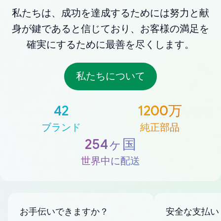
私たちは、成功を達成するためには努力と献
身が鍵であると信じており、お客様の満足を
確実にするために最善を尽くします。
私たちについて
42
1200万
ブランド
純正部品
254ヶ国
世界中に配送
お手伝いできますか？
安全な支払い