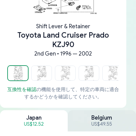
Shift Lever & Retainer
Toyota Land Cruiser Prado
KZJ90
2nd Gen • 1996 — 2002
互換性を確認
の機能を使用して、特定の車両に適合
するかどうかを確認してください。
Japan
Belgium
US$12.52
US$49.55