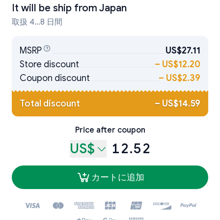
It will be ship from
Japan
取扱 4...8 日間
MSRP
US$27.11
Store discount
–
US$12.20
Coupon discount
–
US$2.39
Total discount
–
US$14.59
Price after coupon
US$
12.52
カートに追加