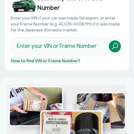
Number
Enter your VIN if your car was made for export, or enter
your Frame Number (e.g. ACU35-0008791) if it was made
for the Japanese domestic market.
How to find
VIN or Frame Number
?