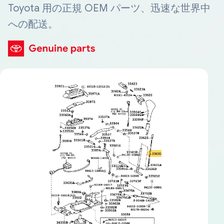
Toyota 用の正規 OEM パーツ、迅速な世界中
への配送。