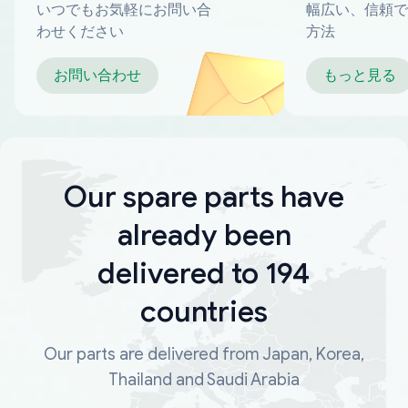
いつでもお気軽にお問い合
幅広い、信頼で
わせください
方法
お問い合わせ
もっと見る
Our spare parts have
already been
delivered to 194
countries
Our parts are delivered from Japan, Korea,
Thailand and Saudi Arabia