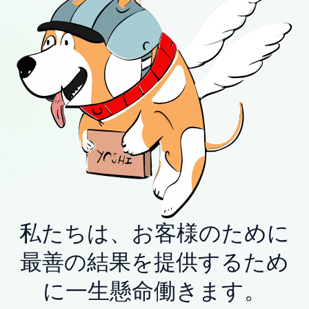
私たちは、お客様のために
最善の結果を提供するため
に一生懸命働きます。