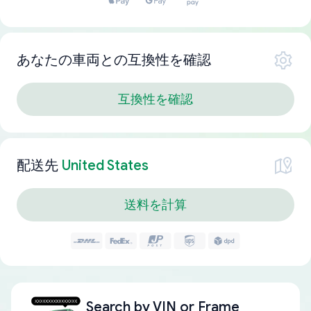
あなたの車両との互換性を確認
互換性を確認
配送先
United States
送料を計算
Search by
VIN or Frame