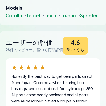
Models
Corolla
Tercel
Levin
Trueno
Sprinter
ユーザーの評価
4.6
28件のレビューに基づく商品評価
5つのうち
Honestly the best way to get oem parts direct
from Japan. Ordered a wheel bearing hub,
bushings, and sunroof seal for my lexus gs 350.
All parts came neatly packaged and all parts
were as described. Saved a couple hundred