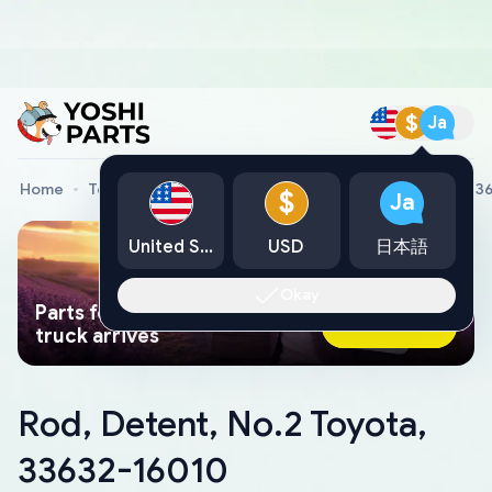
$
Ja
Home
Toyota Genuine Parts
Rod, Detent, No.2 Toyota, 3
$
Ja
United States
USD
日本語
Okay
Parts found faster than a tow
Ask AI Now
truck arrives
Rod, Detent, No.2 Toyota,
33632-16010