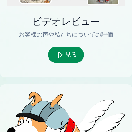
ビデオレビュー
お客様の声や私たちについての評価
見る