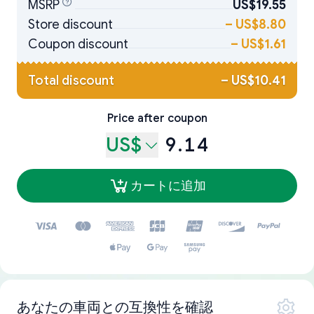
MSRP
US$19.55
Store discount
–
US$8.80
Coupon discount
–
US$1.61
Total discount
–
US$10.41
Price after coupon
US$
9.14
カートに追加
あなたの車両との互換性を確認