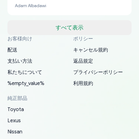
bucks too even with the shipping charge to the
Adam Albadawi
US from Japan. They take about a week to ship
but once they ship it’s at your front door within
a matter of days. Very professional company as
すべて表示
well, I forgot to add my apartment number in
お客様向け
ポリシー
Thank you, yoshiparts.com for the responsive
OEM parts at prices that nobody else can beat.
Basically, this is my 6th time ordering parts for
All genuine oem parts all in perfect condition I
I am so shocked at good time, all just because
my address and contacted them with the
South Guam
P. Ginez
EDZ
Jay W
YANAN RAMIREZ GONZALEZ
customer service and for being a reliable
Fast shipping to USA… I’m happy!
my XRs (which is hard to find these days). Item
have told everyone about this site very reliable
needed parts for making my cars more
配送
キャンセル規約
correct information. They updated my address
source of parts for my older 1994 Toyota. I
shipped immediately and aside from the covid-
and they came extremely fast . Thanks
enjoyable and change look and feel (
promptly. Will 100% be returning to order parts
支払い方法
返品規定
have ordered from yoshi three times within
19 delays which is understandable, the package
appreciate everything.
mudguards,flares ) area insane good shape for
for my car in the future.
2022. The first two orders were received timely
is packed well! More so, I am genuinely happy
my VDJ79, thank you yoshi, for caring
私たちについて
プライバシーポリシー
and with no problems. The third order was not
about the updates whether the item I added to
packaging and also because i can look for all
%empty_value%
利用規約
received at all. According to yoshi's shipper, the
my cart is available or not. It's hassle free, I've
parts needed for upgrading from LX to VX
parcel was lost somewhere within the U.S.
had troubles on my previous orders but they
toyota!.
純正部品
Postal System so, it was not yoshi's fault. A
refunded it full, quickly, to my bank account
Toyota
replacement order was shipped and received.
and giving me updates.
The only reason for giving them 4 stars instead
Lexus
of 5 was the length of time and effort that it
Nissan
took to convince them to send a replacement