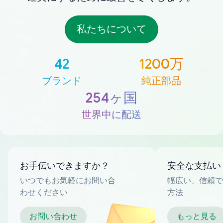
私たちについて
42
1200万
ブランド
純正部品
254ヶ国
世界中に配送
お手伝いできますか？
安全な支払い
いつでもお気軽にお問い合
幅広い、信頼で
わせください
方法
お問い合わせ
もっと見る