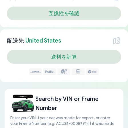
互換性を確認
配送先
United States
送料を計算
Search by
VIN or Frame
Number
Enter your VIN if your car was made for export, or enter
your Frame Number (e.g. ACU35-0008791) if it was made