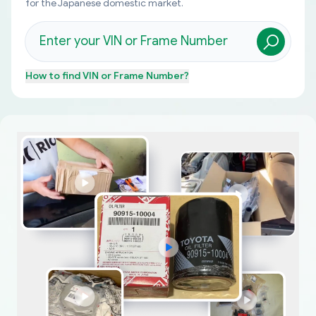
for the Japanese domestic market.
How to find
VIN or Frame Number
?