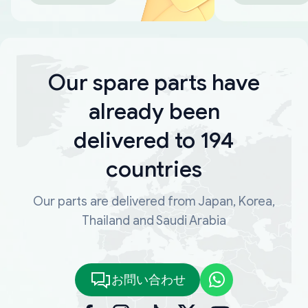
Our spare parts have
already been
delivered to 194
countries
Our parts are delivered from Japan, Korea,
Thailand and Saudi Arabia
お問い合わせ