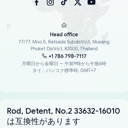
Head office
77/77, Moo 5, Ratsada Subdistrict, Mueang
Phuket District, 83000, Thailand
+1 786 798-7117
月曜日から金曜日 — 午前9時から午後6時
タイ、バンコク標準時, GMT+7
Rod, Detent, No.2 33632-16010
は互換性があります