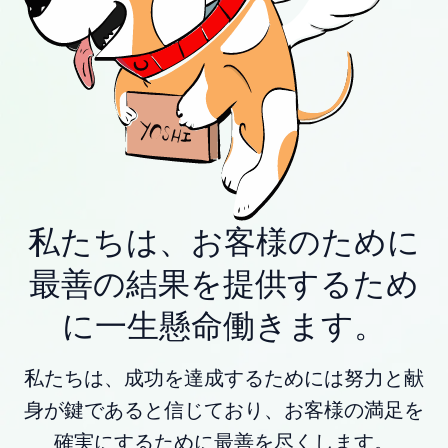
私たちは、お客様のために
最善の結果を提供するため
に一生懸命働きます。
私たちは、成功を達成するためには努力と献
身が鍵であると信じており、お客様の満足を
確実にするために最善を尽くします。