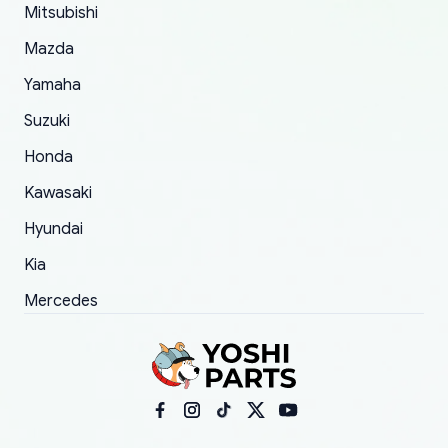
Mitsubishi
order.
Mazda
Yamaha
Suzuki
Honda
Kawasaki
Hyundai
Kia
Mercedes