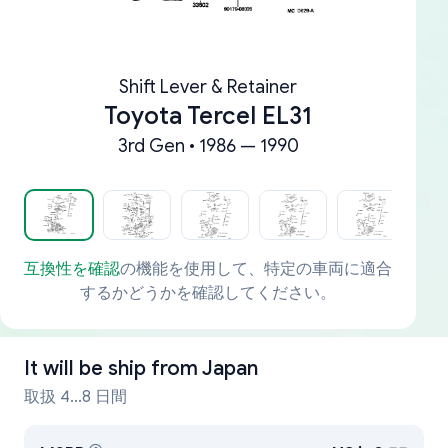
Shift Lever & Retainer
Toyota Tercel EL31
3rd Gen • 1986 — 1990
互換性を確認
の機能を使用して、特定の車両に適合
するかどうかを確認してください。
It will be ship from
Japan
取扱 4...8 日間