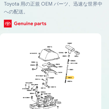
Toyota 用の正規 OEM パーツ、迅速な世界中
への配送。