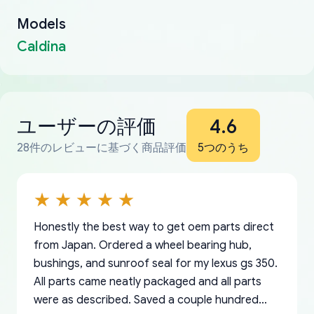
Models
Caldina
ユーザーの評価
4.6
28件のレビューに基づく商品評価
5つのうち
Honestly the best way to get oem parts direct
from Japan. Ordered a wheel bearing hub,
bushings, and sunroof seal for my lexus gs 350.
All parts came neatly packaged and all parts
were as described. Saved a couple hundred