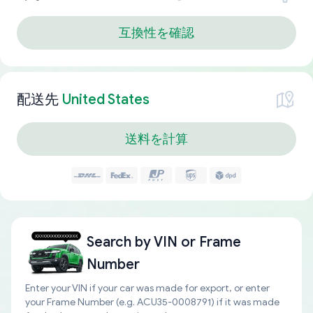
互換性を確認
配送先
United States
送料を計算
Search by
VIN or Frame
Number
Enter your VIN if your car was made for export, or enter
your Frame Number (e.g. ACU35-0008791) if it was made