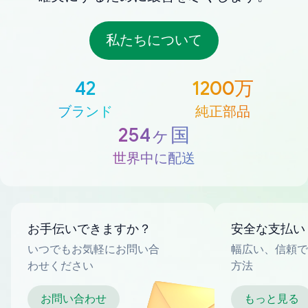
私たちについて
42
1200万
ブランド
純正部品
254ヶ国
世界中に配送
お手伝いできますか？
安全な支払い
いつでもお気軽にお問い合
幅広い、信頼で
わせください
方法
お問い合わせ
もっと見る