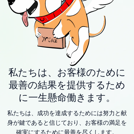
私たちは、お客様のために
最善の結果を提供するため
に一生懸命働きます。
私たちは、成功を達成するためには努力と献
身が鍵であると信じており、お客様の満足を
確実にするために最善を尽くします。