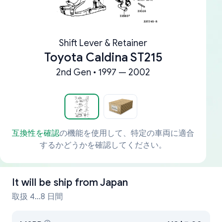
Shift Lever & Retainer
Toyota Caldina ST215
2nd Gen • 1997 — 2002
互換性を確認
の機能を使用して、特定の車両に適合
するかどうかを確認してください。
It will be ship from
Japan
取扱 4...8 日間