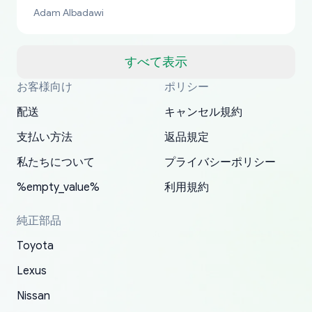
bucks too even with the shipping charge to the
Adam Albadawi
US from Japan. They take about a week to ship
but once they ship it’s at your front door within
a matter of days. Very professional company as
すべて表示
well, I forgot to add my apartment number in
お客様向け
ポリシー
Thank you, yoshiparts.com for the responsive
OEM parts at prices that nobody else can beat.
Basically, this is my 6th time ordering parts for
All genuine oem parts all in perfect condition I
I am so shocked at good time, all just because
my address and contacted them with the
South Guam
P. Ginez
EDZ
Jay W
YANAN RAMIREZ GONZALEZ
customer service and for being a reliable
Fast shipping to USA… I’m happy!
my XRs (which is hard to find these days). Item
have told everyone about this site very reliable
needed parts for making my cars more
配送
キャンセル規約
correct information. They updated my address
source of parts for my older 1994 Toyota. I
shipped immediately and aside from the covid-
and they came extremely fast . Thanks
enjoyable and change look and feel (
promptly. Will 100% be returning to order parts
支払い方法
返品規定
have ordered from yoshi three times within
19 delays which is understandable, the package
appreciate everything.
mudguards,flares ) area insane good shape for
for my car in the future.
2022. The first two orders were received timely
is packed well! More so, I am genuinely happy
my VDJ79, thank you yoshi, for caring
私たちについて
プライバシーポリシー
and with no problems. The third order was not
about the updates whether the item I added to
packaging and also because i can look for all
%empty_value%
利用規約
received at all. According to yoshi's shipper, the
my cart is available or not. It's hassle free, I've
parts needed for upgrading from LX to VX
parcel was lost somewhere within the U.S.
had troubles on my previous orders but they
toyota!.
純正部品
Postal System so, it was not yoshi's fault. A
refunded it full, quickly, to my bank account
Toyota
replacement order was shipped and received.
and giving me updates.
The only reason for giving them 4 stars instead
Lexus
of 5 was the length of time and effort that it
Nissan
took to convince them to send a replacement