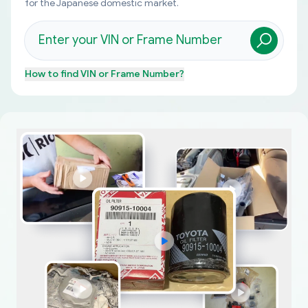
for the Japanese domestic market.
How to find
VIN or Frame Number
?