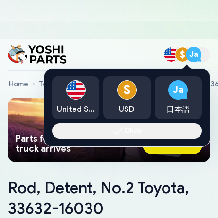
$
Ja
Home
Toyota Genuine Parts
Rod, Detent, No.2 Toyota, 3
$
Ja
United States
USD
日本語
Okay
Parts found faster than a tow
Ask AI Now
truck arrives
Rod, Detent, No.2 Toyota,
33632-16030