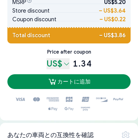
MSRP
US$5.20
Store discount
–
US$3.64
Coupon discount
–
US$0.22
Total discount
–
US$3.86
Price after coupon
US$
1.34
カートに追加
あなたの車両との互換性を確認