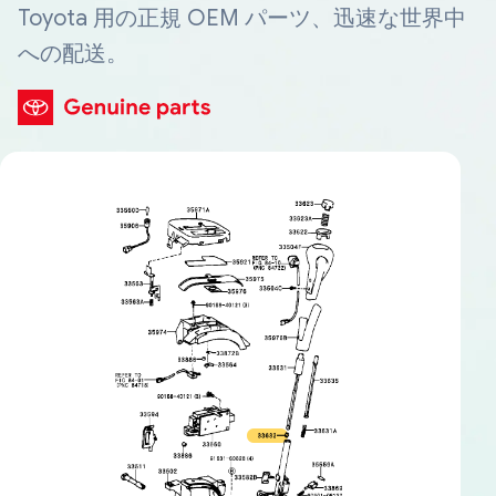
Toyota 用の正規 OEM パーツ、迅速な世界中
への配送。