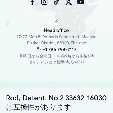
Head office
77/77, Moo 5, Ratsada Subdistrict, Mueang
Phuket District, 83000, Thailand
+1 786 798-7117
月曜日から金曜日 — 午前9時から午後6時
タイ、バンコク標準時, GMT+7
Rod, Detent, No.2 33632-16030
は互換性があります