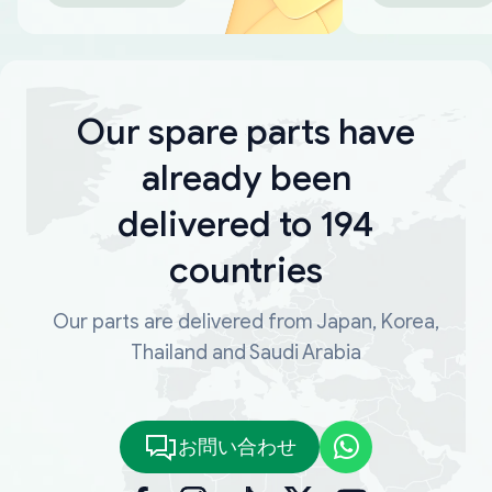
Our spare parts have
already been
delivered to 194
countries
Our parts are delivered from Japan, Korea,
Thailand and Saudi Arabia
お問い合わせ