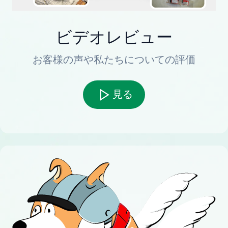
ビデオレビュー
お客様の声や私たちについての評価
見る