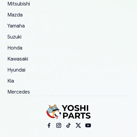
Mitsubishi
order.
Mazda
Yamaha
Suzuki
Honda
Kawasaki
Hyundai
Kia
Mercedes