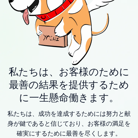
私たちは、お客様のために
最善の結果を提供するため
に一生懸命働きます。
私たちは、成功を達成するためには努力と献
身が鍵であると信じており、お客様の満足を
確実にするために最善を尽くします。