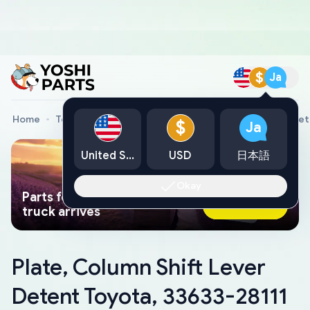
$
Ja
Home
Toyota Genuine Parts
Plate, Column Shift Lever De
$
Ja
United States
USD
日本語
Okay
Parts found faster than a tow
Ask AI Now
truck arrives
Plate, Column Shift Lever
Detent Toyota, 33633-28111