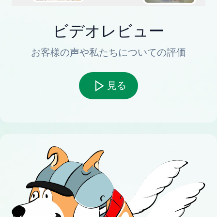
ビデオレビュー
お客様の声や私たちについての評価
見る