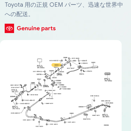
Toyota 用の正規 OEM パーツ、迅速な世界中
への配送。