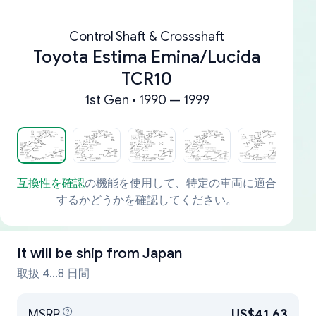
Control Shaft & Crossshaft
Toyota Estima Emina/Lucida
TCR10
1st Gen • 1990 — 1999
互換性を確認
の機能を使用して、特定の車両に適合
するかどうかを確認してください。
It will be ship from
Japan
取扱 4...8 日間
MSRP
US$41.63