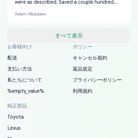
were as described. Saved a couple hundred
bucks too even with the shipping charge to the
Adam Albadawi
US from Japan. They take about a week to ship
but once they ship it’s at your front door within
a matter of days. Very professional company as
すべて表示
well, I forgot to add my apartment number in
お客様向け
ポリシー
Thank you, yoshiparts.com for the responsive
OEM parts at prices that nobody else can beat.
Basically, this is my 6th time ordering parts for
All genuine oem parts all in perfect condition I
I am so shocked at good time, all just because
my address and contacted them with the
South Guam
P. Ginez
EDZ
Jay W
YANAN RAMIREZ GONZALEZ
customer service and for being a reliable
Fast shipping to USA… I’m happy!
my XRs (which is hard to find these days). Item
have told everyone about this site very reliable
needed parts for making my cars more
配送
キャンセル規約
correct information. They updated my address
source of parts for my older 1994 Toyota. I
shipped immediately and aside from the covid-
and they came extremely fast . Thanks
enjoyable and change look and feel (
promptly. Will 100% be returning to order parts
支払い方法
返品規定
have ordered from yoshi three times within
19 delays which is understandable, the package
appreciate everything.
mudguards,flares ) area insane good shape for
for my car in the future.
2022. The first two orders were received timely
is packed well! More so, I am genuinely happy
my VDJ79, thank you yoshi, for caring
私たちについて
プライバシーポリシー
and with no problems. The third order was not
about the updates whether the item I added to
packaging and also because i can look for all
%empty_value%
利用規約
received at all. According to yoshi's shipper, the
my cart is available or not. It's hassle free, I've
parts needed for upgrading from LX to VX
parcel was lost somewhere within the U.S.
had troubles on my previous orders but they
toyota!.
純正部品
Postal System so, it was not yoshi's fault. A
refunded it full, quickly, to my bank account
Toyota
replacement order was shipped and received.
and giving me updates.
The only reason for giving them 4 stars instead
Lexus
of 5 was the length of time and effort that it