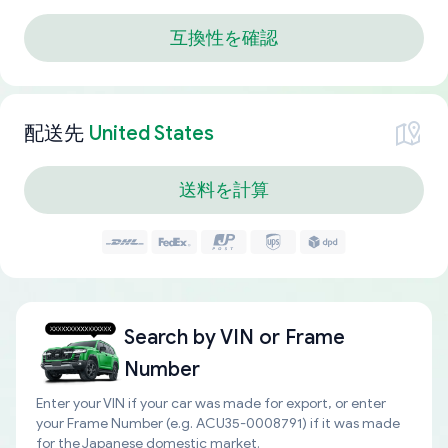
互換性を確認
配送先
United States
送料を計算
Search by
VIN or Frame
Number
Enter your VIN if your car was made for export, or enter
your Frame Number (e.g. ACU35-0008791) if it was made
for the Japanese domestic market.