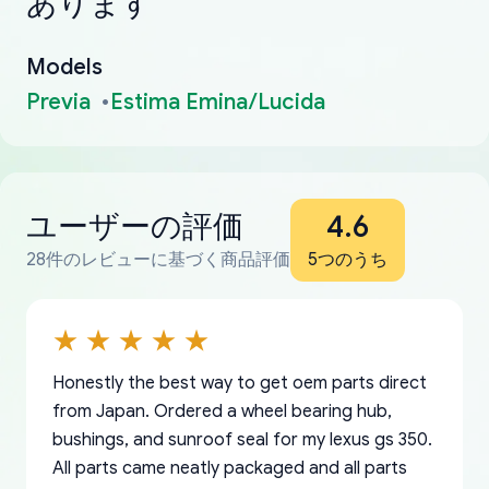
あります
Models
Previa
Estima Emina/Lucida
ユーザーの評価
4.6
28件のレビューに基づく商品評価
5つのうち
Honestly the best way to get oem parts direct
from Japan. Ordered a wheel bearing hub,
bushings, and sunroof seal for my lexus gs 350.
All parts came neatly packaged and all parts