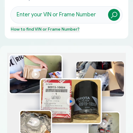
How to find
VIN or Frame Number
?