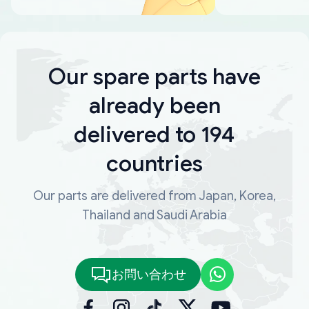
Our spare parts have
already been
delivered to 194
countries
Our parts are delivered from Japan, Korea,
Thailand and Saudi Arabia
お問い合わせ