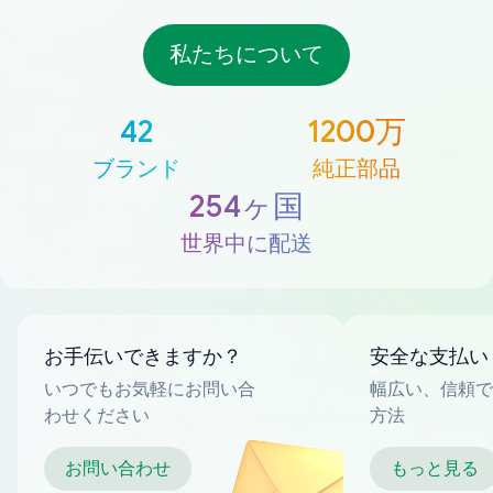
私たちについて
42
1200万
ブランド
純正部品
254ヶ国
世界中に配送
お手伝いできますか？
安全な支払い
いつでもお気軽にお問い合
幅広い、信頼で
わせください
方法
お問い合わせ
もっと見る