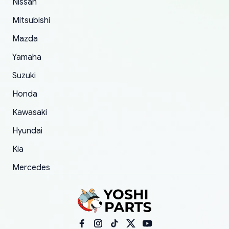
Nissan
took to convince them to send a replacement
Mitsubishi
order.
Mazda
Yamaha
Suzuki
Honda
Kawasaki
Hyundai
Kia
Mercedes