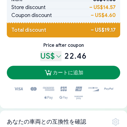
Store discount
–
US$14.57
Coupon discount
–
US$4.60
Total discount
–
US$19.17
Price after coupon
US$
22.46
カートに追加
あなたの車両との互換性を確認