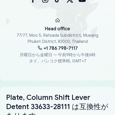
Head office
77/77, Moo 5, Ratsada Subdistrict, Mueang
Phuket District, 83000, Thailand
+1 786 798-7117
月曜日から金曜日 — 午前9時から午後6時
タイ、バンコク標準時, GMT+7
Plate, Column Shift Lever
Detent 33633-28111 は互換性が