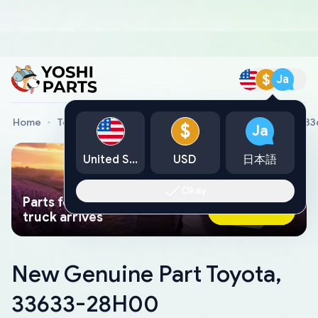
$
Ja
Home
Toyota Genuine Parts
New Genuine Part Toyota, 3
$
Ja
United States
USD
日本語
Okay
Parts found faster than a tow
Ask AI Now
truck arrives
New Genuine Part Toyota,
33633-28H00