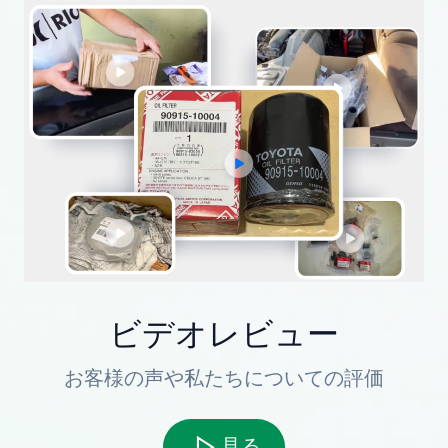
ビデオレビュー
お客様の声や私たちについての評価
見る