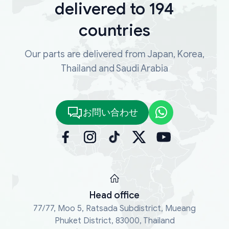
delivered to 194
countries
Our parts are delivered from Japan, Korea,
Thailand and Saudi Arabia
お問い合わせ
Head office
77/77, Moo 5, Ratsada Subdistrict, Mueang
Phuket District, 83000, Thailand