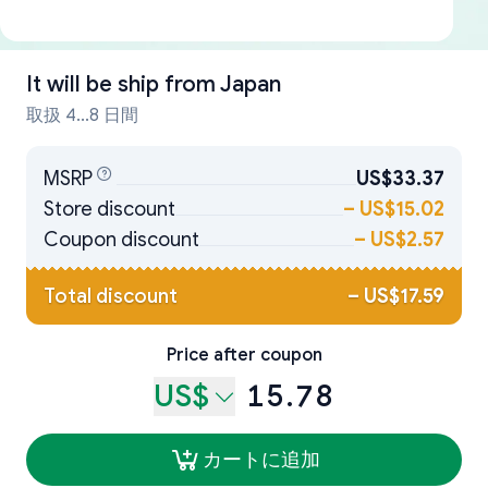
It will be ship from
Japan
取扱 4...8 日間
MSRP
US$33.37
Store discount
–
US$15.02
Coupon discount
–
US$2.57
Total discount
–
US$17.59
Price after coupon
US$
15.78
カートに追加