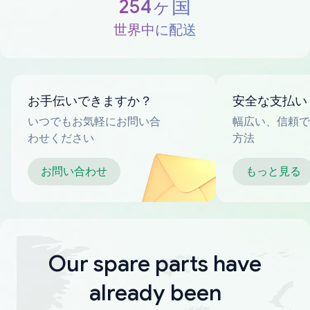
254ヶ国
世界中に配送
お手伝いできますか？
安全な支払い
いつでもお気軽にお問い合
幅広い、信頼で
わせください
方法
お問い合わせ
もっと見る
Our spare parts have
already been