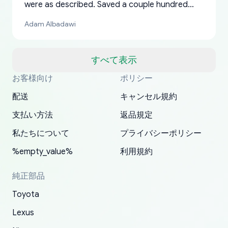
were as described. Saved a couple hundred
bucks too even with the shipping charge to the
Adam Albadawi
US from Japan. They take about a week to ship
but once they ship it’s at your front door within
a matter of days. Very professional company as
すべて表示
well, I forgot to add my apartment number in
お客様向け
ポリシー
Thank you, yoshiparts.com for the responsive
OEM parts at prices that nobody else can beat.
Basically, this is my 6th time ordering parts for
All genuine oem parts all in perfect condition I
I am so shocked at good time, all just because
my address and contacted them with the
South Guam
P. Ginez
EDZ
Jay W
YANAN RAMIREZ GONZALEZ
customer service and for being a reliable
Fast shipping to USA… I’m happy!
my XRs (which is hard to find these days). Item
have told everyone about this site very reliable
needed parts for making my cars more
配送
キャンセル規約
correct information. They updated my address
source of parts for my older 1994 Toyota. I
shipped immediately and aside from the covid-
and they came extremely fast . Thanks
enjoyable and change look and feel (
promptly. Will 100% be returning to order parts
支払い方法
返品規定
have ordered from yoshi three times within
19 delays which is understandable, the package
appreciate everything.
mudguards,flares ) area insane good shape for
for my car in the future.
2022. The first two orders were received timely
is packed well! More so, I am genuinely happy
my VDJ79, thank you yoshi, for caring
私たちについて
プライバシーポリシー
and with no problems. The third order was not
about the updates whether the item I added to
packaging and also because i can look for all
%empty_value%
利用規約
received at all. According to yoshi's shipper, the
my cart is available or not. It's hassle free, I've
parts needed for upgrading from LX to VX
parcel was lost somewhere within the U.S.
had troubles on my previous orders but they
toyota!.
純正部品
Postal System so, it was not yoshi's fault. A
refunded it full, quickly, to my bank account
Toyota
replacement order was shipped and received.
and giving me updates.
The only reason for giving them 4 stars instead
Lexus
of 5 was the length of time and effort that it