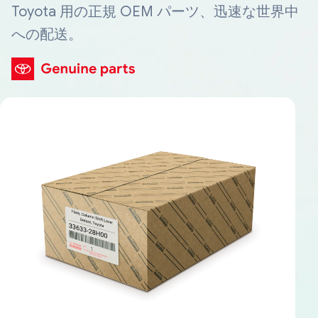
Toyota 用の正規 OEM パーツ、迅速な世界中
への配送。