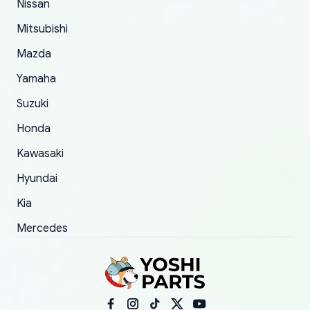
Nissan
took to convince them to send a replacement
Mitsubishi
order.
Mazda
Yamaha
Suzuki
Honda
Kawasaki
Hyundai
Kia
Mercedes