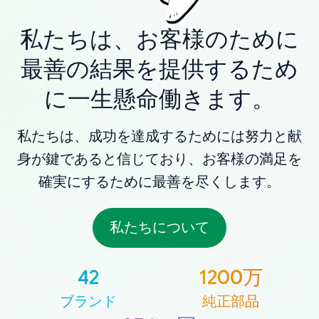
私たちは、お客様のために
最善の結果を提供するため
に一生懸命働きます。
私たちは、成功を達成するためには努力と献
身が鍵であると信じており、お客様の満足を
確実にするために最善を尽くします。
私たちについて
42
1200万
ブランド
純正部品