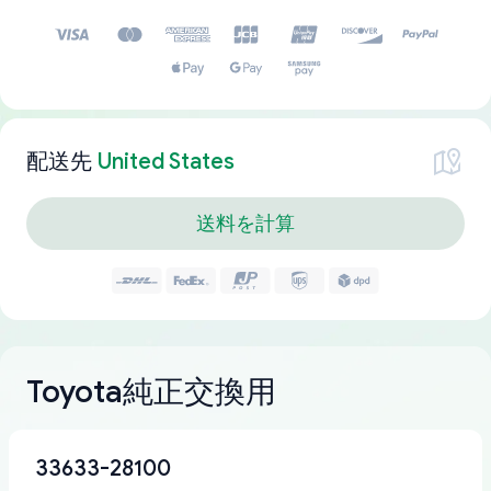
配送先
United States
送料を計算
Toyota純正交換用
33633-28100