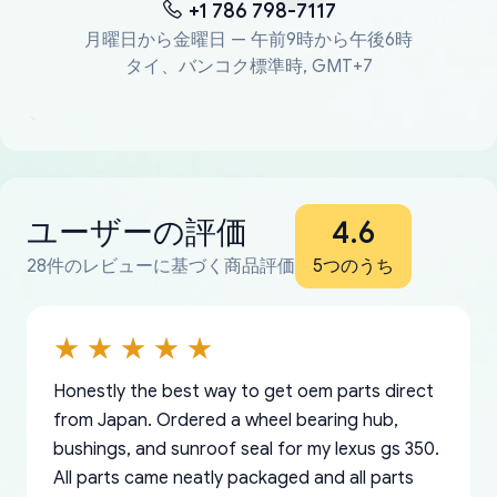
+1 786 798-7117
月曜日から金曜日 — 午前9時から午後6時
タイ、バンコク標準時, GMT+7
ユーザーの評価
4.6
28件のレビューに基づく商品評価
5つのうち
Honestly the best way to get oem parts direct
from Japan. Ordered a wheel bearing hub,
bushings, and sunroof seal for my lexus gs 350.
All parts came neatly packaged and all parts