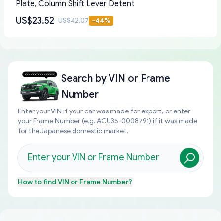
Plate, Column Shift Lever Detent
US$23.52
US$42.07
-
44
%
Search by
VIN or Frame
Number
Enter your VIN if your car was made for export, or enter
your Frame Number (e.g. ACU35-0008791) if it was made
for the Japanese domestic market.
How to find
VIN or Frame Number
?