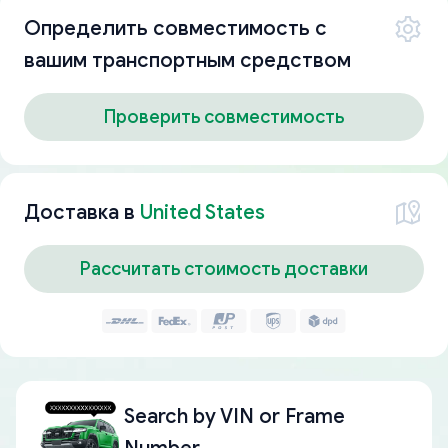
Определить совместимость с
вашим транспортным средством
Проверить совместимость
Доставка в
United States
Рассчитать стоимость доставки
Search by
VIN or Frame