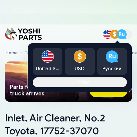
$
Ru
Home
Toyota Genuine Parts
Inlet, Air Cleaner, No.2 Toyo
$
Ru
United States
USD
Русский
Okay
Parts found faster than a tow
Ask AI Now
truck arrives
Inlet, Air Cleaner, No.2
Toyota, 17752-37070