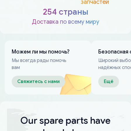
запчастей
254 страны
Доставка по всему миру
Можем ли мы помочь?
Безопасная 
Мы всегда рады помочь
Широкий выб
вам
надёжных спо
оплаты
Свяжитесь с нами
Ещё
Our spare parts have