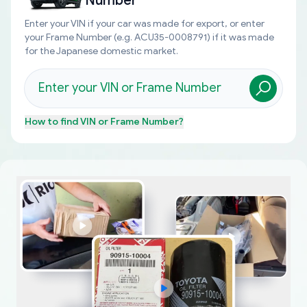
Number
Enter your VIN if your car was made for export, or enter
your Frame Number (e.g. ACU35-0008791) if it was made
for the Japanese domestic market.
How to find
VIN or Frame Number
?