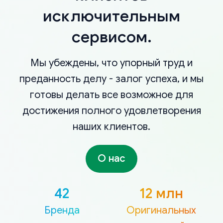
исключительным
сервисом.
Мы убеждены, что упорный труд и
преданность делу - залог успеха, и мы
готовы делать все возможное для
достижения полного удовлетворения
наших клиентов.
О нас
42
12 млн
Бренда
Оригинальных