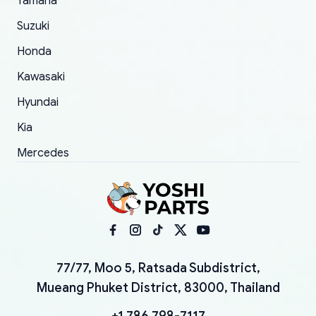
Yamaha
Suzuki
Honda
Kawasaki
Hyundai
Kia
Mercedes
77/77, Moo 5, Ratsada Subdistrict,
Mueang Phuket District, 83000, Thailand