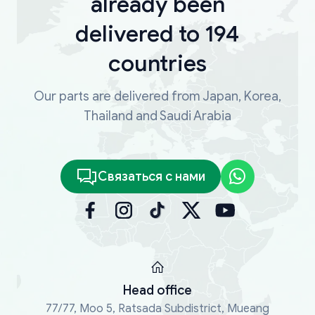
already been
delivered to 194
countries
Our parts are delivered from Japan, Korea,
Thailand and Saudi Arabia
Связаться с нами
Head office
77/77, Moo 5, Ratsada Subdistrict, Mueang