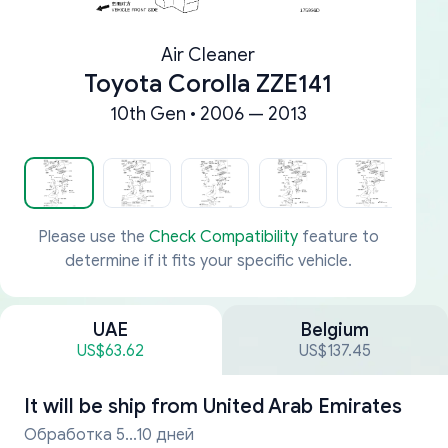
Air Cleaner
Toyota Corolla ZZE141
10th Gen • 2006 — 2013
Please use the
Check Compatibility
feature to
determine if it fits your specific vehicle.
UAE
Belgium
US$63.62
US$137.45
It will be ship from
United Arab Emirates
Обработка 5...10 дней