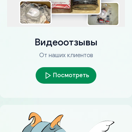
Видеоотзывы
От наших клиентов
Посмотреть