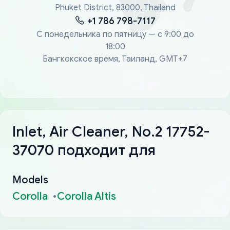
Phuket District, 83000, Thailand
+1 786 798-7117
С понедельника по пятницу — с 9:00 до
18:00
Бангкокское время, Таиланд, GMT+7
Inlet, Air Cleaner, No.2 17752-
37070 подходит для
Models
Corolla
Corolla Altis