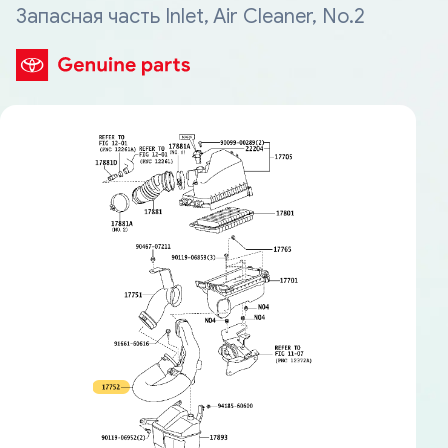
Запасная часть Inlet, Air Cleaner, No.2