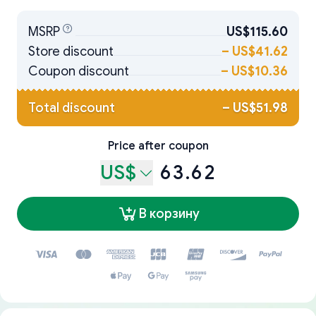
MSRP
US$115.60
Store discount
–
US$41.62
Coupon discount
–
US$10.36
Total discount
–
US$51.98
Price after coupon
US$
63.62
В корзину