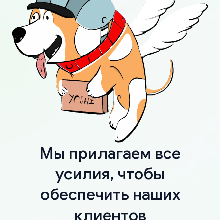
Мы прилагаем все
усилия, чтобы
обеспечить наших
клиентов