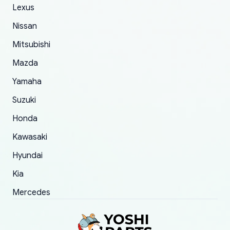
Lexus
took to convince them to send a replacement
order.
Nissan
Mitsubishi
Mazda
Yamaha
Suzuki
Honda
Kawasaki
Hyundai
Kia
Mercedes