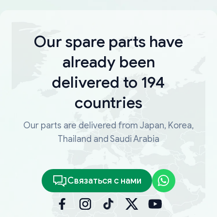
Our spare parts have
already been
delivered to 194
countries
Our parts are delivered from Japan, Korea,
Thailand and Saudi Arabia
Связаться с нами