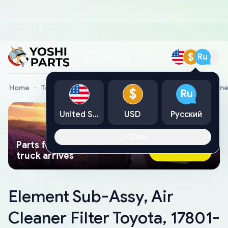
$
Ru
Home
Toyota Genuine Parts
Element Sub-Assy, Air Cleane
$
Ru
United States
USD
Русский
Okay
Parts found faster than a tow
Ask AI Now
truck arrives
Element Sub-Assy, Air
Cleaner Filter Toyota, 17801-