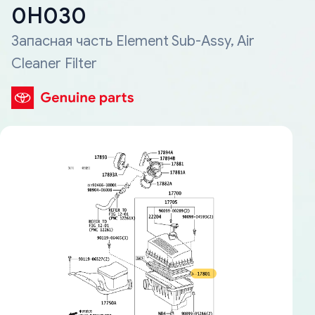
0H030
Запасная часть Element Sub-Assy, Air
Cleaner Filter