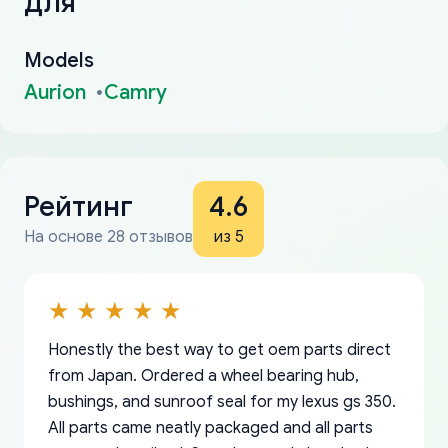
для
Models
Aurion
Camry
Рейтинг
4.6
На основе 28 отзывов
из 5
Honestly the best way to get oem parts direct
from Japan. Ordered a wheel bearing hub,
bushings, and sunroof seal for my lexus gs 350.
All parts came neatly packaged and all parts