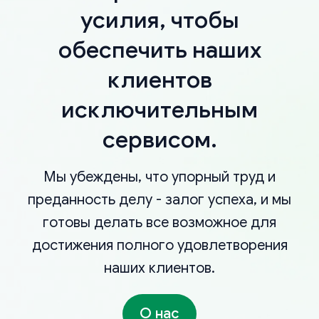
усилия, чтобы
обеспечить наших
клиентов
исключительным
сервисом.
Мы убеждены, что упорный труд и
преданность делу - залог успеха, и мы
готовы делать все возможное для
достижения полного удовлетворения
наших клиентов.
О нас