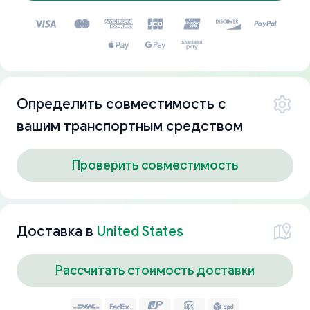
Определить совместимость с
вашим транспортным средством
Проверить совместимость
Доставка в
United States
Рассчитать стоимость доставки