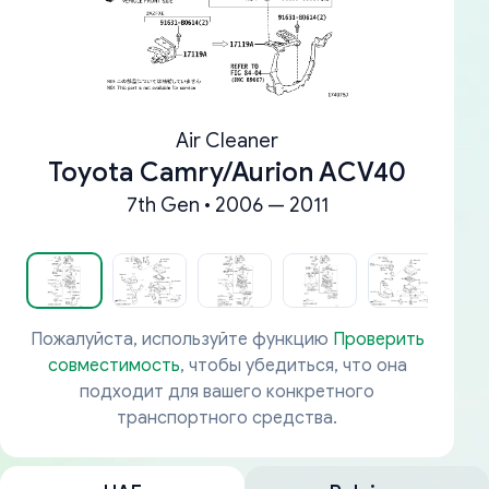
Air Cleaner
Toyota Camry/Aurion ACV40
7th Gen • 2006 — 2011
Пожалуйста, используйте функцию
Проверить
совместимость
, чтобы убедиться, что она
подходит для вашего конкретного
транспортного средства.