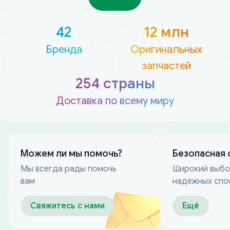
42
12 млн
Бренда
Оригинальных
запчастей
254 страны
Доставка по всему миру
Можем ли мы помочь?
Безопасная 
Мы всегда рады помочь
Широкий выб
вам
надёжных спо
оплаты
Свяжитесь с нами
Ещё