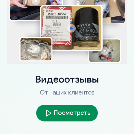
Видеоотзывы
От наших клиентов
Посмотреть