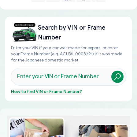
Search by
VIN or Frame
Number
Enter your VIN if your car was made for export, or enter
your Frame Number (e.g. ACU35-0008791) if it was made
for the Japanese domestic market.
How to find
VIN or Frame Number
?