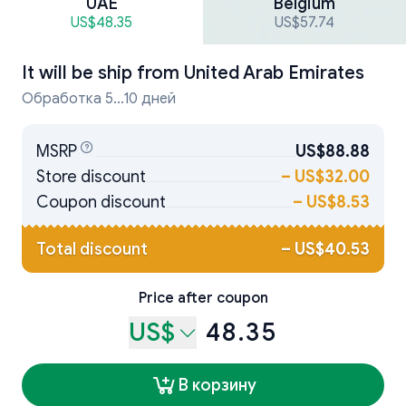
UAE
Belgium
US$48.35
US$57.74
It will be ship from
United Arab Emirates
Обработка 5...10 дней
MSRP
US$88.88
Store discount
–
US$32.00
Coupon discount
–
US$8.53
Total discount
–
US$40.53
Price after coupon
US$
48.35
В корзину