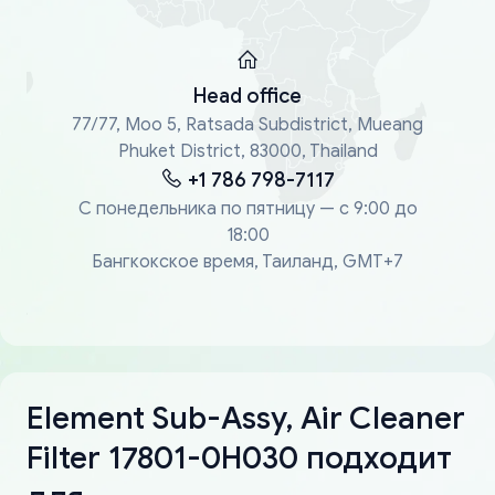
Head office
77/77, Moo 5, Ratsada Subdistrict, Mueang
Phuket District, 83000, Thailand
+1 786 798-7117
С понедельника по пятницу — с 9:00 до
18:00
Бангкокское время, Таиланд, GMT+7
Element Sub-Assy, Air Cleaner
Filter 17801-0H030 подходит