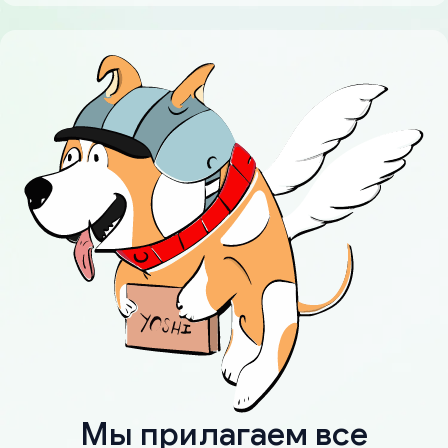
Мы прилагаем все