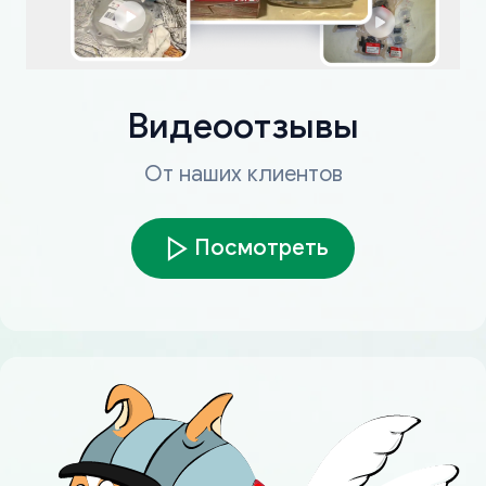
Видеоотзывы
От наших клиентов
Посмотреть