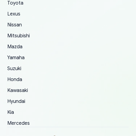
Toyota
of 5 was the length of time and effort that it
Lexus
took to convince them to send a replacement
order.
Nissan
Mitsubishi
Mazda
Yamaha
Suzuki
Honda
Kawasaki
Hyundai
Kia
Mercedes