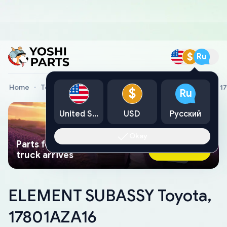
$
Ru
Home
Toyota Genuine Parts
ELEMENT SUBASSY Toyota, 1
$
Ru
United States
USD
Русский
Okay
Parts found faster than a tow
Ask AI Now
truck arrives
ELEMENT SUBASSY Toyota,
17801AZA16