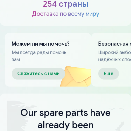
254 страны
Доставка по всему миру
Можем ли мы помочь?
Безопасная 
Мы всегда рады помочь
Широкий выб
вам
надёжных спо
оплаты
Свяжитесь с нами
Ещё
Our spare parts have
already been