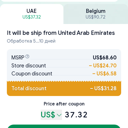
UAE
Belgium
US$37.32
US$90.72
It will be ship from
United Arab Emirates
Обработка 5...10 дней
MSRP
US$68.60
Store discount
–
US$24.70
Coupon discount
–
US$6.58
Total discount
–
US$31.28
Price after coupon
US$
37.32