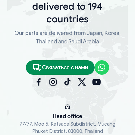
delivered to 194
countries
Our parts are delivered from Japan, Korea,
Thailand and Saudi Arabia
Связаться с нами
Head office
77/77, Moo 5, Ratsada Subdistrict, Mueang
Phuket District, 83000, Thailand