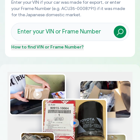
Enter your VIN if your car was made for export, or enter
your Frame Number (e.g. ACU35-0008791) if it was made
for the Japanese domestic market.
How to find
VIN or Frame Number
?