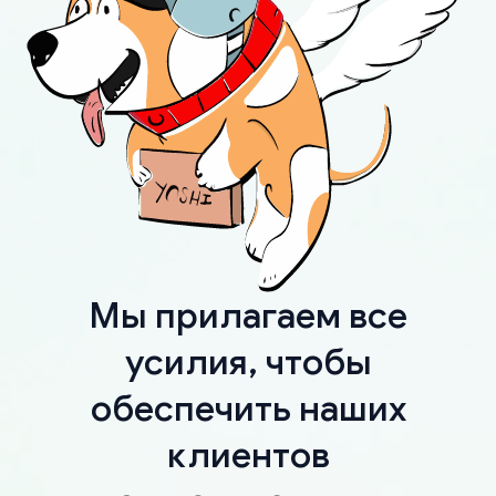
Мы прилагаем все
усилия, чтобы
обеспечить наших
клиентов