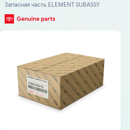
Запасная часть ELEMENT SUBASSY