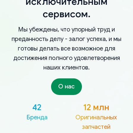
исключительным
сервисом.
Мы убеждены, что упорный труд и
преданность делу - залог успеха, и мы
готовы делать все возможное для
достижения полного удовлетворения
наших клиентов.
О нас
42
12 млн
Бренда
Оригинальных
запчастей