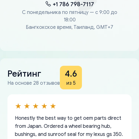
+1 786 798-7117
С понедельника по пятницу — с 9:00 до
18:00
Бангкокское время, Таиланд, GMT+7
Рейтинг
4.6
На основе 28 отзывов
из 5
Honestly the best way to get oem parts direct
from Japan. Ordered a wheel bearing hub,
bushings, and sunroof seal for my lexus gs 350.