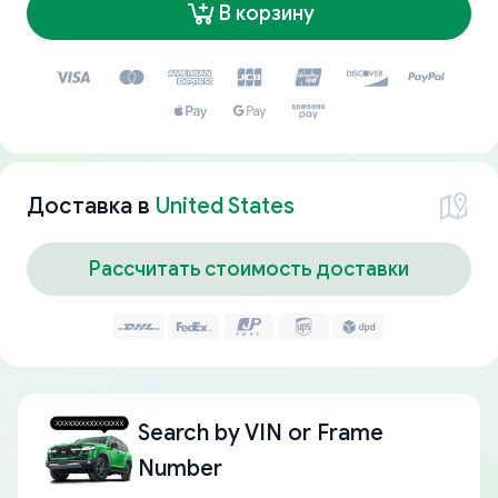
В корзину
Доставка в
United States
Рассчитать стоимость доставки
Search by
VIN or Frame
Number