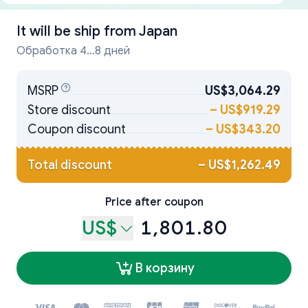
It will be ship from
Japan
Обработка 4...8 дней
MSRP
US$3,064.29
Store discount
–
US$919.29
Coupon discount
–
US$343.20
Total discount
–
US$1,262.49
Price after coupon
US$
1,801.80
В корзину