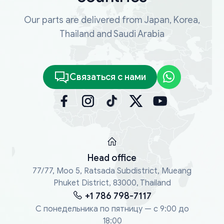
Our parts are delivered from Japan, Korea,
Thailand and Saudi Arabia
Связаться с нами
Head office
77/77, Moo 5, Ratsada Subdistrict, Mueang
Phuket District, 83000, Thailand
+1 786 798-7117
С понедельника по пятницу — с 9:00 до
18:00