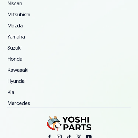
order.
Nissan
Mitsubishi
Mazda
Yamaha
Suzuki
Honda
Kawasaki
Hyundai
Kia
Mercedes