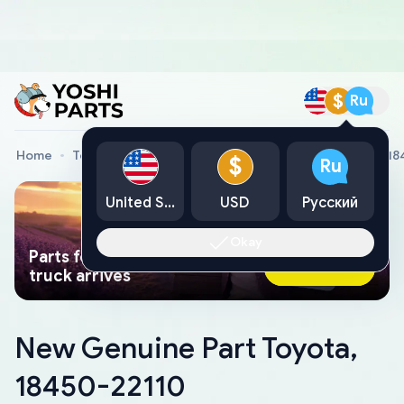
$
Ru
Home
Toyota Genuine Parts
New Genuine Part Toyota, 1
$
Ru
United States
USD
Русский
Okay
Parts found faster than a tow
Ask AI Now
truck arrives
New Genuine Part Toyota,
18450-22110