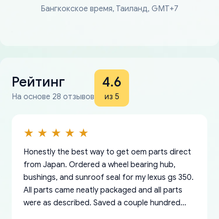
Бангкокское время, Таиланд, GMT+7
Рейтинг
4.6
На основе 28 отзывов
из 5
Honestly the best way to get oem parts direct
from Japan. Ordered a wheel bearing hub,
bushings, and sunroof seal for my lexus gs 350.
All parts came neatly packaged and all parts
were as described. Saved a couple hundred
bucks too even with the shipping charge to the