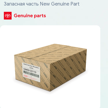
Запасная часть New Genuine Part