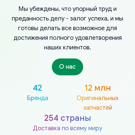
Мы убеждены, что упорный труд и
преданность делу - залог успеха, и мы
готовы делать все возможное для
достижения полного удовлетворения
наших клиентов.
О нас
42
12 млн
Бренда
Оригинальных
запчастей
254 страны
Доставка по всему миру