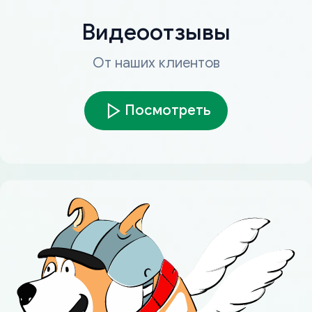
Видеоотзывы
От наших клиентов
Посмотреть