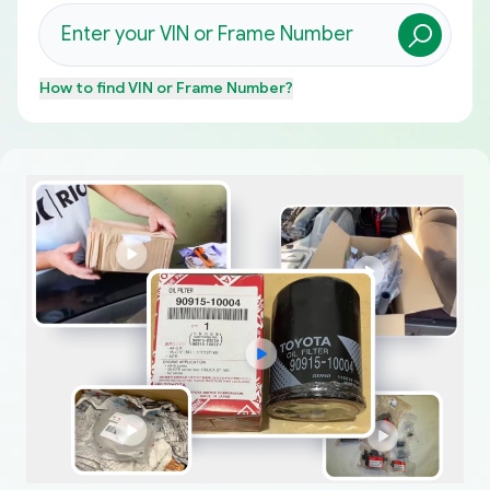
How to find
VIN or Frame Number
?