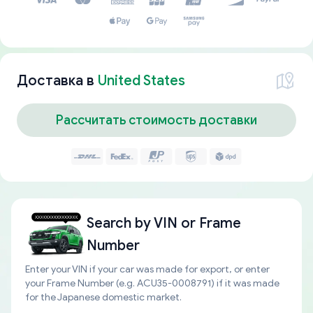
Доставка в
United States
Рассчитать стоимость доставки
Search by
VIN or Frame
Number
Enter your VIN if your car was made for export, or enter
your Frame Number (e.g. ACU35-0008791) if it was made
for the Japanese domestic market.