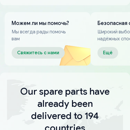
Можем ли мы помочь?
Безопасная 
Мы всегда рады помочь
Широкий выб
вам
надёжных спо
оплаты
Свяжитесь с нами
Ещё
Our spare parts have
already been
delivered to 194
countries