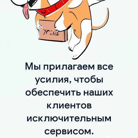
Мы прилагаем все
усилия, чтобы
обеспечить наших
клиентов
исключительным
сервисом.