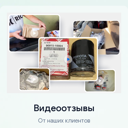
Видеоотзывы
От наших клиентов