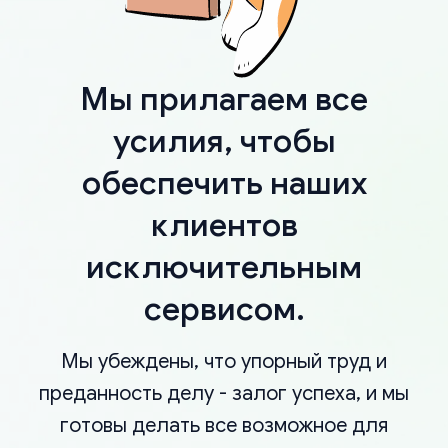
Мы прилагаем все
усилия, чтобы
обеспечить наших
клиентов
исключительным
сервисом.
Мы убеждены, что упорный труд и
преданность делу - залог успеха, и мы
готовы делать все возможное для