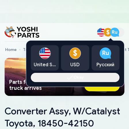
$
Ru
Home
Toyota Genuine Parts
Converter Assy, W/Catalyst 
$
Ru
United States
USD
Русский
Okay
Parts found faster than a tow
Ask AI Now
truck arrives
Converter Assy, W/Catalyst
Toyota, 18450-42150