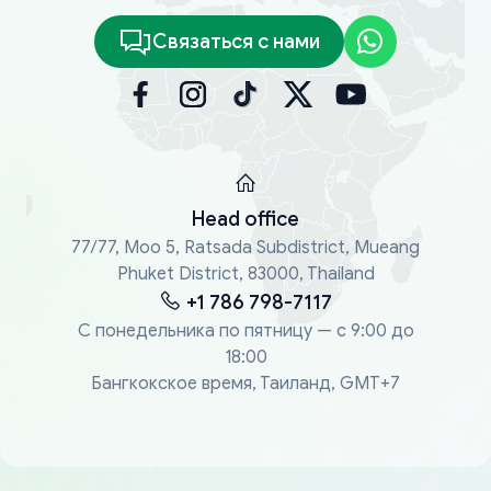
Связаться с нами
Head office
77/77, Moo 5, Ratsada Subdistrict, Mueang
Phuket District, 83000, Thailand
+1 786 798-7117
С понедельника по пятницу — с 9:00 до
18:00
Бангкокское время, Таиланд, GMT+7