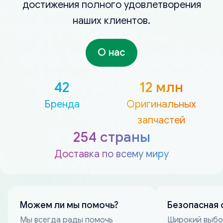
достижения полного удовлетворения
наших клиентов.
О нас
42
12 млн
Бренда
Оригинальных
запчастей
254 страны
Доставка по всему миру
Можем ли мы помочь?
Безопасная 
Мы всегда рады помочь
Широкий выб