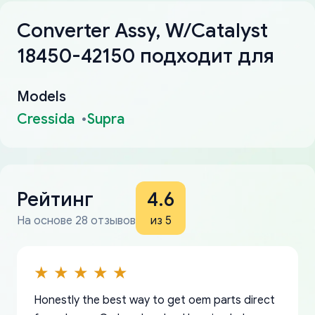
Converter Assy, W/Catalyst
18450-42150 подходит для
Models
Cressida
Supra
Рейтинг
4.6
На основе 28 отзывов
из 5
Honestly the best way to get oem parts direct