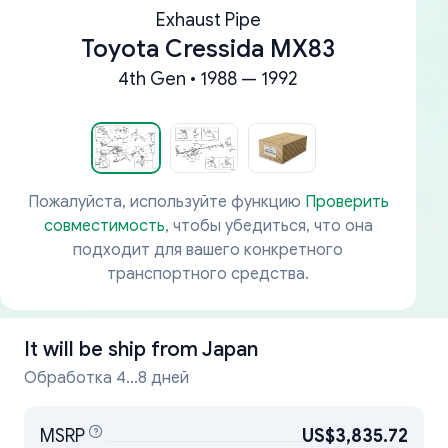
Exhaust Pipe
Toyota Cressida MX83
4th Gen • 1988 — 1992
Пожалуйста, используйте функцию
Проверить
совместимость
, чтобы убедиться, что она
подходит для вашего конкретного
транспортного средства.
It will be ship from
Japan
Обработка 4...8 дней
MSRP
US$3,835.72