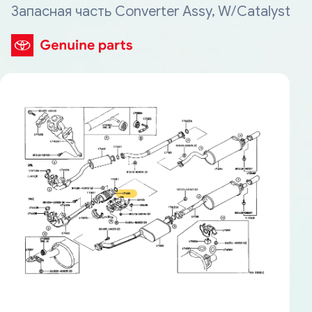
Запасная часть Converter Assy, W/Catalyst