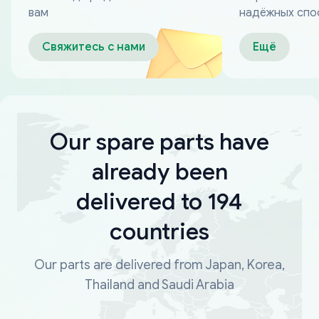
вам
надёжных спо
оплаты
Свяжитесь с нами
Ещё
Our spare parts have
already been
delivered to 194
countries
Our parts are delivered from Japan, Korea,
Thailand and Saudi Arabia