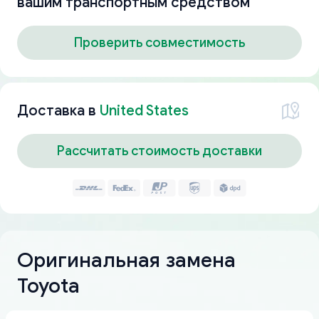
вашим транспортным средством
Проверить совместимость
Доставка в
United States
Рассчитать стоимость доставки
Оригинальная замена
Toyota