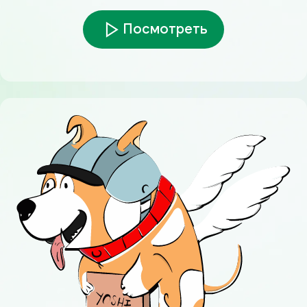
Посмотреть