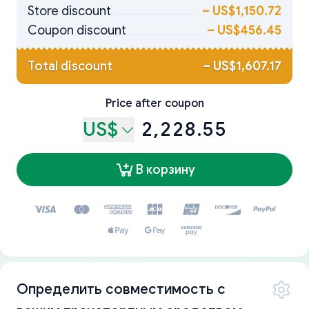
Store discount
–
US$1,150.72
Coupon discount
–
US$456.45
Total discount
–
US$1,607.17
Price after coupon
US$
2,228.55
В корзину
Определить совместимость с