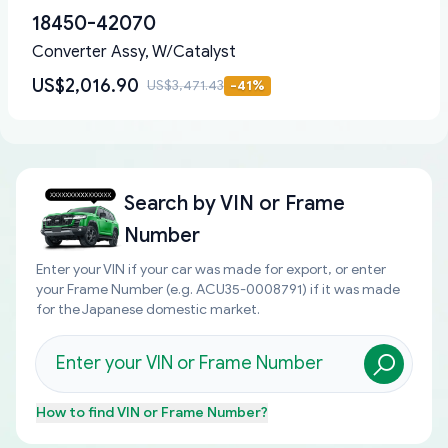
18450-42070
Converter Assy, W/Catalyst
US$2,016.90
US$3,471.43
-
41
%
Search by
VIN or Frame
Number
Enter your VIN if your car was made for export, or enter
your Frame Number (e.g. ACU35-0008791) if it was made
for the Japanese domestic market.
How to find
VIN or Frame Number
?