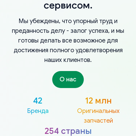
сервисом.
Мы убеждены, что упорный труд и
преданность делу - залог успеха, и мы
готовы делать все возможное для
достижения полного удовлетворения
наших клиентов.
О нас
42
12 млн
Бренда
Оригинальных
запчастей
254 страны