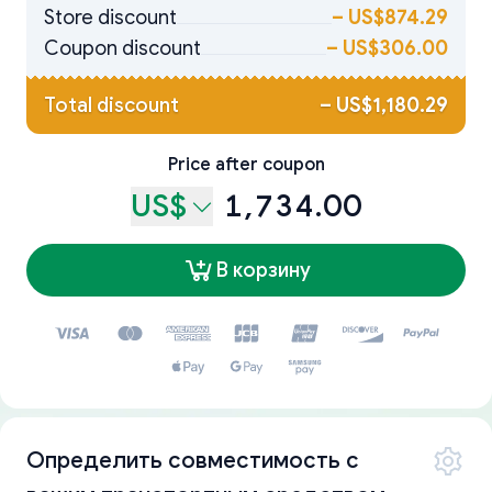
Store discount
–
US$874.29
Coupon discount
–
US$306.00
Total discount
–
US$1,180.29
Price after coupon
US$
1,734.00
В корзину
Определить совместимость с