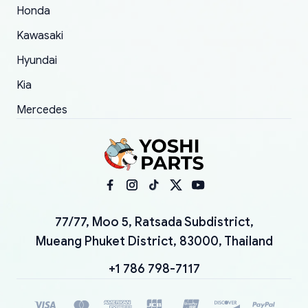
Honda
Kawasaki
Hyundai
Kia
Mercedes
77/77, Moo 5, Ratsada Subdistrict,
Mueang Phuket District, 83000, Thailand
+1 786 798-7117