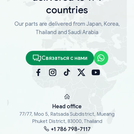
countries
Our parts are delivered from Japan, Korea,
Thailand and Saudi Arabia
Связаться с нами
Head office
77/77, Moo 5, Ratsada Subdistrict, Mueang
Phuket District, 83000, Thailand
+1 786 798-7117