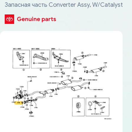
Запасная часть Converter Assy, W/Catalyst