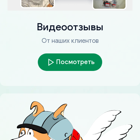
Видеоотзывы
От наших клиентов
Посмотреть