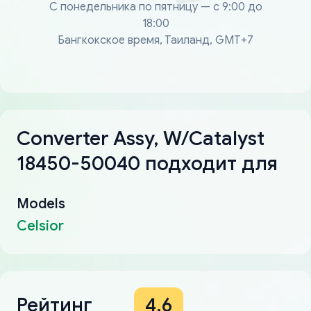
С понедельника по пятницу — с 9:00 до
18:00
Бангкокское время, Таиланд, GMT+7
Converter Assy, W/Catalyst
18450-50040 подходит для
Models
Celsior
Рейтинг
4.6