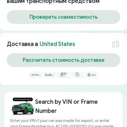
вашим транспортным средством
Проверить совместимость
Доставка в
United States
Рассчитать стоимость доставки
Search by
VIN or Frame
Number
Enter your VIN if your car was made for export, or enter
your Frame Number (e.g. ACU35-0008791) if it was made