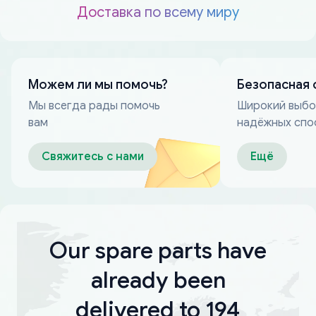
Доставка по всему миру
Можем ли мы помочь?
Безопасная 
Мы всегда рады помочь
Широкий выб
вам
надёжных спо
оплаты
Свяжитесь с нами
Ещё
Our spare parts have
already been
delivered to 194