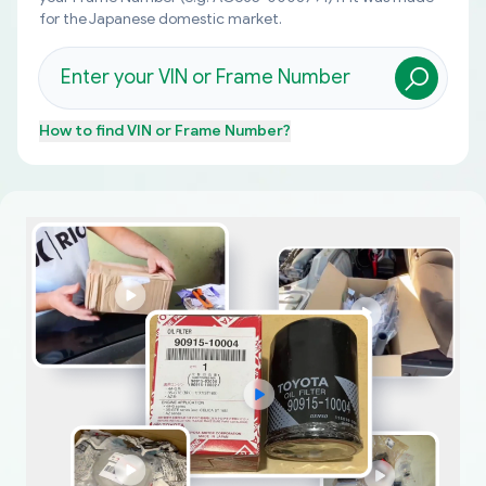
for the Japanese domestic market.
How to find
VIN or Frame Number
?