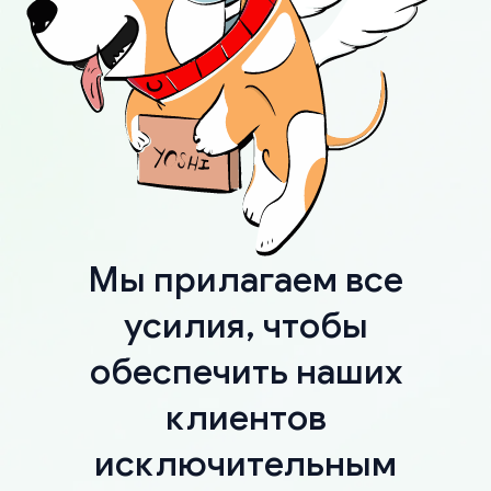
Мы прилагаем все
усилия, чтобы
обеспечить наших
клиентов
исключительным