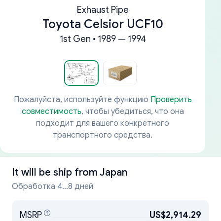
Exhaust Pipe
Toyota Celsior UCF10
1st Gen • 1989 — 1994
Пожалуйста, используйте функцию
Проверить
совместимость
, чтобы убедиться, что она
подходит для вашего конкретного
транспортного средства.
It will be ship from
Japan
Обработка 4...8 дней
MSRP
US$2,914.29