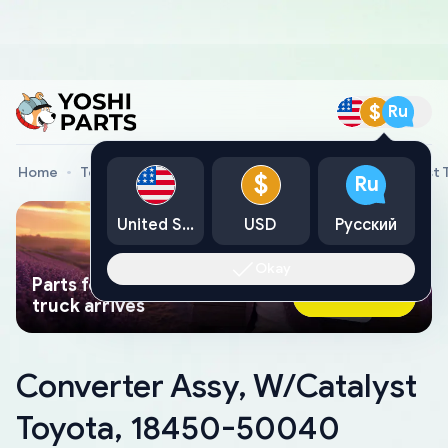
$
Ru
Home
Toyota Genuine Parts
Converter Assy, W/Catalyst
$
Ru
United States
USD
Русский
Okay
Parts found faster than a tow
Ask AI Now
truck arrives
Converter Assy, W/Catalyst
Toyota, 18450-50040