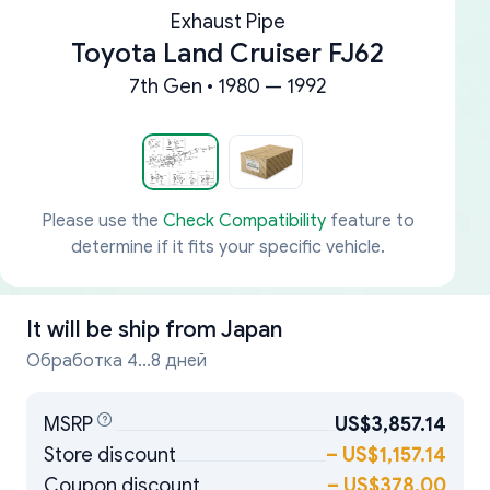
Exhaust Pipe
Toyota Land Cruiser FJ62
7th Gen • 1980 — 1992
Please use the
Check Compatibility
feature to
determine if it fits your specific vehicle.
It will be ship from
Japan
Обработка 4...8 дней
MSRP
US$3,857.14
Store discount
–
US$1,157.14
Coupon discount
–
US$378.00