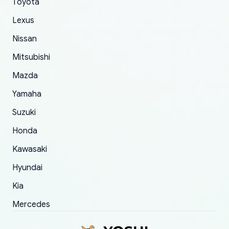
Toyota
of 5 was the length of time and effort that it
Lexus
took to convince them to send a replacement
order.
Nissan
Mitsubishi
Mazda
Yamaha
Suzuki
Honda
Kawasaki
Hyundai
Kia
Mercedes