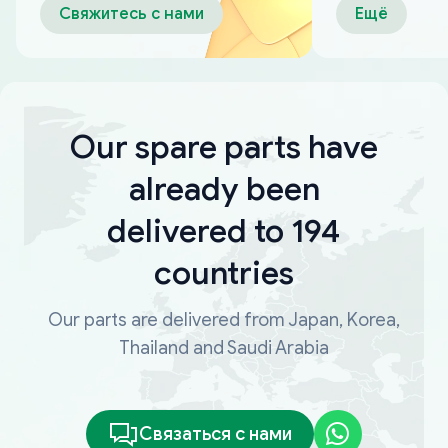
Свяжитесь с нами
Ещё
Our spare parts have
already been
delivered to 194
countries
Our parts are delivered from Japan, Korea,
Thailand and Saudi Arabia
Связаться с нами