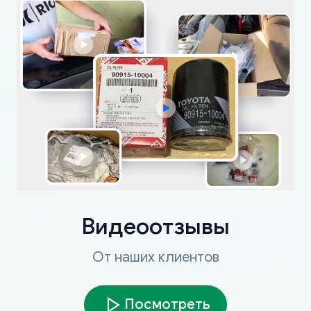
Видеоотзывы
От наших клиентов
Посмотреть