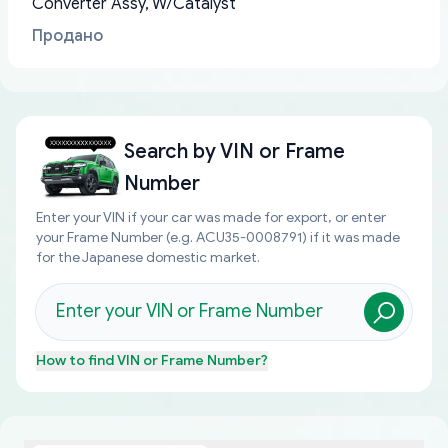
Converter Assy, W/Catalyst
Продано
Search by
VIN or Frame
Number
Enter your VIN if your car was made for export, or enter
your Frame Number (e.g. ACU35-0008791) if it was made
for the Japanese domestic market.
How to find
VIN or Frame Number
?