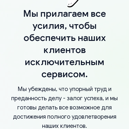
Мы прилагаем все
усилия, чтобы
обеспечить наших
клиентов
исключительным
сервисом.
Мы убеждены, что упорный труд и
преданность делу - залог успеха, и мы
готовы делать все возможное для
достижения полного удовлетворения
наших клиентов.