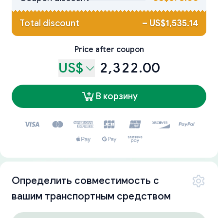
Total discount
–
US$1,535.14
Price after coupon
US$
2,322.00
В корзину
Определить совместимость с
вашим транспортным средством