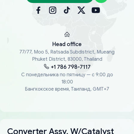
Head office
77/77, Moo 5, Ratsada Subdistrict, Mueang
Phuket District, 83000, Thailand
+1 786 798-7117
С понедельника по пятницу — с 9:00 до
18:00
Бангкокское время, Таиланд, GMT+7
Converter Assy, W/Catalyst