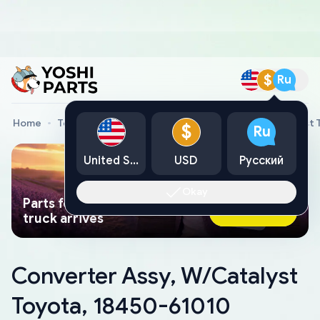
$
Ru
Home
Toyota Genuine Parts
Converter Assy, W/Catalyst 
$
Ru
United States
USD
Русский
Okay
Parts found faster than a tow
Ask AI Now
truck arrives
Converter Assy, W/Catalyst
Toyota, 18450-61010