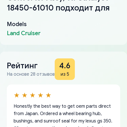
18450-61010 подходит для
Models
Land Cruiser
Рейтинг
4.6
На основе 28 отзывов
из 5
Honestly the best way to get oem parts direct
from Japan. Ordered a wheel bearing hub,
bushings, and sunroof seal for my lexus gs 350.