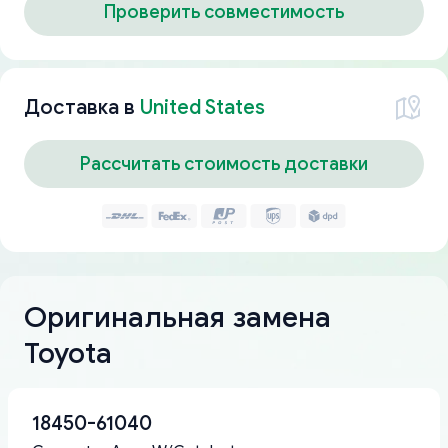
Проверить совместимость
Доставка в
United States
Рассчитать стоимость доставки
Оригинальная замена
Toyota
18450-61040