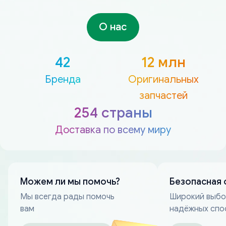
О нас
42
12 млн
Бренда
Оригинальных
запчастей
254 страны
Доставка по всему миру
Можем ли мы помочь?
Безопасная 
Мы всегда рады помочь
Широкий выб
вам
надёжных спо
оплаты