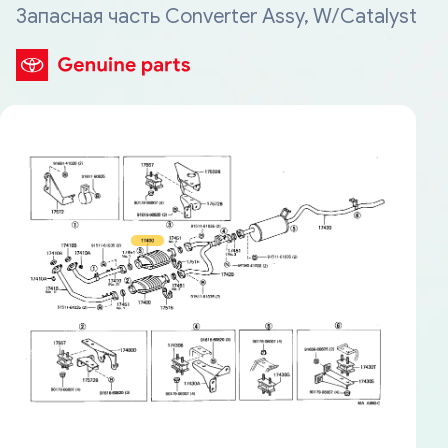
Запасная часть Converter Assy, W/Catalyst