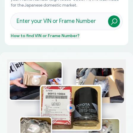
for the Japanese domestic market.
How to find
VIN or Frame Number
?