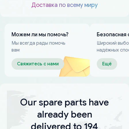
Доставка по всему миру
Можем ли мы помочь?
Безопасная 
Мы всегда рады помочь
Широкий выб
вам
надёжных спо
оплаты
Свяжитесь с нами
Ещё
Our spare parts have
already been
delivered to 194