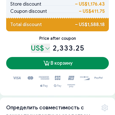
Store discount
–
US$1,176.43
Coupon discount
–
US$411.75
Total discount
–
US$1,588.18
Price after coupon
US$
2,333.25
В корзину
Определить совместимость с