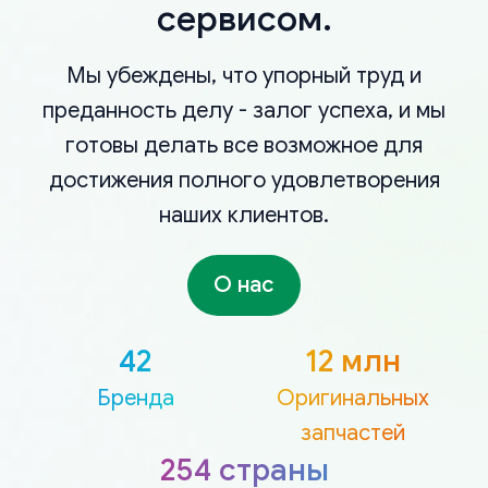
сервисом.
Мы убеждены, что упорный труд и
преданность делу - залог успеха, и мы
готовы делать все возможное для
достижения полного удовлетворения
наших клиентов.
О нас
42
12 млн
Бренда
Оригинальных
запчастей
254 страны