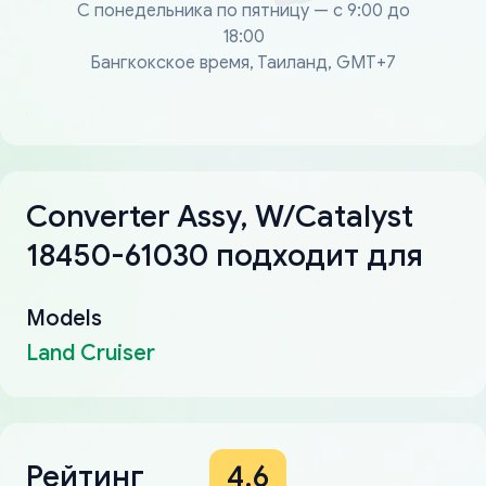
С понедельника по пятницу — с 9:00 до
18:00
Бангкокское время, Таиланд, GMT+7
Converter Assy, W/Catalyst
18450-61030 подходит для
Models
Land Cruiser
Рейтинг
4.6