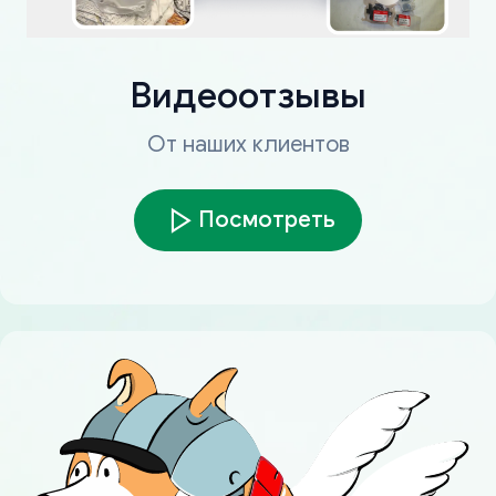
Видеоотзывы
От наших клиентов
Посмотреть