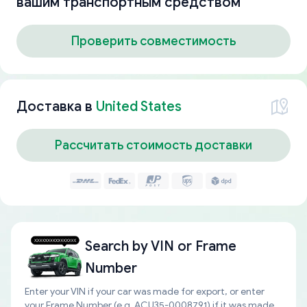
вашим транспортным средством
Проверить совместимость
Доставка в
United States
Рассчитать стоимость доставки
Search by
VIN or Frame
Number
Enter your VIN if your car was made for export, or enter
your Frame Number (e.g. ACU35-0008791) if it was made