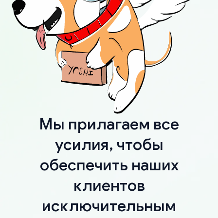
Мы прилагаем все
усилия, чтобы
обеспечить наших
клиентов
исключительным