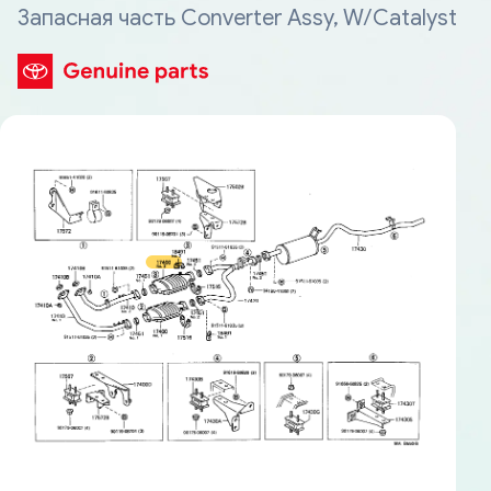
Запасная часть Converter Assy, W/Catalyst