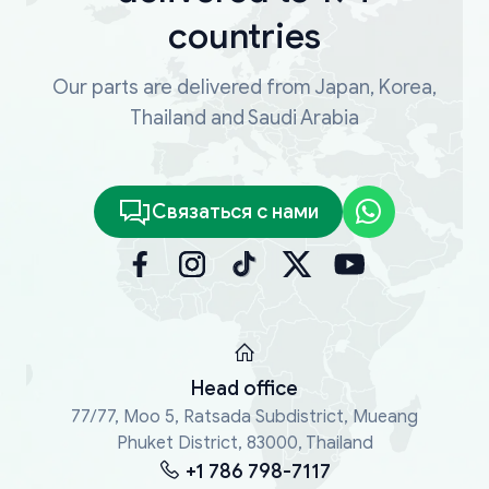
countries
Our parts are delivered from Japan, Korea,
Thailand and Saudi Arabia
Связаться с нами
Head office
77/77, Moo 5, Ratsada Subdistrict, Mueang
Phuket District, 83000, Thailand
+1 786 798-7117