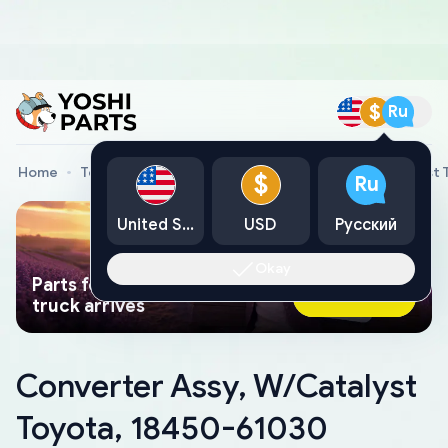
$
Ru
Home
Toyota Genuine Parts
Converter Assy, W/Catalyst 
$
Ru
United States
USD
Русский
Okay
Parts found faster than a tow
Ask AI Now
truck arrives
Converter Assy, W/Catalyst
Toyota, 18450-61030