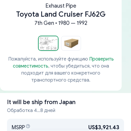
Exhaust Pipe
Toyota Land Cruiser FJ62G
7th Gen • 1980 — 1992
Пожалуйста, используйте функцию
Проверить
совместимость
, чтобы убедиться, что она
подходит для вашего конкретного
транспортного средства.
It will be ship from
Japan
Обработка 4...8 дней
MSRP
US$3,921.43