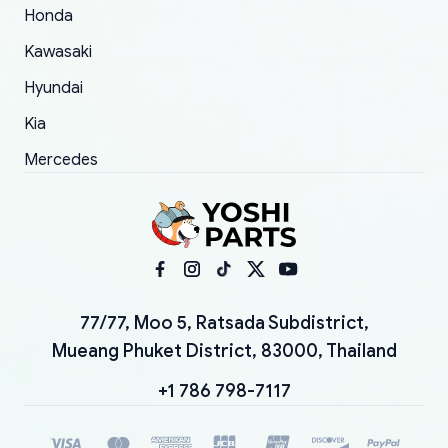
Honda
Kawasaki
Hyundai
Kia
Mercedes
77/77, Moo 5, Ratsada Subdistrict,
Mueang Phuket District, 83000, Thailand
+1 786 798-7117