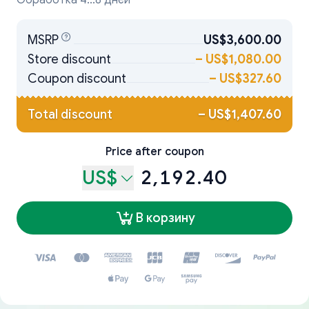
Обработка 4...8 дней
MSRP
US$3,600.00
Store discount
–
US$1,080.00
Coupon discount
–
US$327.60
Total discount
–
US$1,407.60
Price after coupon
US$
2,192.40
В корзину