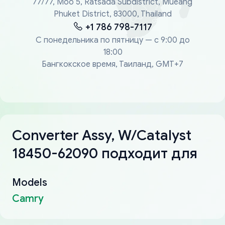
77/77, Moo 5, Ratsada Subdistrict, Mueang
Phuket District, 83000, Thailand
+1 786 798-7117
С понедельника по пятницу — с 9:00 до
18:00
Бангкокское время, Таиланд, GMT+7
Converter Assy, W/Catalyst
18450-62090 подходит для
Models
Camry