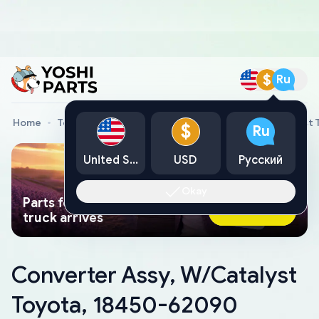
$
Ru
Home
Toyota Genuine Parts
Converter Assy, W/Catalyst
$
Ru
United States
USD
Русский
Okay
Parts found faster than a tow
Ask AI Now
truck arrives
Converter Assy, W/Catalyst
Toyota, 18450-62090