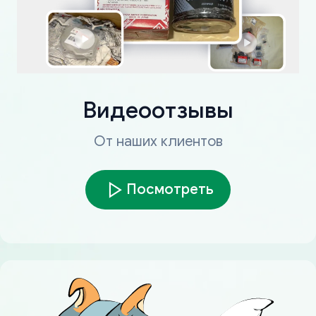
Видеоотзывы
От наших клиентов
Посмотреть