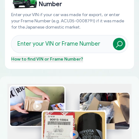
Number
Enter your VIN if your car was made for export, or enter
your Frame Number (e.g. ACU35-0008791) if it was made
for the Japanese domestic market.
How to find
VIN or Frame Number
?