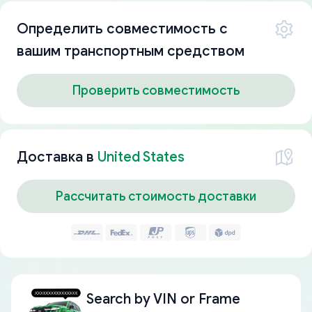
Определить совместимость с
вашим транспортным средством
Проверить совместимость
Доставка в
United States
Рассчитать стоимость доставки
Search by
VIN or Frame