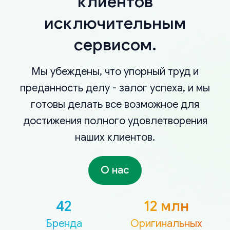
клиентов
исключительным
сервисом.
Мы убеждены, что упорный труд и
преданность делу - залог успеха, и мы
готовы делать все возможное для
достижения полного удовлетворения
наших клиентов.
О нас
42
12 млн
Бренда
Оригинальных