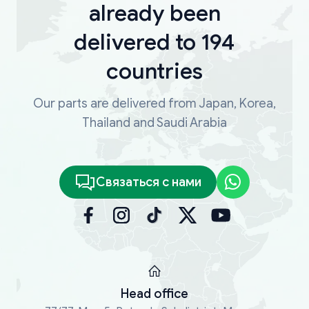
already been
delivered to 194
countries
Our parts are delivered from Japan, Korea,
Thailand and Saudi Arabia
Связаться с нами
Head office