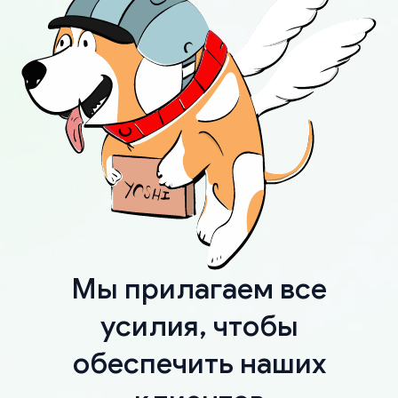
Мы прилагаем все
усилия, чтобы
обеспечить наших