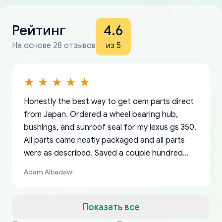
Рейтинг
4.6
На основе 28 отзывов
из 5
Honestly the best way to get oem parts direct
from Japan. Ordered a wheel bearing hub,
bushings, and sunroof seal for my lexus gs 350.
All parts came neatly packaged and all parts
were as described. Saved a couple hundred
bucks too even with the shipping charge to the
Adam Albadawi
US from Japan. They take about a week to ship
but once they ship it’s at your front door within
a matter of days. Very professional company as
Показать все
well, I forgot to add my apartment number in