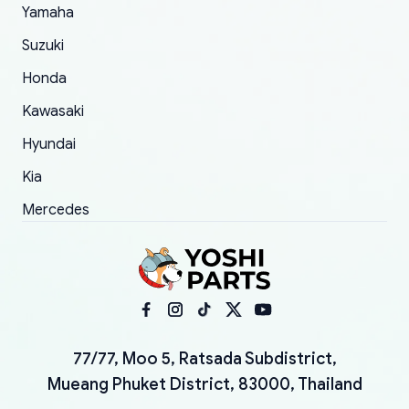
Yamaha
Suzuki
Honda
Kawasaki
Hyundai
Kia
Mercedes
77/77, Moo 5, Ratsada Subdistrict,
Mueang Phuket District, 83000, Thailand