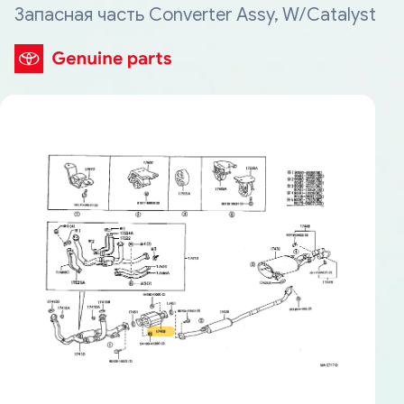
Запасная часть Converter Assy, W/Catalyst