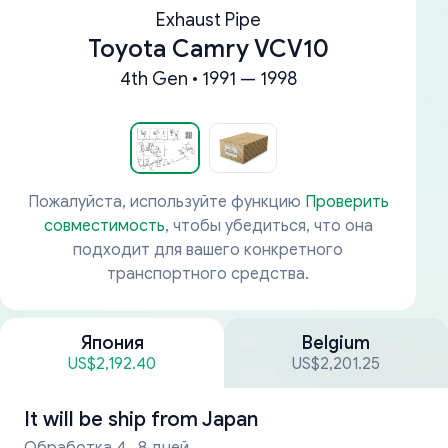
Exhaust Pipe
Toyota Camry VCV10
4th Gen • 1991 — 1998
Пожалуйста, используйте функцию
Проверить
совместимость
, чтобы убедиться, что она
подходит для вашего конкретного
транспортного средства.
Япония
Belgium
US$2,192.40
US$2,201.25
It will be ship from
Japan