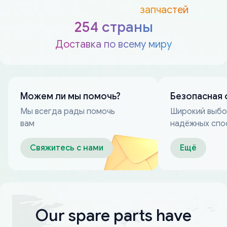
запчастей
254 страны
Доставка по всему миру
Можем ли мы помочь?
Безопасная 
Мы всегда рады помочь
Широкий выб
вам
надёжных спо
оплаты
Свяжитесь с нами
Ещё
Our spare parts have