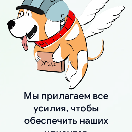
Мы прилагаем все
усилия, чтобы
обеспечить наших