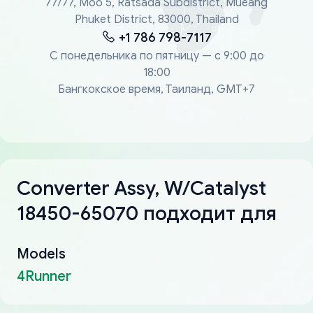
77/77, Moo 5, Ratsada Subdistrict, Mueang
Phuket District, 83000, Thailand
+1 786 798-7117
С понедельника по пятницу — с 9:00 до
18:00
Бангкокское время, Таиланд, GMT+7
Converter Assy, W/Catalyst
18450-65070 подходит для
Models
4Runner