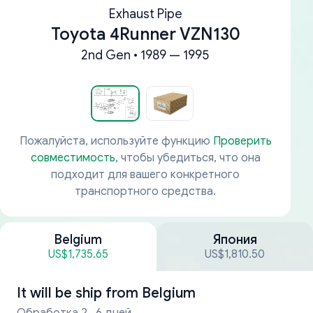
Exhaust Pipe
Toyota 4Runner VZN130
2nd Gen • 1989 — 1995
Пожалуйста, используйте функцию
Проверить
совместимость
, чтобы убедиться, что она
подходит для вашего конкретного
транспортного средства.
Belgium
Япония
US$1,735.65
US$1,810.50
It will be ship from
Belgium