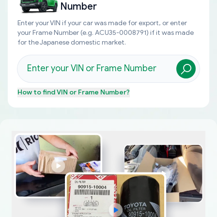
Number
Enter your VIN if your car was made for export, or enter
your Frame Number (e.g. ACU35-0008791) if it was made
for the Japanese domestic market.
How to find
VIN or Frame Number
?