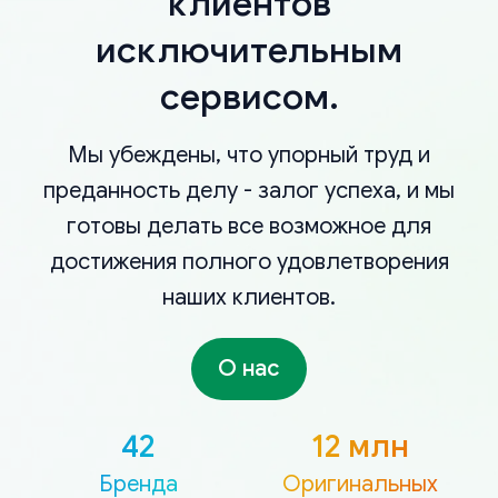
клиентов
исключительным
сервисом.
Мы убеждены, что упорный труд и
преданность делу - залог успеха, и мы
готовы делать все возможное для
достижения полного удовлетворения
наших клиентов.
О нас
42
12 млн
Бренда
Оригинальных