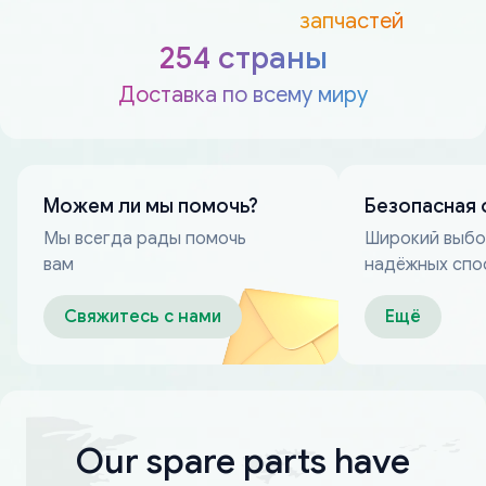
запчастей
254 страны
Доставка по всему миру
Можем ли мы помочь?
Безопасная 
Мы всегда рады помочь
Широкий выб
вам
надёжных спо
оплаты
Свяжитесь с нами
Ещё
Our spare parts have