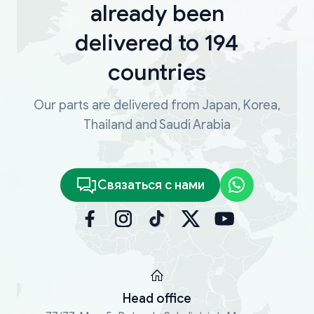
already been
delivered to 194
countries
Our parts are delivered from Japan, Korea,
Thailand and Saudi Arabia
Связаться с нами
Head office