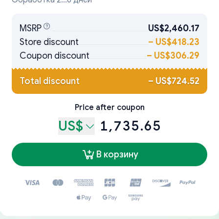
Обработка 2...6 дней
MSRP
US$2,460.17
Store discount
–
US$418.23
Coupon discount
–
US$306.29
Total discount
–
US$724.52
Price after coupon
US$
1,735.65
В корзину