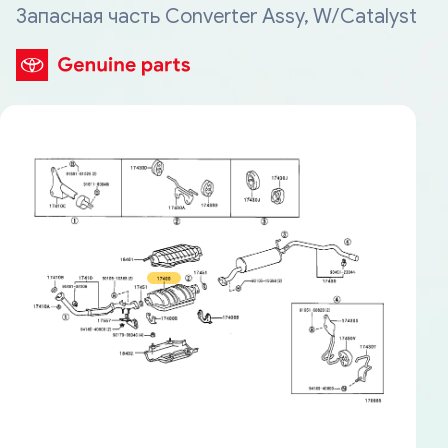
Запасная часть Converter Assy, W/Catalyst