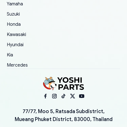
Yamaha
Suzuki
Honda
Kawasaki
Hyundai
Kia
Mercedes
77/77, Moo 5, Ratsada Subdistrict,
Mueang Phuket District, 83000, Thailand