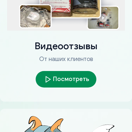
Видеоотзывы
От наших клиентов
Посмотреть