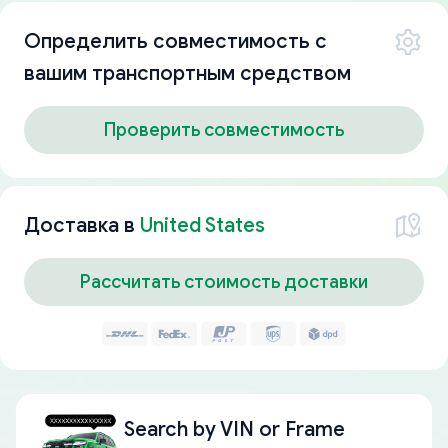
Определить совместимость с
вашим транспортным средством
Проверить совместимость
Доставка в
United States
Рассчитать стоимость доставки
Search by
VIN or Frame