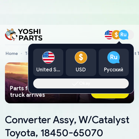
$
Ru
Home
Toyota Genuine Parts
Converter Assy, W/Catalyst
$
Ru
United States
USD
Русский
Okay
Parts found faster than a tow
Ask AI Now
truck arrives
Converter Assy, W/Catalyst
Toyota, 18450-65070