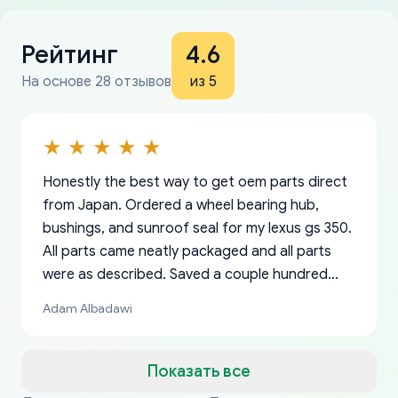
Рейтинг
4.6
На основе 28 отзывов
из 5
Honestly the best way to get oem parts direct
from Japan. Ordered a wheel bearing hub,
bushings, and sunroof seal for my lexus gs 350.
All parts came neatly packaged and all parts
were as described. Saved a couple hundred
bucks too even with the shipping charge to the
Adam Albadawi
US from Japan. They take about a week to ship
but once they ship it’s at your front door within
a matter of days. Very professional company as
Показать все
well, I forgot to add my apartment number in