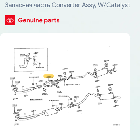
Запасная часть Converter Assy, W/Catalyst