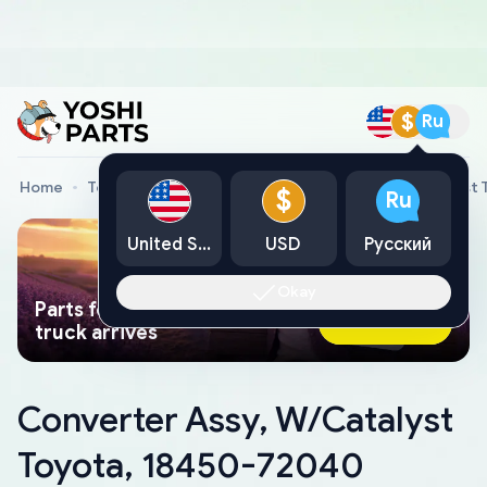
$
Ru
Home
Toyota Genuine Parts
Converter Assy, W/Catalyst
$
Ru
United States
USD
Русский
Okay
Parts found faster than a tow
Ask AI Now
truck arrives
Converter Assy, W/Catalyst
Toyota, 18450-72040