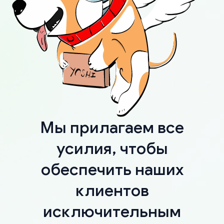
Мы прилагаем все
усилия, чтобы
обеспечить наших
клиентов
исключительным