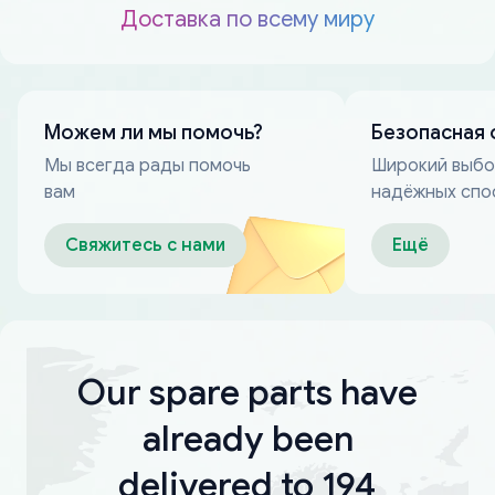
Доставка по всему миру
Можем ли мы помочь?
Безопасная 
Мы всегда рады помочь
Широкий выб
вам
надёжных спо
оплаты
Свяжитесь с нами
Ещё
Our spare parts have
already been
delivered to 194