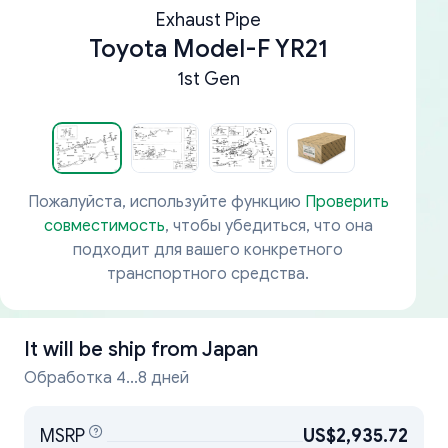
Exhaust Pipe
Toyota Model-F YR21
1st Gen
Пожалуйста, используйте функцию
Проверить
совместимость
, чтобы убедиться, что она
подходит для вашего конкретного
транспортного средства.
It will be ship from
Japan
Обработка 4...8 дней
MSRP
US$2,935.72