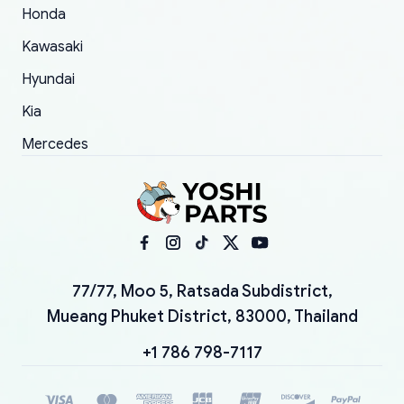
Honda
Kawasaki
Hyundai
Kia
Mercedes
77/77, Moo 5, Ratsada Subdistrict,
Mueang Phuket District, 83000, Thailand
+1 786 798-7117