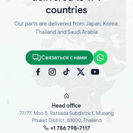
countries
Our parts are delivered from Japan, Korea,
Thailand and Saudi Arabia
Связаться с нами
Head office
77/77, Moo 5, Ratsada Subdistrict, Mueang
Phuket District, 83000, Thailand
+1 786 798-7117