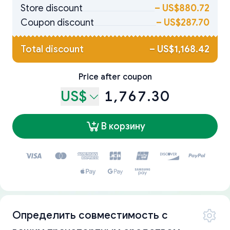
Store discount
–
US$880.72
Coupon discount
–
US$287.70
Total discount
–
US$1,168.42
Price after coupon
US$
1,767.30
В корзину
Определить совместимость с