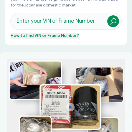
for the Japanese domestic market.
How to find
VIN or Frame Number
?