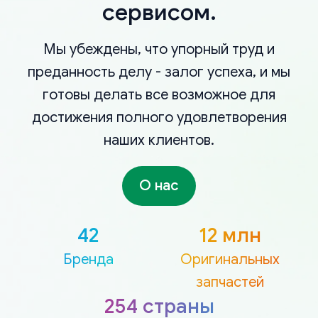
сервисом.
Мы убеждены, что упорный труд и
преданность делу - залог успеха, и мы
готовы делать все возможное для
достижения полного удовлетворения
наших клиентов.
О нас
42
12 млн
Бренда
Оригинальных
запчастей
254 страны