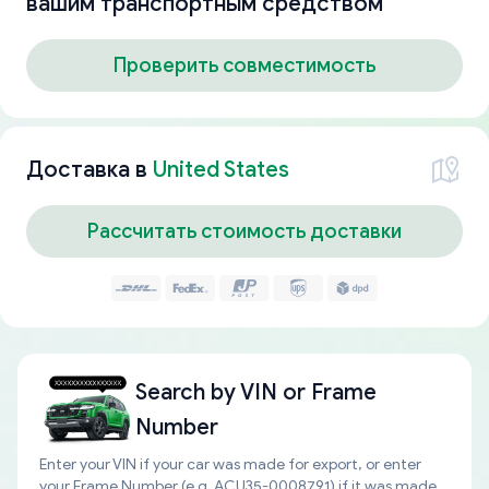
вашим транспортным средством
Проверить совместимость
Доставка в
United States
Рассчитать стоимость доставки
Search by
VIN or Frame
Number
Enter your VIN if your car was made for export, or enter
your Frame Number (e.g. ACU35-0008791) if it was made