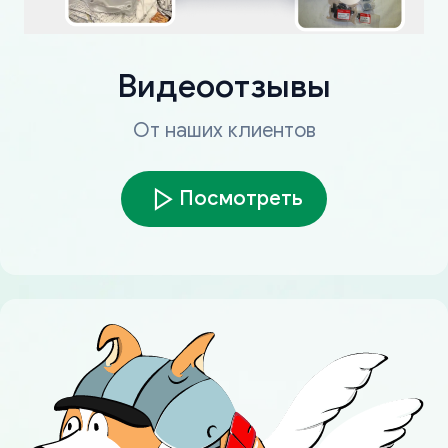
Видеоотзывы
От наших клиентов
Посмотреть