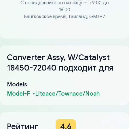
С понедельника по пятницу — с 9:00 до
18:00
Бангкокское время, Таиланд, GMT+7
Converter Assy, W/Catalyst
18450-72040 подходит для
Models
Model-F
Liteace/Townace/Noah
Рейтинг
4.6