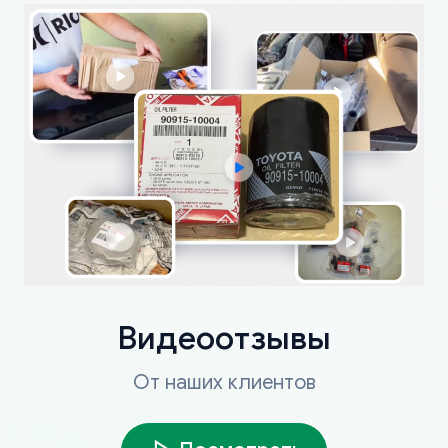
Видеоотзывы
От наших клиентов