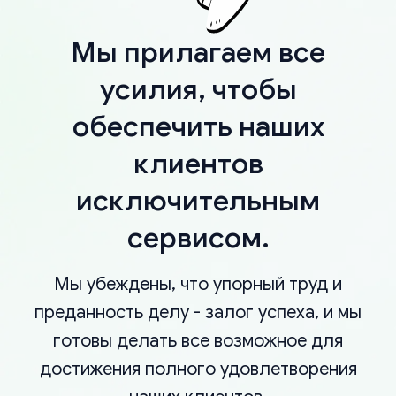
Мы прилагаем все
усилия, чтобы
обеспечить наших
клиентов
исключительным
сервисом.
Мы убеждены, что упорный труд и
преданность делу - залог успеха, и мы
готовы делать все возможное для
достижения полного удовлетворения