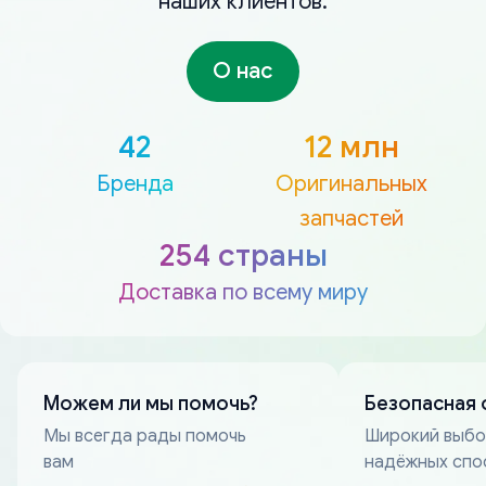
наших клиентов.
О нас
42
12 млн
Бренда
Оригинальных
запчастей
254 страны
Доставка по всему миру
Можем ли мы помочь?
Безопасная 
Мы всегда рады помочь
Широкий выб
вам
надёжных спо