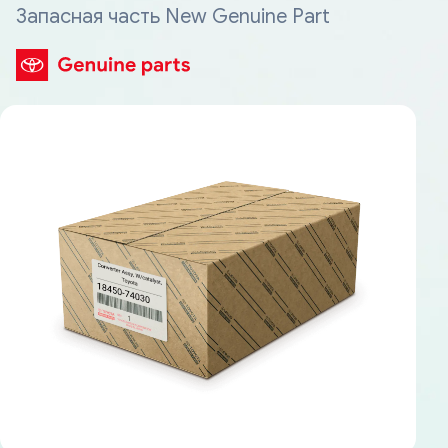
Запасная часть New Genuine Part