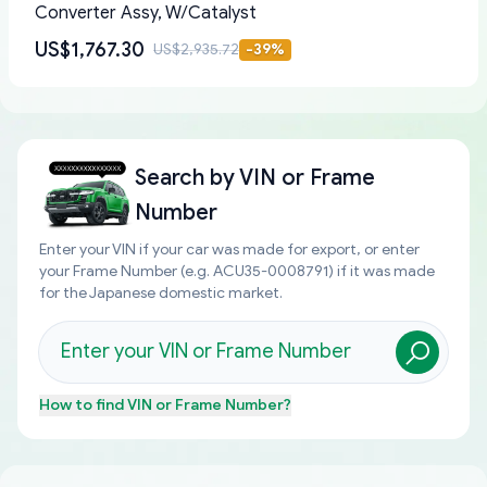
Converter Assy, W/Catalyst
US$1,767.30
US$2,935.72
-
39
%
Search by
VIN or Frame
Number
Enter your VIN if your car was made for export, or enter
your Frame Number (e.g. ACU35-0008791) if it was made
for the Japanese domestic market.
How to find
VIN or Frame Number
?