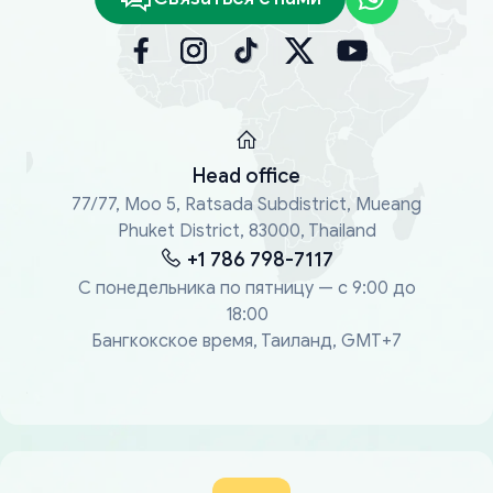
Head office
77/77, Moo 5, Ratsada Subdistrict, Mueang
Phuket District, 83000, Thailand
+1 786 798-7117
С понедельника по пятницу — с 9:00 до
18:00
Бангкокское время, Таиланд, GMT+7