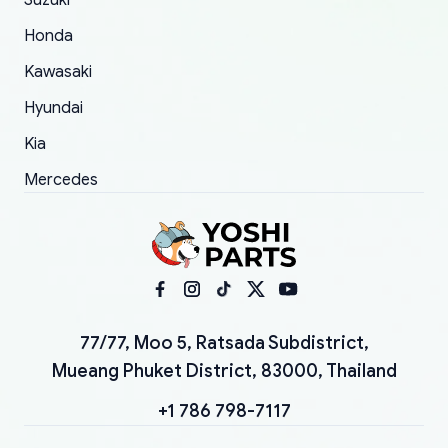
Suzuki
Honda
Kawasaki
Hyundai
Kia
Mercedes
77/77, Moo 5, Ratsada Subdistrict,
Mueang Phuket District, 83000, Thailand
+1 786 798-7117