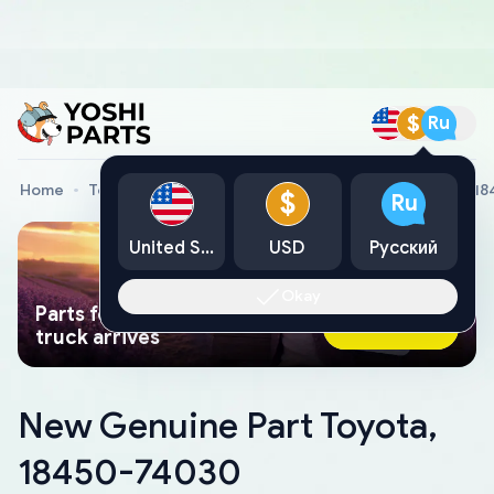
$
Ru
Home
Toyota Genuine Parts
New Genuine Part Toyota, 1
$
Ru
United States
USD
Русский
Okay
Parts found faster than a tow
Ask AI Now
truck arrives
New Genuine Part Toyota,
18450-74030