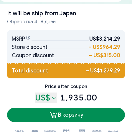
It will be ship from
Japan
Обработка 4...8 дней
MSRP
US$3,214.29
Store discount
–
US$964.29
Coupon discount
–
US$315.00
Total discount
–
US$1,279.29
Price after coupon
US$
1,935.00
В корзину