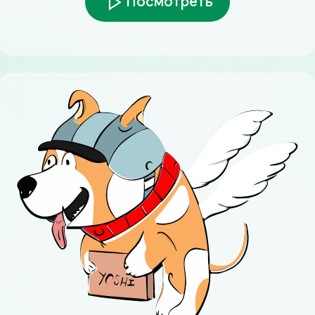
Посмотреть