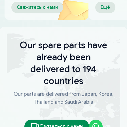
оплаты
Свяжитесь с нами
Ещё
Our spare parts have
already been
delivered to 194
countries
Our parts are delivered from Japan, Korea,
Thailand and Saudi Arabia
Связаться с нами