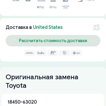
Доставка в
United States
Рассчитать стоимость доставки
Оригинальная замена
Toyota
18450-63020