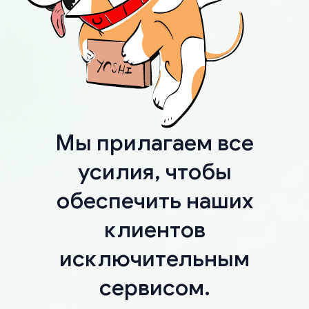
Мы прилагаем все
усилия, чтобы
обеспечить наших
клиентов
исключительным
сервисом.