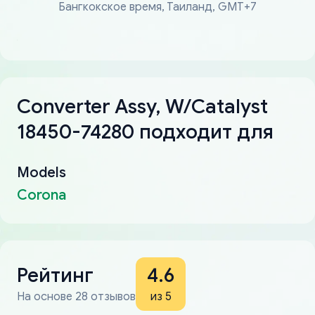
Бангкокское время, Таиланд, GMT+7
Converter Assy, W/Catalyst
18450-74280 подходит для
Models
Corona
Рейтинг
4.6
На основе 28 отзывов
из 5