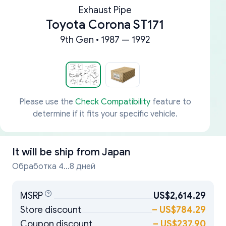
Exhaust Pipe
Toyota Corona ST171
9th Gen • 1987 — 1992
Please use the
Check Compatibility
feature to
determine if it fits your specific vehicle.
It will be ship from
Japan
Обработка 4...8 дней
MSRP
US$2,614.29
Store discount
–
US$784.29
Coupon discount
–
US$237.90