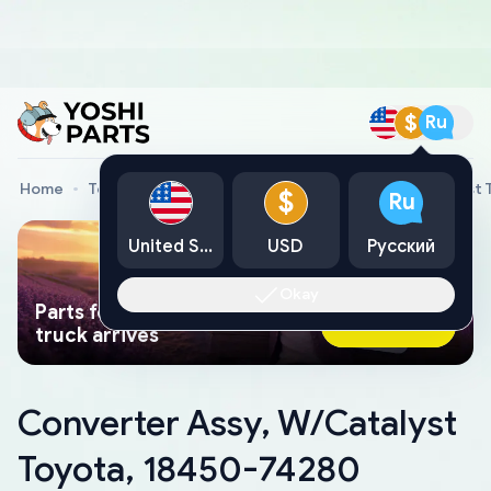
$
Ru
Home
Toyota Genuine Parts
Converter Assy, W/Catalyst 
$
Ru
United States
USD
Русский
Okay
Parts found faster than a tow
Ask AI Now
truck arrives
Converter Assy, W/Catalyst
Toyota, 18450-74280