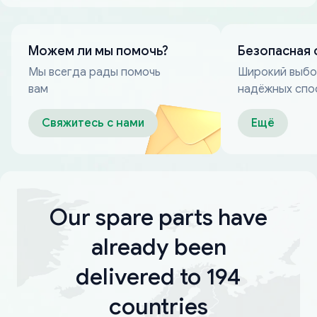
Можем ли мы помочь?
Безопасная 
Мы всегда рады помочь
Широкий выб
вам
надёжных спо
оплаты
Свяжитесь с нами
Ещё
Our spare parts have
already been
delivered to 194
countries