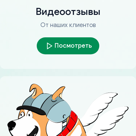
Видеоотзывы
От наших клиентов
Посмотреть