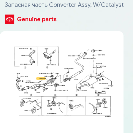
Запасная часть Converter Assy, W/Catalyst