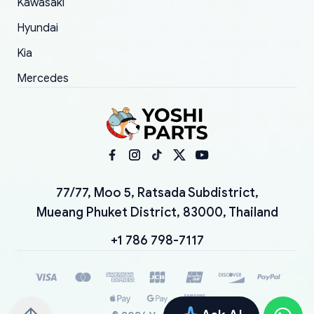
Kawasaki
Hyundai
Kia
Mercedes
77/77, Moo 5, Ratsada Subdistrict,
Mueang Phuket District, 83000, Thailand
+1 786 798-7117