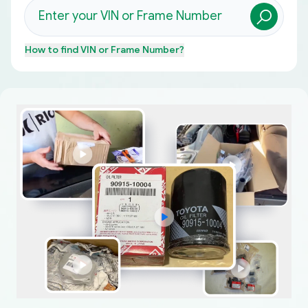
How to find
VIN or Frame Number
?