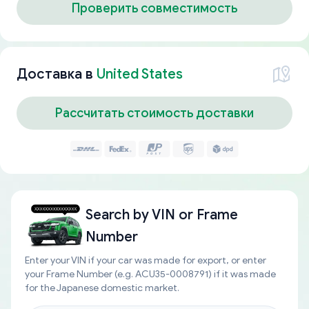
Проверить совместимость
Доставка в
United States
Рассчитать стоимость доставки
Search by
VIN or Frame
Number
Enter your VIN if your car was made for export, or enter
your Frame Number (e.g. ACU35-0008791) if it was made
for the Japanese domestic market.