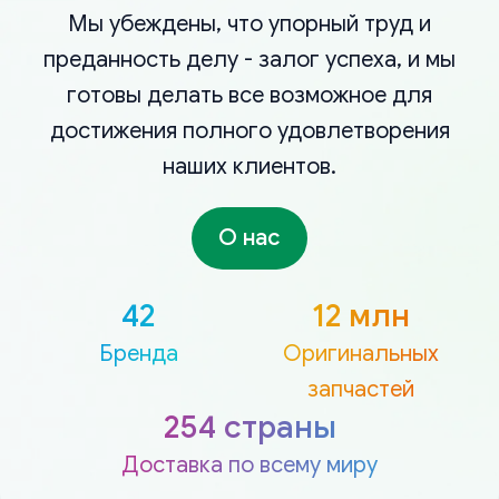
Мы убеждены, что упорный труд и
преданность делу - залог успеха, и мы
готовы делать все возможное для
достижения полного удовлетворения
наших клиентов.
О нас
42
12 млн
Бренда
Оригинальных
запчастей
254 страны
Доставка по всему миру