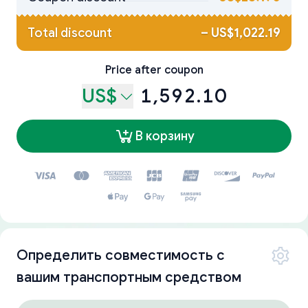
Total discount
–
US$1,022.19
Price after coupon
US$
1,592.10
В корзину
Определить совместимость с
вашим транспортным средством