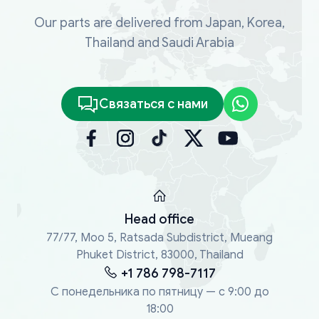
Our parts are delivered from Japan, Korea,
Thailand and Saudi Arabia
Связаться с нами
Head office
77/77, Moo 5, Ratsada Subdistrict, Mueang
Phuket District, 83000, Thailand
+1 786 798-7117
С понедельника по пятницу — с 9:00 до
18:00