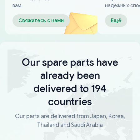
вам
надёжных спо
оплаты
Свяжитесь с нами
Ещё
Our spare parts have
already been
delivered to 194
countries
Our parts are delivered from Japan, Korea,
Thailand and Saudi Arabia