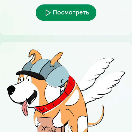
Посмотреть