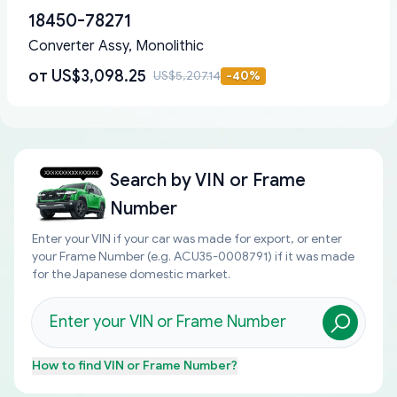
18450-78271
Converter Assy, Monolithic
от
US$3,098.25
US$5,207.14
-
40
%
Search by
VIN or Frame
Number
Enter your VIN if your car was made for export, or enter
your Frame Number (e.g. ACU35-0008791) if it was made
for the Japanese domestic market.
How to find
VIN or Frame Number
?