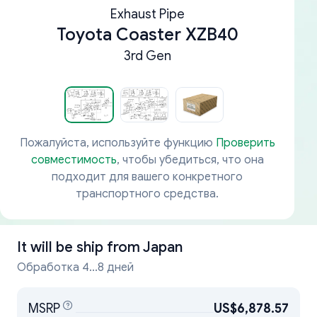
Exhaust Pipe
Toyota Coaster XZB40
3rd Gen
Пожалуйста, используйте функцию
Проверить
совместимость
, чтобы убедиться, что она
подходит для вашего конкретного
транспортного средства.
It will be ship from
Japan
Обработка 4...8 дней
MSRP
US$6,878.57