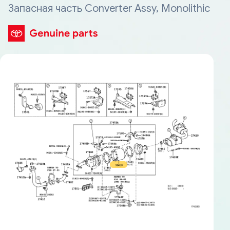
Запасная часть Converter Assy, Monolithic