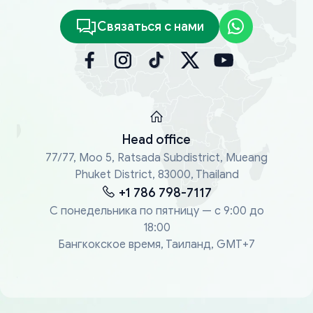
Связаться с нами
Head office
77/77, Moo 5, Ratsada Subdistrict, Mueang
Phuket District, 83000, Thailand
+1 786 798-7117
С понедельника по пятницу — с 9:00 до
18:00
Бангкокское время, Таиланд, GMT+7