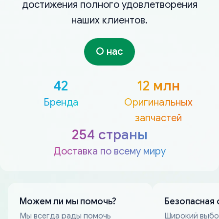
достижения полного удовлетворения
наших клиентов.
О нас
42
12 млн
Бренда
Оригинальных
запчастей
254 страны
Доставка по всему миру
Можем ли мы помочь?
Безопасная 
Мы всегда рады помочь
Широкий выб