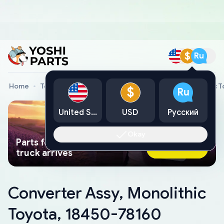
$
Ru
Home
Toyota Genuine Parts
Converter Assy, Monolithic 
$
Ru
United States
USD
Русский
Okay
Parts found faster than a tow
Ask AI Now
truck arrives
Converter Assy, Monolithic
Toyota, 18450-78160