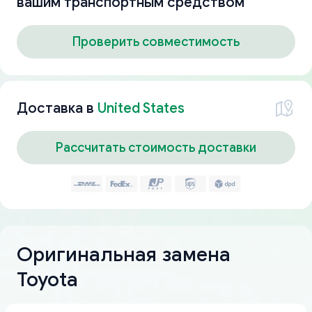
вашим транспортным средством
Проверить совместимость
Доставка в
United States
Рассчитать стоимость доставки
Оригинальная замена
Toyota