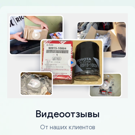
Видеоотзывы
От наших клиентов