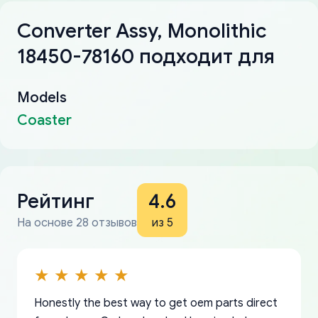
Converter Assy, Monolithic
18450-78160 подходит для
Models
Coaster
Рейтинг
4.6
На основе 28 отзывов
из 5
Honestly the best way to get oem parts direct