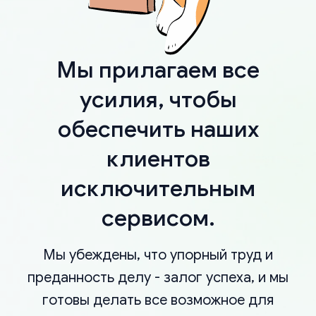
Мы прилагаем все
усилия, чтобы
обеспечить наших
клиентов
исключительным
сервисом.
Мы убеждены, что упорный труд и
преданность делу - залог успеха, и мы
готовы делать все возможное для