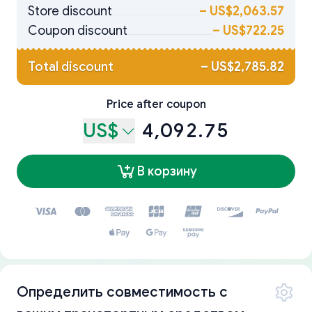
Store discount
–
US$2,063.57
Coupon discount
–
US$722.25
Total discount
–
US$2,785.82
Price after coupon
US$
4,092.75
В корзину
Определить совместимость с