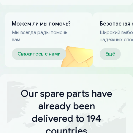
Можем ли мы помочь?
Безопасная 
Мы всегда рады помочь
Широкий выб
вам
надёжных спо
оплаты
Свяжитесь с нами
Ещё
Our spare parts have
already been
delivered to 194
countries