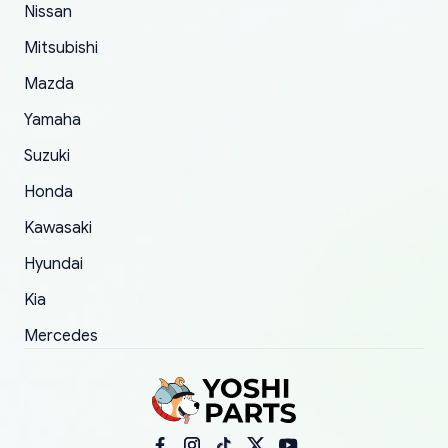
order.
Nissan
Mitsubishi
Mazda
Yamaha
Suzuki
Honda
Kawasaki
Hyundai
Kia
Mercedes