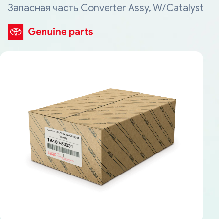
Запасная часть Converter Assy, W/Catalyst