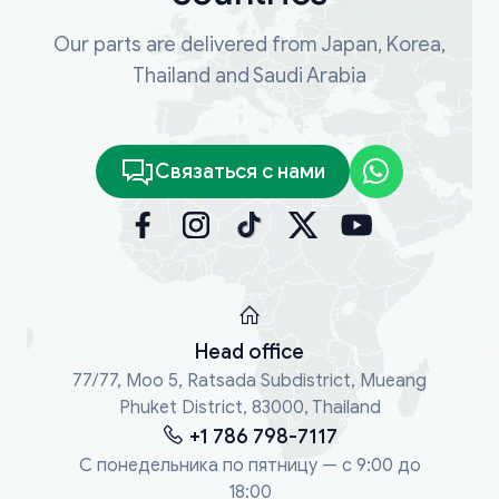
Our parts are delivered from Japan, Korea,
Thailand and Saudi Arabia
Связаться с нами
Head office
77/77, Moo 5, Ratsada Subdistrict, Mueang
Phuket District, 83000, Thailand
+1 786 798-7117
С понедельника по пятницу — с 9:00 до
18:00