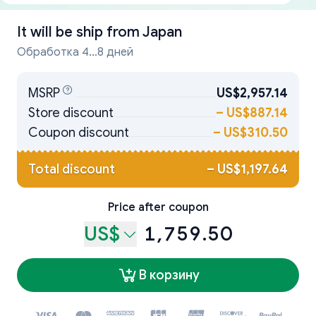
It will be ship from
Japan
Обработка 4...8 дней
MSRP
US$2,957.14
Store discount
–
US$887.14
Coupon discount
–
US$310.50
Total discount
–
US$1,197.64
Price after coupon
US$
1,759.50
В корзину