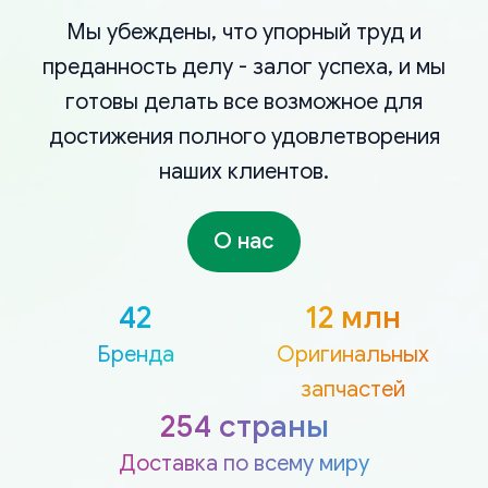
Мы убеждены, что упорный труд и
преданность делу - залог успеха, и мы
готовы делать все возможное для
достижения полного удовлетворения
наших клиентов.
О нас
42
12 млн
Бренда
Оригинальных
запчастей
254 страны
Доставка по всему миру