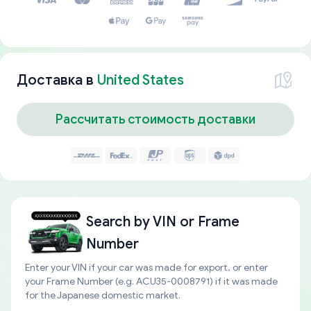
Доставка в
United States
Рассчитать стоимость доставки
Search by
VIN or Frame
Number
Enter your VIN if your car was made for export, or enter
your Frame Number (e.g. ACU35-0008791) if it was made
for the Japanese domestic market.