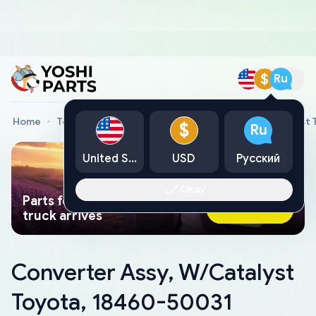
$
Ru
Home
Toyota Genuine Parts
Converter Assy, W/Catalyst 
$
Ru
United States
USD
Русский
Okay
Parts found faster than a tow
Ask AI Now
truck arrives
Converter Assy, W/Catalyst
Toyota, 18460-50031