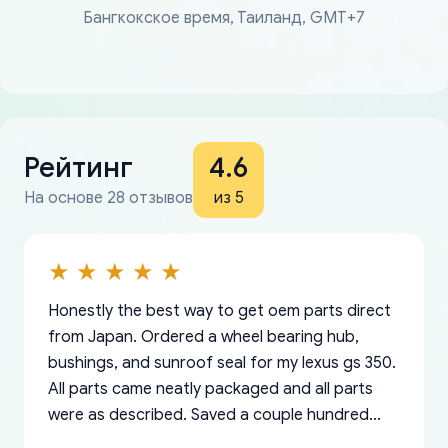
Бангкокское время, Таиланд, GMT+7
Рейтинг
4.6
На основе 28 отзывов
из 5
Honestly the best way to get oem parts direct
from Japan. Ordered a wheel bearing hub,
bushings, and sunroof seal for my lexus gs 350.
All parts came neatly packaged and all parts
were as described. Saved a couple hundred
bucks too even with the shipping charge to the