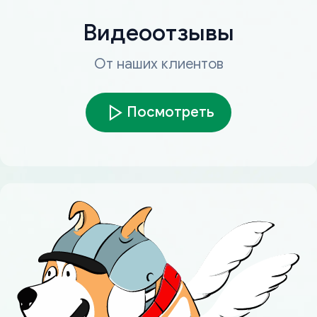
Видеоотзывы
От наших клиентов
Посмотреть