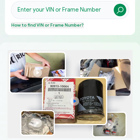
How to find
VIN or Frame Number
?