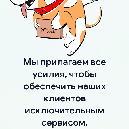
Мы прилагаем все
усилия, чтобы
обеспечить наших
клиентов
исключительным
сервисом.